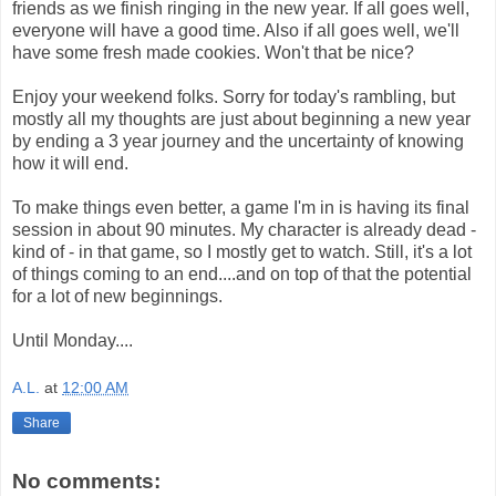
friends as we finish ringing in the new year. If all goes well,
everyone will have a good time. Also if all goes well, we'll
have some fresh made cookies. Won't that be nice?
Enjoy your weekend folks. Sorry for today's rambling, but
mostly all my thoughts are just about beginning a new year
by ending a 3 year journey and the uncertainty of knowing
how it will end.
To make things even better, a game I'm in is having its final
session in about 90 minutes. My character is already dead -
kind of - in that game, so I mostly get to watch. Still, it's a lot
of things coming to an end....and on top of that the potential
for a lot of new beginnings.
Until Monday....
A.L.
at
12:00 AM
Share
No comments: