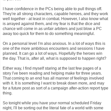
I have confidence in the PCs being able to pull things off.
They're all strong characters, capable heroes, and they work
well together - at least in combat. However, I also know what
is arrayed against them, and my fear is that the dice and
chance will come in as unfair arbiters and just blow a PC
away too quick for them to do something meaningful.
On a personal level I'm also anxious. In a lot of ways this is
one of the more ambitious encounters and sessions I have
planned. It can go a lot of ways. Hopefully the heroes win
the day. That is, after all, what is supposed to happen right?
Either way, I find myself staring at the last few pages of a
story I've been reading and helping make for three years.
That coming to an end has all manner of feelings involved
with it. It is something I want to break down more, and may
for a future post as sort of a campaign after-action report type
thing.
So tonight while you have your normal scheduled Friday
night, I'll be sorting out the literal fate of a world with some