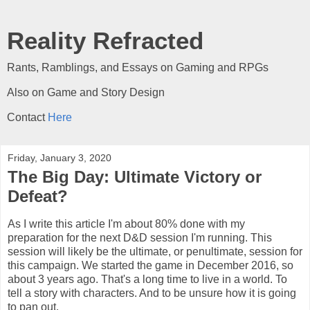
Reality Refracted
Rants, Ramblings, and Essays on Gaming and RPGs
Also on Game and Story Design
Contact
Here
Friday, January 3, 2020
The Big Day: Ultimate Victory or
Defeat?
As I write this article I'm about 80% done with my
preparation for the next D&D session I'm running. This
session will likely be the ultimate, or penultimate, session for
this campaign. We started the game in December 2016, so
about 3 years ago. That's a long time to live in a world. To
tell a story with characters. And to be unsure how it is going
to pan out.