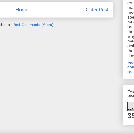
ent
mat
Home
Older Post
me
spe
muc
ibe to:
Post Comments (Atom)
bre
the
why
me
act
the
flo
Vi
com
pro
Pa
pa
3