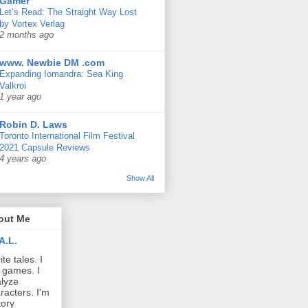
Gamer
Let’s Read: The Straight Way Lost
by Vortex Verlag
2 months ago
www. Newbie DM .com
Expanding Iomandra: Sea King
Valkroi
1 year ago
Robin D. Laws
Toronto International Film Festival
2021 Capsule Reviews
4 years ago
Show All
out Me
A.L.
ite tales. I
 games. I
lyze
racters. I'm
tory