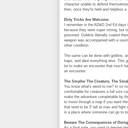
character unable to defend themselves 
then, once they're held and helpless a 
Dirty Tricks Are Welcome
I remember in the AD&D 2nd Ed days th
because they were super strong, but 
poisoned. Goblins liberally coated the
weapon was accompanied with a saving
other condition.
The same can be done with goblins, a
traps, and abut everything else. This g
lot to make an encounter that much hard
an encounter.
The Smaller The Creature, The Sma
You know what's weird to me? In so ma
comfortable for creatures a full size ca
make the adventure completable by th
to move through a map if you want them 
that tend to be 3' tall at max and fight
in a place where someone can go to tow
Beware The Consequences of Doing
As a final note, you want to beware th