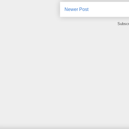
Newer Post
Subscr