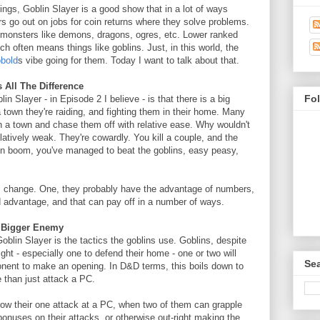
ings, Goblin Slayer is a good show that in a lot of ways
go out on jobs for coin returns where they solve problems.
r monsters like demons, dragons, ogres, etc. Lower ranked
h often means things like goblins. Just, in this world, the
obold
s vibe going for them. Today I want to talk about that.
All The Difference
Fo
n Slayer - in Episode 2 I believe - is that there is a big
a town they're raiding, and fighting them in their home. Many
in a town and chase them off with relative ease. Why wouldn't
elatively weak. They're cowardly. You kill a couple, and the
then boom, you've managed to beat the goblins, easy peasy,
s change. One, they probably have the advantage of numbers,
d advantage, and that can pay off in a number of ways.
A Bigger Enemy
oblin Slayer is the tactics the goblins use. Goblins, despite
ight - especially one to defend their home - one or two will
Sea
nent to make an opening. In D&D terms, this boils down to
than just attack a PC.
row their one attack at a PC, when two of them can grapple
bonuses on their attacks, or otherwise out-right making the