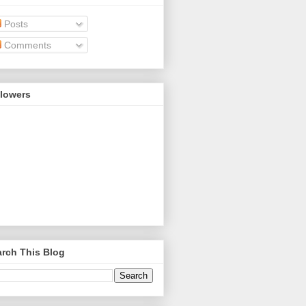
Posts
Comments
llowers
rch This Blog