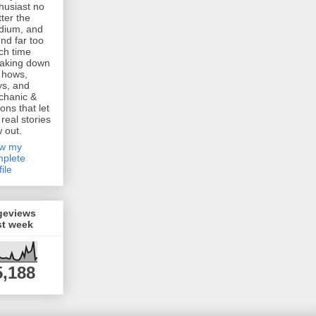
husiast no
ter the
dium, and
nd far too
h time
aking down
 hows,
s, and
chanic &
ions that let
 real stories
w out.
ew my
plete
file
geviews
st week
5,188