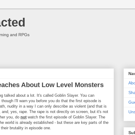
acted
aming and RPGs
Na
Abo
eaches About Low Level Monsters
Sha
g talked about a lot. It's called Goblin Slayer. You can
though I'll warn you before you do that the first episode is
Gue
ath, nudity in a way I can only describe as violent (and that is
nd, yes, rape. The rape is not directly on screen, but it's not
Uns
other you, do
not
watch the first episode of Goblin Slayer. The
the world is already established - but these are key parts of the
 their brutality in episode one.
Su