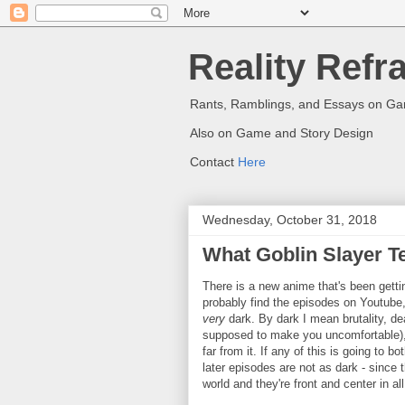
Reality Refr
Rants, Ramblings, and Essays on G
Also on Game and Story Design
Contact
Here
Wednesday, October 31, 2018
What Goblin Slayer T
There is a new anime that's been gettin
probably find the episodes on Youtube, 
very
dark. By dark I mean brutality, de
supposed to make you uncomfortable), a
far from it. If any of this is going to b
later episodes are not as dark - since 
world and they're front and center in all