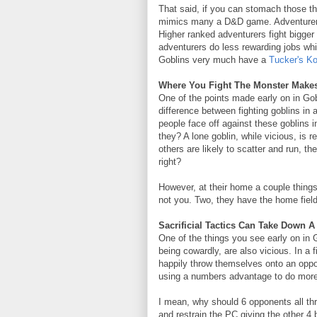
That said, if you can stomach those th
mimics many a D&D game. Adventurers 
Higher ranked adventurers fight bigge
adventurers do less rewarding jobs whic
Goblins very much have a
Tucker's K
Where You Fight The Monster Makes 
One of the points made early on in Gobli
difference between fighting goblins in 
people face off against these goblins 
they? A lone goblin, while vicious, is r
others are likely to scatter and run, 
right?
However, at their home a couple thing
not you. Two, they have the home fiel
Sacrificial Tactics Can Take Down 
One of the things you see early on in G
being cowardly, are also vicious. In a f
happily throw themselves onto an oppo
using a numbers advantage to do more 
I mean, why should 6 opponents all th
and restrain the PC giving the other 4 