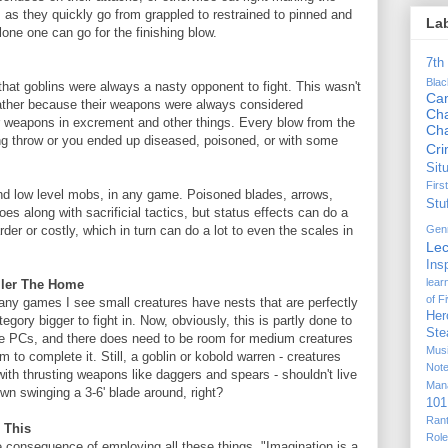
as they quickly go from grappled to restrained to pinned and
La
lone one can go for the finishing blow.
7th
Bla
at goblins were always a nasty opponent to fight. This wasn't
Ca
rather because their weapons were always considered
Cha
ir weapons in excrement and other things. Every blow from the
Ch
 throw or you ended up diseased, poisoned, or with some
Cr
Sit
Firs
nd low level mobs, in any game. Poisoned blades, arrows,
Stu
oes along with sacrificial tactics, but status effects can do a
Gen
er or costly, which in turn can do a lot to even the scales in
Lec
Ins
lear
ller The Home
of F
ny games I see small creatures have nests that are perfectly
Her
tegory bigger to fight in. Now, obviously, this is partly done to
Ste
e PCs, and there does need to be room for medium creatures
Mus
to complete it. Still, a goblin or kobold warren - creatures
Not
 with thrusting weapons like daggers and spears - shouldn't live
Man
n swinging a 3-6' blade around, right?
101
Ran
 This
Rol
e consequence of employing all these things. "Imagination is a