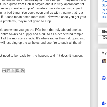
Pre
t" is a quote from Goblin Slayer, and it is
very
appropriate for
St
lanning to make 'simpler' monsters more dangerous, expect
Sys
sn't a bad thing. You could even end up with a game that is a
Cra
Bui
ven if it does mean some more work. However, once you get your
ve problems, they're not going to stop.
his are where you get the PCs from the truly absurd stories.
Blo
ntire town's oil supply and a drill to fill a desecrated temple
ll all the monsters inside. It's where rather than risk going into
ill just plug up the air holes and use fire to suck all the air
My 
t need to be ready for it to happen, and if it doesn't happen,