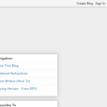
vigation
ut This Blog
ttered Refractions
st Writers (How To)
ung Heroes - Free RPG
bscribe To