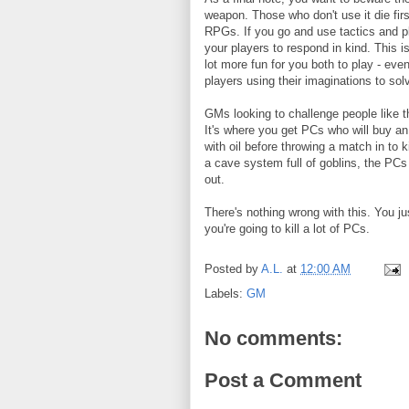
weapon. Those who don't use it die firs
RPGs. If you go and use tactics and p
your players to respond in kind. This i
lot more fun for you both to play - e
players using their imaginations to sol
GMs looking to challenge people like t
It's where you get PCs who will buy an e
with oil before throwing a match in to ki
a cave system full of goblins, the PCs w
out.
There's nothing wrong with this. You jus
you're going to kill a lot of PCs.
Posted by
A.L.
at
12:00 AM
Labels:
GM
No comments:
Post a Comment