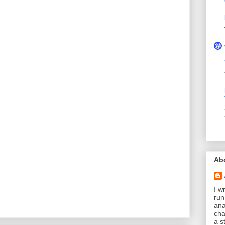
Ab
I wr
run
ana
cha
a s