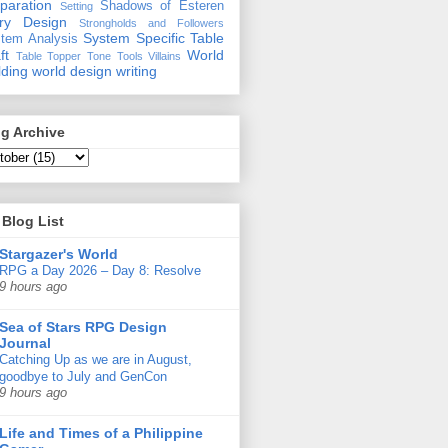
paration
Shadows of Esteren
Setting
ory Design
Strongholds and Followers
System Specific
Table
tem Analysis
ft
World
Table Topper
Tone
Tools
Villains
lding
world design
writing
g Archive
Blog List
Stargazer's World
RPG a Day 2026 – Day 8: Resolve
9 hours ago
Sea of Stars RPG Design
Journal
Catching Up as we are in August,
goodbye to July and GenCon
9 hours ago
Life and Times of a Philippine