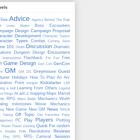
bels
Advice
 Sea
Agency
Behind The Rule
Boss Encounters
ck Lives Matter
mpaign Design
Campaign Proposal
racter Development
Character Typers
aracter Types
Combat
Coming Soon
Discussion
ime 101
Dramatic
Death
Encounters
uations
Dungeon Design
Flashback
Free
t Impressions
For Fun
Game Design
GenCon
ff
Gen Con
GM
Greymoore
Guest
re
GM 101
turer
Holidays
How To Plan An Arc
Kickstarter
piration Point
Intrigue
L5R
Learning From Others
ning a skill
Legend
m.a/c.c
mapping
Maps
Marvel
ive Rings
oic RPG
Mechanics Worth
Mass Battle
aling
milestones
Movie Mechanics
News
New Game
New GM
ing
NINJA
Off Topic
e Taking
Old Favorites
Party
Players
Play
PC
Plotting
agement
Quick Fix
random
Power
Power Gaming
Reviews
Resolutions
ts
Reader Polls
Session
RPG Carnival
e Play
RPG