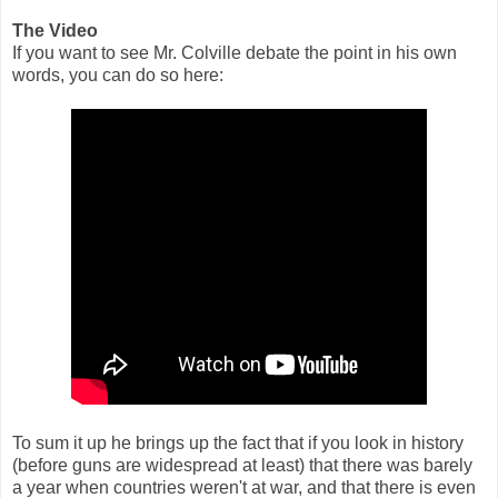
The Video
If you want to see Mr. Colville debate the point in his own
words, you can do so here:
To sum it up he brings up the fact that if you look in history
(before guns are widespread at least) that there was barely
a year when countries weren't at war, and that there is even