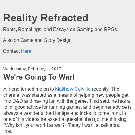
Reality Refracted
Rants, Ramblings, and Essays on Gaming and RPGs
Also on Game and Story Design
Contact
Here
Wednesday, February 1, 2017
We're Going To War!
A friend turned me on to
Matthew Colville
recently. The
channel was started as a means of helping new people get
into D&D and having fun with the game. That said, he has a
lot of good advice for running games, and beginner advice is
always a wonderful bed for tips and tricks to come from. In
one of his videos he asked a question that got me thinking.
"Why isn't your world at war?" Today I want to talk about
that.