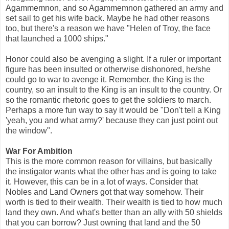
Agammemnon, and so Agammemnon gathered an army and
set sail to get his wife back. Maybe he had other reasons
too, but there's a reason we have "Helen of Troy, the face
that launched a 1000 ships."
Honor could also be avenging a slight. If a ruler or important
figure has been insulted or otherwise dishonored, he/she
could go to war to avenge it. Remember, the King is the
country, so an insult to the King is an insult to the country. Or
so the romantic rhetoric goes to get the soldiers to march.
Perhaps a more fun way to say it would be "Don't tell a King
'yeah, you and what army?' because they can just point out
the window".
War For Ambition
This is the more common reason for villains, but basically
the instigator wants what the other has and is going to take
it. However, this can be in a lot of ways. Consider that
Nobles and Land Owners got that way somehow. Their
worth is tied to their wealth. Their wealth is tied to how much
land they own. And what's better than an ally with 50 shields
that you can borrow? Just owning that land and the 50