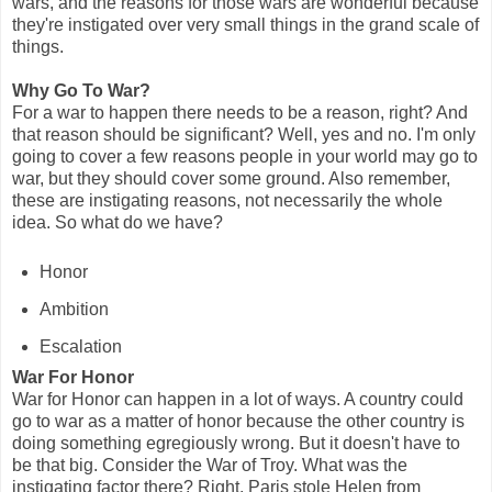
wars, and the reasons for those wars are wonderful because
they're instigated over very small things in the grand scale of
things.
Why Go To War?
For a war to happen there needs to be a reason, right? And
that reason should be significant? Well, yes and no. I'm only
going to cover a few reasons people in your world may go to
war, but they should cover some ground. Also remember,
these are instigating reasons, not necessarily the whole
idea. So what do we have?
Honor
Ambition
Escalation
War For Honor
War for Honor can happen in a lot of ways. A country could
go to war as a matter of honor because the other country is
doing something egregiously wrong. But it doesn't have to
be that big. Consider the War of Troy. What was the
instigating factor there? Right, Paris stole Helen from