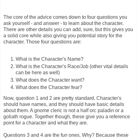
The core of the advice comes down to four questions you
ask yourself - and answer - to learn about the character.
There are other details you can add, sure, but this gives you
a solid core while also giving you potential story for the
character. Those four questions are:
What is the Character's Name?
What is the Character's Race/Job (other vital details
can be here as well)
What does the Character want?
What does the Character fear?
Now, question 1 and 2 are pretty standard. Character's
should have names, and they should have basic details
about them. A gnome cleric is not a half orc paladin or a
goliath rogue. Together though, these give you a reference
point for a character and what they are.
Questions 3 and 4 are the fun ones. Why? Because these