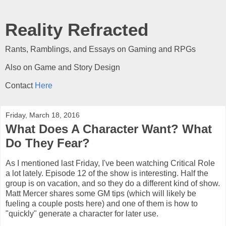
Reality Refracted
Rants, Ramblings, and Essays on Gaming and RPGs
Also on Game and Story Design
Contact
Here
Friday, March 18, 2016
What Does A Character Want? What
Do They Fear?
As I mentioned last Friday, I've been watching Critical Role
a lot lately. Episode 12 of the show is interesting. Half the
group is on vacation, and so they do a different kind of show.
Matt Mercer shares some GM tips (which will likely be
fueling a couple posts here) and one of them is how to
"quickly" generate a character for later use.