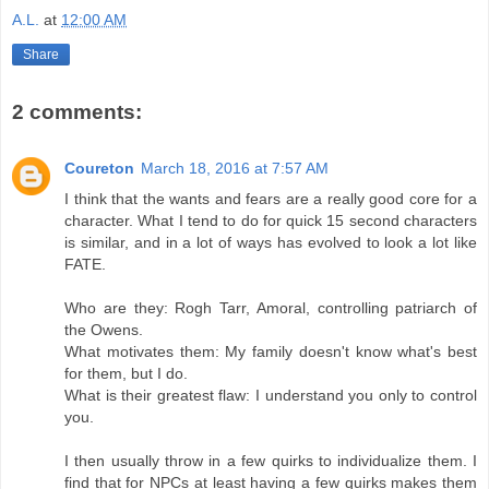
A.L.
at
12:00 AM
Share
2 comments:
Coureton
March 18, 2016 at 7:57 AM
I think that the wants and fears are a really good core for a
character. What I tend to do for quick 15 second characters
is similar, and in a lot of ways has evolved to look a lot like
FATE.
Who are they: Rogh Tarr, Amoral, controlling patriarch of
the Owens.
What motivates them: My family doesn't know what's best
for them, but I do.
What is their greatest flaw: I understand you only to control
you.
I then usually throw in a few quirks to individualize them. I
find that for NPCs at least having a few quirks makes them