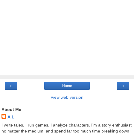
‹
›
Home
View web version
About Me
A.L.
I write tales. I run games. I analyze characters. I'm a story enthusiast
no matter the medium, and spend far too much time breaking down