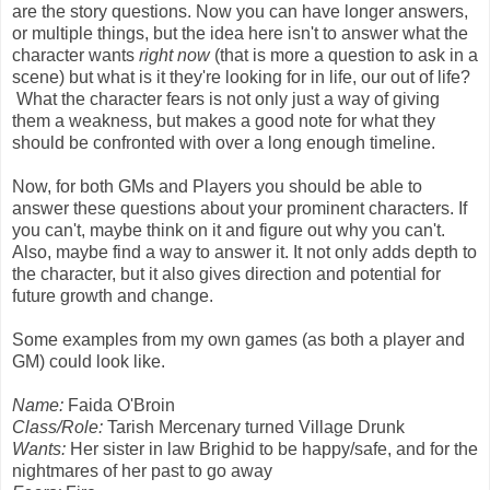
are the story questions. Now you can have longer answers,
or multiple things, but the idea here isn't to answer what the
character wants
right now
(that is more a question to ask in a
scene) but what is it they're looking for in life, our out of life?
What the character fears is not only just a way of giving
them a weakness, but makes a good note for what they
should be confronted with over a long enough timeline.
Now, for both GMs and Players you should be able to
answer these questions about your prominent characters. If
you can't, maybe think on it and figure out why you can't.
Also, maybe find a way to answer it. It not only adds depth to
the character, but it also gives direction and potential for
future growth and change.
Some examples from my own games (as both a player and
GM) could look like.
Name:
Faida O'Broin
Class/Role:
Tarish Mercenary turned Village Drunk
Wants:
Her sister in law Brighid to be happy/safe, and for the
nightmares of her past to go away