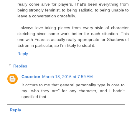
really come alive for players. That's been everything from
being strongly feminist, to being sadistic, to being unable to
leave a conversation gracefully.
I always love taking pieces from every style of character
sketching since some work better for each situation. This
one with Fears is actually really appropriate for Shadows of
Estren in particular, so I'm likely to steal it.
Reply
Replies
Coureton
March 18, 2016 at 7:59 AM
It occurs to me that general personality type is core to
my "who they are" for any character, and I hadn't
specified that.
Reply