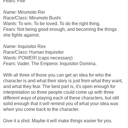
Fears:
Fire
Name:
Mirumoto Rei
Race/Class:
Mirumoto Bushi
Wants:
To win. To be loved. To do the right thing.
Fears:
Not being good enough, and becoming the things
she fights against.
Name:
Inquisitor Rex
Race/Class:
Human Inquisitor
Wants:
POWER! (caps necessary)
Fears:
Vader. The Emperor. Inquisitor Domina.
With all three of those you can get an idea for who the
character is and what their story is just from what they want,
and what they fear. The best part is, it's open enough for
interpretation so three people could come up with three
different ways of playing each of these characters, but still
solid enough that it will remind you of what your idea was
when you come back to the character.
Give it a shot. Maybe it will make things easier for you.