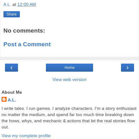
A.L.
at
12:00 AM
Share
No comments:
Post a Comment
‹
›
Home
View web version
About Me
A.L.
I write tales. I run games. I analyze characters. I'm a story enthusiast
no matter the medium, and spend far too much time breaking down
the hows, whys, and mechanic & actions that let the real stories flow
out.
View my complete profile