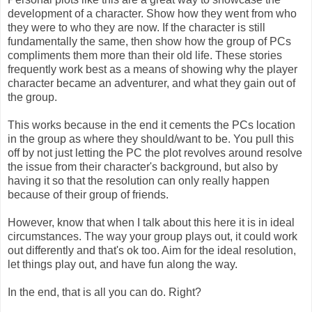
development of a character. Show how they went from who
they were to who they are now. If the character is still
fundamentally the same, then show how the group of PCs
compliments them more than their old life. These stories
frequently work best as a means of showing why the player
character became an adventurer, and what they gain out of
the group.
This works because in the end it cements the PCs location
in the group as where they should/want to be. You pull this
off by not just letting the PC the plot revolves around resolve
the issue from their character's background, but also by
having it so that the resolution can only really happen
because of their group of friends.
However, know that when I talk about this here it is in ideal
circumstances. The way your group plays out, it could work
out differently and that's ok too. Aim for the ideal resolution,
let things play out, and have fun along the way.
In the end, that is all you can do. Right?