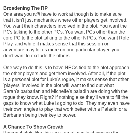
Broadening The RP
One area you
will
have to work at though is to make sure
that it isn't just mechanics where other players get involved.
You want their characters involved in the plot. You want the
PCs talking to the other PCs. You want PCs other than the
core PC to the plot talking to the other NPCs. You want Role
Play, and while it makes sense that this session or
adventure may focus more on one particular player, you
don't want to exclude the others.
One way to do this is to have NPCs tied to the plot approach
the other players and get them involved. After all, if the plot
is a personal plot for Luke's rogue, it makes sense that other
'players' involved in the plot will want to find out what
Sarah's barbarian and Michelle's paladin are doing with the
rogue they know. Right? If nothing else they'll want to fill the
gaps to know what Luke is going to do. They may even have
their own angles to play that work better with a Paladin or a
Barbarian being their key to power.
A Chance To Show Growth
Personal plots like this are a great way to showcase the