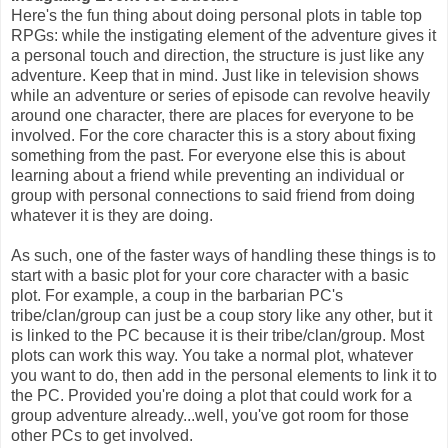
Here's the fun thing about doing personal plots in table top
RPGs: while the instigating element of the adventure gives it
a personal touch and direction, the structure is just like any
adventure. Keep that in mind. Just like in television shows
while an adventure or series of episode can revolve heavily
around one character, there are places for everyone to be
involved. For the core character this is a story about fixing
something from the past. For everyone else this is about
learning about a friend while preventing an individual or
group with personal connections to said friend from doing
whatever it is they are doing.
As such, one of the faster ways of handling these things is to
start with a basic plot for your core character with a basic
plot. For example, a coup in the barbarian PC's
tribe/clan/group can just be a coup story like any other, but it
is linked to the PC because it is their tribe/clan/group. Most
plots can work this way. You take a normal plot, whatever
you want to do, then add in the personal elements to link it to
the PC. Provided you're doing a plot that could work for a
group adventure already...well, you've got room for those
other PCs to get involved.