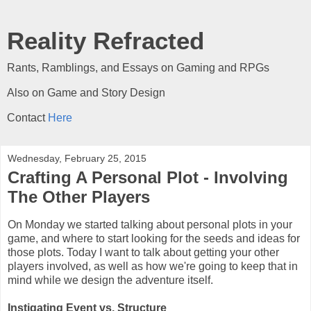
Reality Refracted
Rants, Ramblings, and Essays on Gaming and RPGs
Also on Game and Story Design
Contact
Here
Wednesday, February 25, 2015
Crafting A Personal Plot - Involving
The Other Players
On Monday we started talking about personal plots in your
game, and where to start looking for the seeds and ideas for
those plots. Today I want to talk about getting your other
players involved, as well as how we're going to keep that in
mind while we design the adventure itself.
Instigating Event vs. Structure