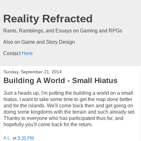
Reality Refracted
Rants, Ramblings, and Essays on Gaming and RPGs
Also on Game and Story Design
Contact
Here
Sunday, September 21, 2014
Building A World - Small Hiatus
Just a heads up, I'm putting the building a world on a small
hiatus. I want to take some time to get the map done better
and for the islands. We'll come back then and get going on
doing some kingdoms with the terrain and such already set.
Thanks to everyone who has participated thus far, and
hopefully you'll come back for the return.
A.L.
at
9:30 PM