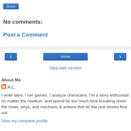
Share
No comments:
Post a Comment
‹
›
Home
View web version
About Me
A.L.
I write tales. I run games. I analyze characters. I'm a story enthusiast
no matter the medium, and spend far too much time breaking down
the hows, whys, and mechanic & actions that let the real stories flow
out.
View my complete profile