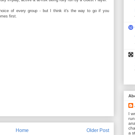
hoice of every group - but I think it's the way to go if you
mes first.
Ab
I wr
run
ana
cha
Home
Older Post
a s