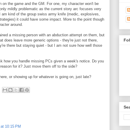
n on the game and the GM. For one, my character won't be
s only mildly problematic as the current story arc focuses very
 I am kind of the group swiss army knife (medic, explosives,
trategies) it could have some impact. More to the point though
aracter around.
ined a missing person with an abduction attempt on them, but
Fo
at does leave more generic options - they're just not there,
're there but staying quiet - but I am not sure how well those
 ask how you handle missing PCs given a week's notice. Do you
reason for it? Just move them off to the side?
ere, or showing up for whatever is going on, just late?
Sea
 at 10:15 PM