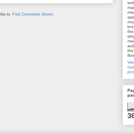
ent
mat
me
ibe to:
Post Comments (Atom)
spe
muc
bre
the
why
me
act
the
flo
Vi
com
pro
Pa
pa
3