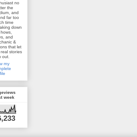
husiast no
ter the
dium, and
nd far too
h time
aking down
 hows,
s, and
chanic &
ions that let
 real stories
w out.
ew my
plete
file
geviews
st week
6,233