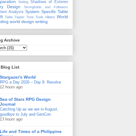
paration
Shadows of Esteren
Setting
ory Design
Strongholds and Followers
System Specific
Table
tem Analysis
ft
World
Table Topper
Tone
Tools
Villains
lding
world design
writing
g Archive
Blog List
Stargazer's World
RPG a Day 2026 – Day 8: Resolve
12 hours ago
Sea of Stars RPG Design
Journal
Catching Up as we are in August,
goodbye to July and GenCon
13 hours ago
Life and Times of a Philippine