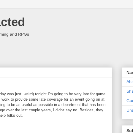
acted
aming and RPGs
Na
Abo
Sha
rday was just..weird) tonight I'm going to be very late for game.
 at work to provide some late coverage for an event going on at
Gue
ying to be as useful as possible in a department that has been
e over the last couple years, I didn't say no. Besides, they
Uns
elp folks out.
Su