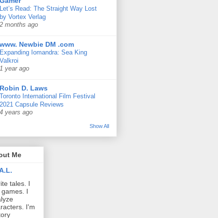
Gamer
Let’s Read: The Straight Way Lost
by Vortex Verlag
2 months ago
www. Newbie DM .com
Expanding Iomandra: Sea King
Valkroi
1 year ago
Robin D. Laws
Toronto International Film Festival
2021 Capsule Reviews
4 years ago
Show All
out Me
A.L.
ite tales. I
 games. I
lyze
racters. I'm
tory