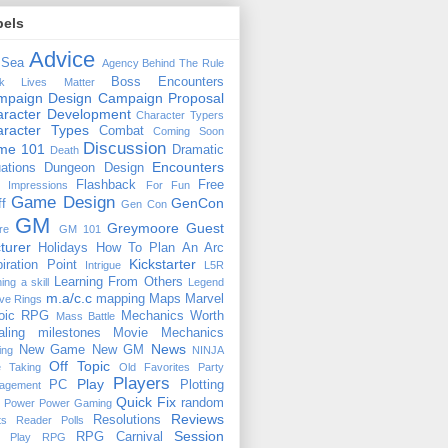
bels
Advice
 Sea
Agency
Behind The Rule
Boss Encounters
ck Lives Matter
mpaign Design
Campaign Proposal
racter Development
Character Typers
aracter Types
Combat
Coming Soon
Discussion
ime 101
Dramatic
Death
Encounters
uations
Dungeon Design
Flashback
Free
t Impressions
For Fun
Game Design
GenCon
ff
Gen Con
GM
Greymoore
Guest
re
GM 101
turer
Holidays
How To Plan An Arc
Kickstarter
piration Point
Intrigue
L5R
Learning From Others
ning a skill
Legend
m.a/c.c
mapping
Maps
Marvel
ive Rings
oic RPG
Mechanics Worth
Mass Battle
aling
milestones
Movie Mechanics
News
New Game
New GM
ing
NINJA
Off Topic
e Taking
Old Favorites
Party
Players
Play
PC
Plotting
agement
Quick Fix
random
Power
Power Gaming
Reviews
Resolutions
ts
Reader Polls
Session
RPG Carnival
e Play
RPG