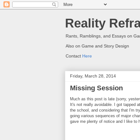
Reality Refr
Rants, Ramblings, and Essays on G
Also on Game and Story Design
Contact
Here
Friday, March 28, 2014
Missing Session
Much as this post is late (sorry, yeste
It's not really avoidable. I got tapped
the school, and considering that I'm tr
going various sequences of major chang
gave me plenty of notice and I like to h