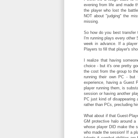
evening from life and made th
the player who lost the battle
NOT about "judging" the miss
missing.
So how do you best transfer 
I'm running plays every other 
week in advance. If a player
Players to fill that player's s
I realize that having someon
choice - but it's one pretty g
the cost from the group to th
running their own PC - but t
experience, having a Guest P
player running them, is substa
session or having another playe
PC just kind of disappearing a
rather than PCs, precluding h
What about if that Guest-Player
GM protective halo around a 
whose player DID make the ses
who made the session! If a play
talents & combat abilities are f