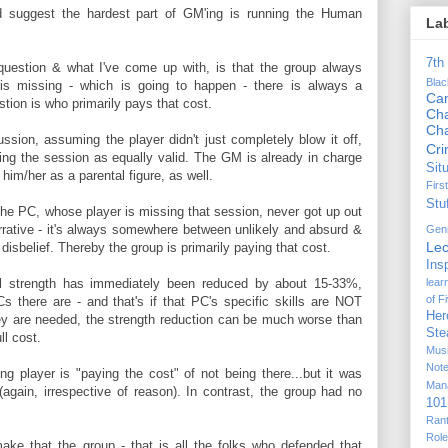
d suggest the hardest part of GM'ing is running the Human
La
7th
 question & what I've come up with, is that the group always
Bla
is missing - which is going to happen - there is always a
Ca
stion is who primarily pays that cost.
Cha
Ch
ssion, assuming the player didn't just completely blow it off,
Cr
ssing the session as equally valid. The GM is already in charge
Sit
him/her as a parental figure, as well.
Firs
Stu
 the PC, whose player is missing that session, never got up out
rative - it's always somewhere between unlikely and absurd &
Gen
Lec
disbelief. Thereby the group is primarily paying that cost.
Ins
lear
al strength has immediately been reduced by about 15-33%,
of F
 there are - and that's if that PC's specific skills are NOT
Her
hey are needed, the strength reduction can be much worse than
Ste
ll cost.
Mus
Not
g player is "paying the cost" of not being there...but it was
Man
(again, irrespective of reason). In contrast, the group had no
101
Ran
Rol
make that the group - that is all the folks who defended that