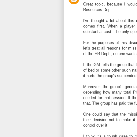
Great topic, because I woul
Resources Dept.
I've thought a lot about this
comes first. When a player 
substantial cost. The only que
For the purposes of this discu
let's treat all reasons for mi
of the HR Dept., no one wants 
If the GM tells the group that
of bed or some other such nar
it hurts the group's suspended 
Moreover, the group's gener
depending how many total PCs
needed for that session. If t
that. The group has paid the fu
One could say that the missin
their decision not to make it 
control over it.
I think it's a tough case to 