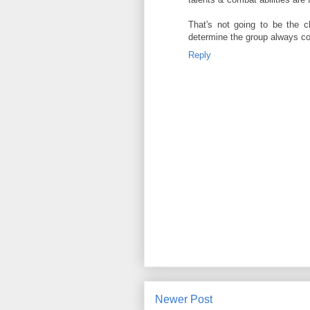
That's not going to be the c
determine the group always co
Reply
Newer Post