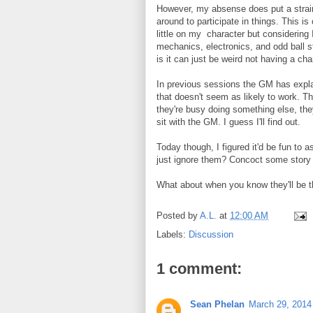
However, my absense does put a strai
around to participate in things. This i
little on my character but considering
mechanics, electronics, and odd ball s
is it can just be weird not having a ch
In previous sessions the GM has expla
that doesn't seem as likely to work. Th
they're busy doing something else, they
sit with the GM. I guess I'll find out.
Today though, I figured it'd be fun to
just ignore them? Concoct some story 
What about when you know they'll be th
Posted by
A.L.
at
12:00 AM
Labels:
Discussion
1 comment:
Sean Phelan
March 29, 2014