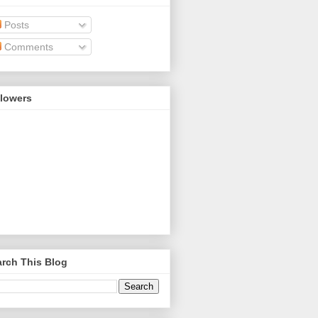
Posts
Comments
llowers
rch This Blog