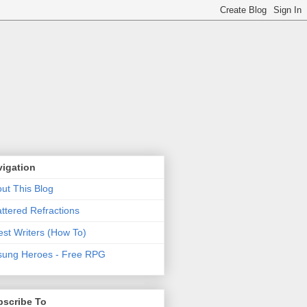
vigation
ut This Blog
ttered Refractions
st Writers (How To)
ung Heroes - Free RPG
bscribe To