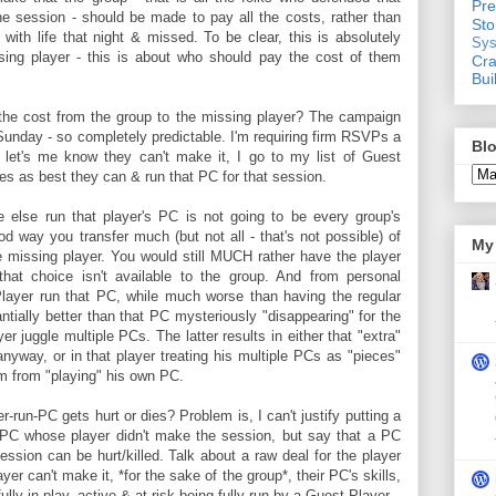
Pre
e session - should be made to pay all the costs, rather than
St
 with life that night & missed. To be clear, this is absolutely
Sys
ing player - this is about who should pay the cost of them
Cra
Bui
the cost from the group to the missing player? The campaign
Sunday - so completely predictable. I'm requiring firm RSVPs a
Blo
 let's me know they can't make it, I go to my list of Guest
hoes as best they can & run that PC for that session.
e else run that player's PC is not going to be every group's
ood way you transfer much (but not all - that's not possible) of
My 
e missing player. You would still MUCH rather have the player
hat choice isn't available to the group. And from personal
layer run that PC, while much worse than having the regular
ntially better than that PC mysteriously "disappearing" for the
r juggle multiple PCs. The latter results in either that "extra"
nyway, or in that player treating his multiple PCs as "pieces"
im from "playing" his own PC.
-run-PC gets hurt or dies? Problem is, I can't justify putting a
PC whose player didn't make the session, but say that a PC
sion can be hurt/killed. Talk about a raw deal for the player
er can't make it, *for the sake of the group*, their PC's skills,
ully in-play, active & at-risk being fully run by a Guest Player.