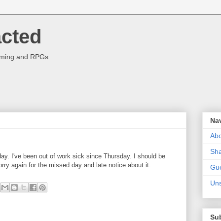
acted
aming and RPGs
Na
Abo
Sha
day. I've been out of work sick since Thursday. I should be
rry again for the missed day and late notice about it.
Gue
Uns
Su