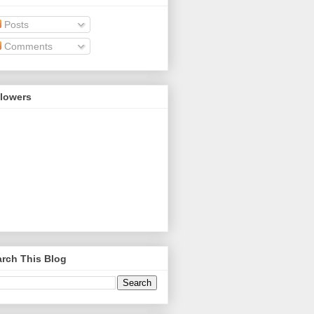
Posts
Comments
llowers
rch This Blog