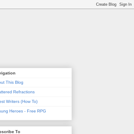
vigation
ut This Blog
ttered Refractions
st Writers (How To)
ung Heroes - Free RPG
bscribe To