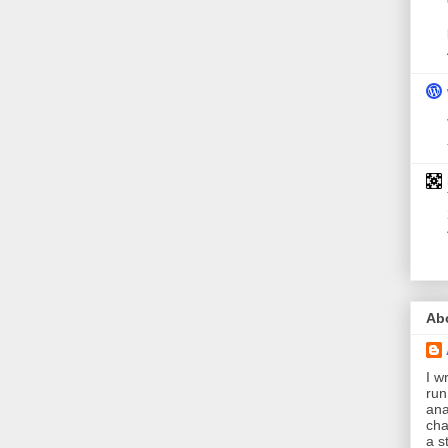
Ab
I wr
run
ana
cha
a s