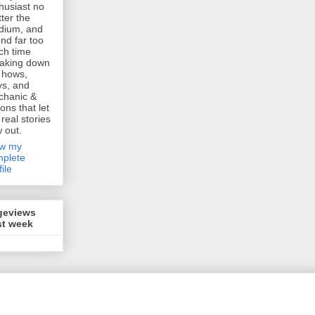
husiast no
ter the
dium, and
nd far too
h time
aking down
 hows,
s, and
chanic &
ions that let
 real stories
w out.
ew my
plete
file
geviews
st week