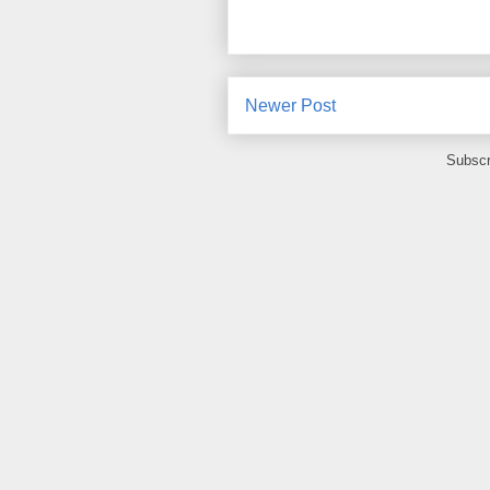
Newer Post
Subscr