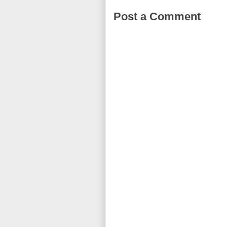
Post a Comment