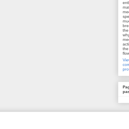
ent
mat
me
spe
muc
bre
the
why
me
act
the
flo
Vi
com
pro
Pa
pa