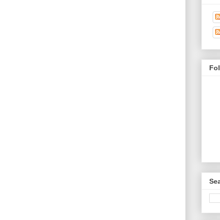
Fo
Sea