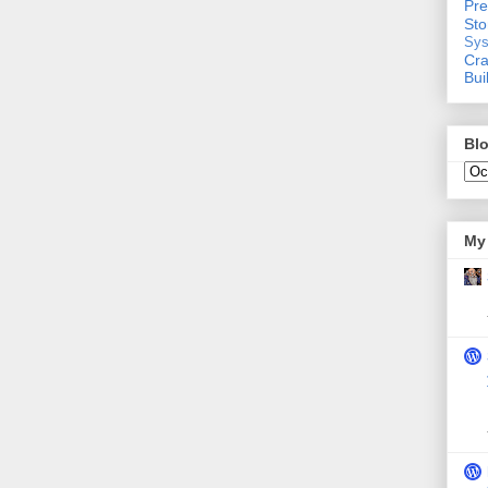
Pre
St
Sys
Cra
Bui
Blo
My 