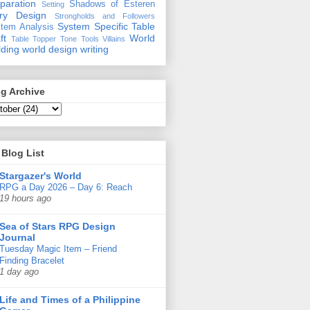
paration
Shadows of Esteren
Setting
ory Design
Strongholds and Followers
System Specific
Table
tem Analysis
ft
World
Table Topper
Tone
Tools
Villains
lding
world design
writing
g Archive
Blog List
Stargazer's World
RPG a Day 2026 – Day 6: Reach
19 hours ago
Sea of Stars RPG Design
Journal
Tuesday Magic Item – Friend
Finding Bracelet
1 day ago
Life and Times of a Philippine