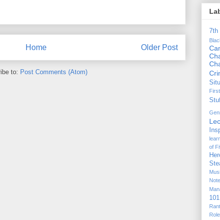
La
7th
Bla
Home
Older Post
Ca
Cha
Ch
ibe to:
Post Comments (Atom)
Cr
Sit
Firs
Stu
Gen
Lec
Ins
lear
of F
Her
Ste
Mus
Not
Man
101
Ran
Rol