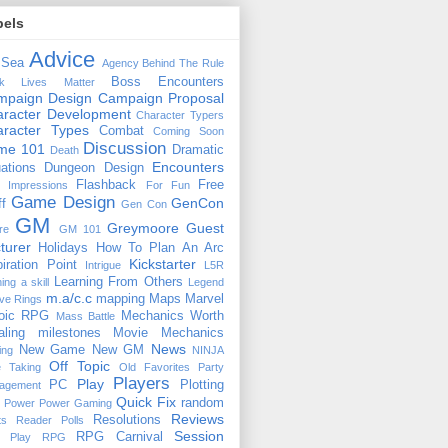
bels
Advice
 Sea
Agency
Behind The Rule
Boss Encounters
ck Lives Matter
mpaign Design
Campaign Proposal
racter Development
Character Typers
aracter Types
Combat
Coming Soon
Discussion
ime 101
Dramatic
Death
Encounters
uations
Dungeon Design
Flashback
Free
t Impressions
For Fun
Game Design
GenCon
ff
Gen Con
GM
Greymoore
Guest
re
GM 101
turer
Holidays
How To Plan An Arc
Kickstarter
piration Point
Intrigue
L5R
Learning From Others
ning a skill
Legend
m.a/c.c
mapping
Maps
Marvel
ive Rings
oic RPG
Mechanics Worth
Mass Battle
aling
milestones
Movie Mechanics
News
New Game
New GM
ing
NINJA
Off Topic
e Taking
Old Favorites
Party
Players
Play
PC
Plotting
agement
Quick Fix
random
Power
Power Gaming
Reviews
Resolutions
ts
Reader Polls
Session
RPG Carnival
e Play
RPG