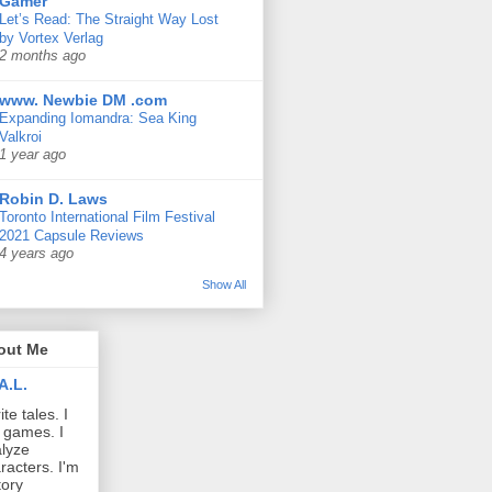
Gamer
Let’s Read: The Straight Way Lost
by Vortex Verlag
2 months ago
www. Newbie DM .com
Expanding Iomandra: Sea King
Valkroi
1 year ago
Robin D. Laws
Toronto International Film Festival
2021 Capsule Reviews
4 years ago
Show All
out Me
A.L.
ite tales. I
 games. I
lyze
racters. I'm
tory