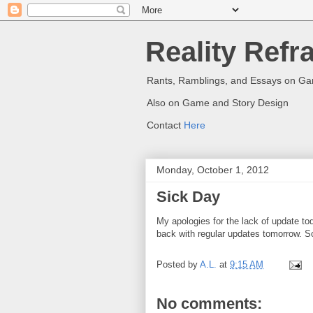
Reality Refr
Rants, Ramblings, and Essays on G
Also on Game and Story Design
Contact
Here
Monday, October 1, 2012
Sick Day
My apologies for the lack of update to
back with regular updates tomorrow. So
Posted by
A.L.
at
9:15 AM
No comments: