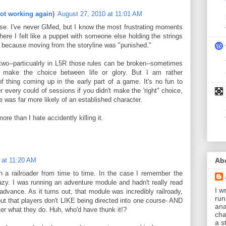
ot working again)
August 27, 2010 at 11:01 AM
nse. I've never GMed, but I know the most frustrating moments
re I felt like a puppet with someone else holding the strings
ve because moving from the storyline was "punished."
two--particualrly in L5R those rules can be broken--sometimes
 make the choice between life or glory. But I am rather
of thing coming up in the early part of a game. It's no fun to
 every could of sessions if you didn't make the 'right" choice,
e was far more likely of an established character.
ore than I hate accidently killing it.
Ab
 at 11:20 AM
a railroader from time to time. In the case I remember the
zy. I was running an adventure module and hadn't really read
I wr
dvance. As it turns out, that module was incredibly railroady,
run
 out that players don't LIKE being directed into one course- AND
ana
what they do. Huh, who'd have thunk it!?
cha
a s