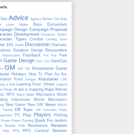
bels
Advice
 Sea
Agency
Behind The Rule
Boss Encounters
ck Lives Matter
mpaign Design
Campaign Proposal
racter Development
Character Typers
aracter Types
Combat
Coming Soon
Discussion
ime 101
Dramatic
Death
Encounters
uations
Dungeon Design
Flashback
Free
t Impressions
For Fun
Game Design
GenCon
ff
Gen Con
GM
Greymoore
Guest
re
GM 101
turer
Holidays
How To Plan An Arc
Kickstarter
piration Point
Intrigue
L5R
Learning From Others
ning a skill
Legend
m.a/c.c
mapping
Maps
Marvel
ive Rings
oic RPG
Mechanics Worth
Mass Battle
aling
milestones
Movie Mechanics
News
New Game
New GM
ing
NINJA
Off Topic
e Taking
Old Favorites
Party
Players
Play
PC
Plotting
agement
Quick Fix
random
Power
Power Gaming
Reviews
Resolutions
ts
Reader Polls
Session
RPG Carnival
e Play
RPG