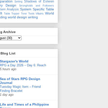
paration
Shadows of Esteren
Setting
ory Design
Strongholds and Followers
System Specific
Table
tem Analysis
ft
World
Table Topper
Tone
Tools
Villains
lding
world design
writing
g Archive
Blog List
Stargazer's World
RPG a Day 2026 – Day 6: Reach
5 hours ago
Sea of Stars RPG Design
Journal
Tuesday Magic Item – Friend
Finding Bracelet
1 day ago
Life and Times of a Philippine