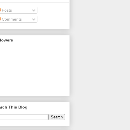
Posts
Comments
llowers
rch This Blog