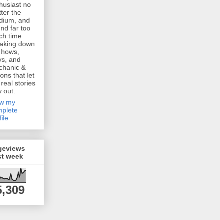
husiast no
ter the
dium, and
nd far too
h time
aking down
 hows,
s, and
chanic &
ions that let
 real stories
w out.
ew my
plete
file
geviews
st week
5,309