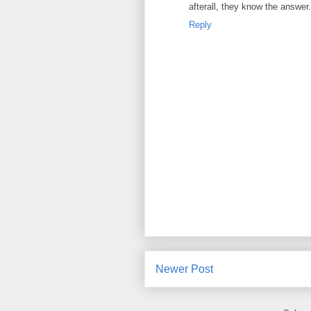
afterall, they know the answer.
Reply
Newer Post