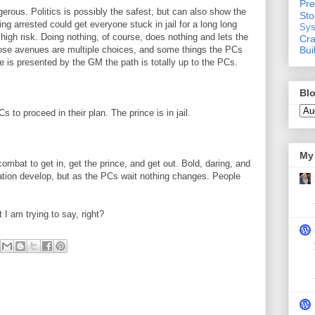
Pre
erous. Politics is possibly the safest, but can also show the
St
 arrested could get everyone stuck in jail for a long long
Sys
high risk. Doing nothing, of course, does nothing and lets the
Cra
Bui
those avenues are multiple choices, and some things the PCs
ce is presented by the GM the path is totally up to the PCs.
Blo
 to proceed in their plan. The prince is in jail.
My 
mbat to get in, get the prince, and get out. Bold, daring, and
tuation develop, but as the PCs wait nothing changes. People
I am trying to say, right?