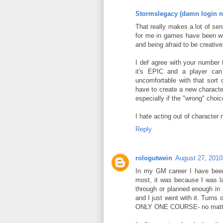
Stormslegacy (damn login n
That really makes a lot of se
for me in games have been whe
and being afraid to be creati
I def agree with your number 
it's EPIC and a player can
uncomfortable with that sort 
have to create a new character
especially if the "wrong" choic
I hate acting out of character m
Reply
rologutwein
August 27, 2010
In my GM career I have been 
most, it was because I was la
through or planned enough in a
and I just went with it. Turns
ONLY ONE COURSE- no matter 