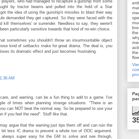
he players, who had managed to recapture a gunship from some
ent
ught by tractor beams and pulled into the hold of a Star
mat
got the idea of using the gunship's missiles to blast their way
me
spe
dule demanded they get captured. So they were faced with the
muc
nd kill themselves' or surrender. Needless to say, they weren't
bre
been particularly sensitive towards that kind of no-win choice.
the
why
 that sometimes you shouldn't throw an insurmountable object
me
 those kind of setbacks make for great drama. The deal is, you
act
t loses its dramatic effect and just becomes frustrating.
the
flo
Vi
com
pro
11:36 AM
Pa
 care, and warning, can be a fun thing to add to a game. I've
pa
le of times when planning strange situations. "There is an
 you can NOT beat the normal way. So be prepared to use your
n if you feel the need". Stuff like that.
3
y argue that the warning just tips them off and can ruin the
le bit less IC drama to prevent a whole ton of OOC argument.
e always super easy for the GM to solve and see through,