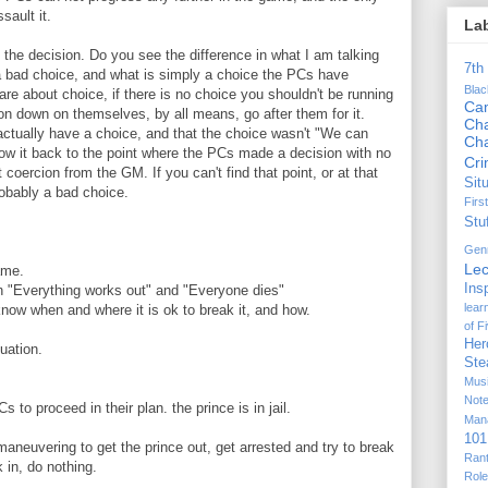
sault it.
La
the decision. Do you see the difference in what I am talking
7th
 a bad choice, and what is simply a choice the PCs have
Bla
 about choice, if there is no choice you shouldn't be running
Ca
ion down on themselves, by all means, go after them for it.
Cha
ctually have a choice, and that the choice wasn't "We can
Ch
llow it back to the point where the PCs made a decision with no
Cr
t coercion from the GM. If you can't find that point, or at that
Sit
probably a bad choice.
Firs
Stu
Gen
Lec
ame.
Ins
 "Everything works out" and "Everyone dies"
lear
know when and where it is ok to break it, and how.
of F
Her
uation.
Ste
Mus
Not
 to proceed in their plan. the prince is in jail.
Man
101
 maneuvering to get the prince out, get arrested and try to break
Ran
 in, do nothing.
Rol