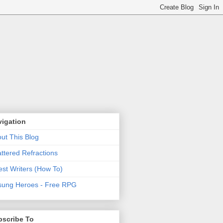
vigation
ut This Blog
ttered Refractions
st Writers (How To)
ung Heroes - Free RPG
bscribe To