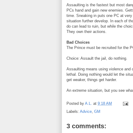
Assaulting is the fastest but most dang
PCs hand and gain new enemies. Getting
time. Sneaking in puts one PC at very 
situation further develop. In each of 
do can lead to ruin, but while the choi
They own their actions.
Bad Choices
The Prince must be recruited for the PCs
Choice: Assault the jail, do nothing.
Assaulting means using violence and co
lethal. Doing nothing would let the si
get weaker, things get harder.
An extreme situation, but you see what 
Posted by
A.L.
at
9:18 AM
Labels:
Advice
,
GM
3 comments: