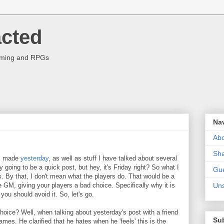
acted
aming and RPGs
Na
Abo
Sha
t I made
yesterday
, as well as stuff I have talked about several
y going to be a quick post, but hey, it's Friday right? So what I
Gue
s. By that, I don't mean what the players do. That would be a
e GM, giving your players a bad choice. Specifically why it is
Uns
ou should avoid it. So, let's go.
oice? Well, when talking about yesterday's post with a friend
Su
ames. He clarified that he hates when he 'feels' this is the