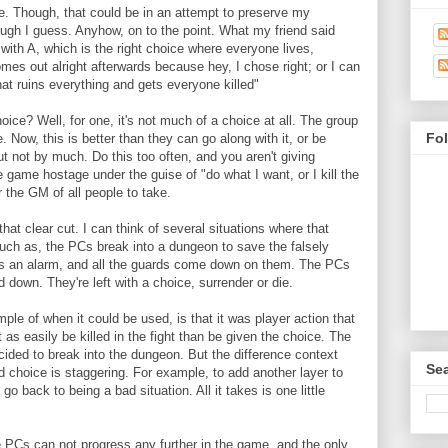
be. Though, that could be in an attempt to preserve my
ough I guess. Anyhow, on to the point. What my friend said
with A, which is the right choice where everyone lives,
es out alright afterwards because hey, I chose right; or I can
hat ruins everything and gets everyone killed"
ice? Well, for one, it's not much of a choice at all. The group
Fo
e. Now, this is better than they can go along with it, or be
 not by much. Do this too often, and you aren't giving
e game hostage under the guise of "do what I want, or I kill the
 the GM of all people to take.
l that clear cut. I can think of several situations where that
Such as, the PCs break into a dungeon to save the falsely
rs an alarm, and all the guards come down on them. The PCs
d down. They're left with a choice, surrender or die.
e of when it could be used, is that it was player action that
 as easily be killed in the fight than be given the choice. The
ided to break into the dungeon. But the difference context
Sea
d choice is staggering. For example, to add another layer to
o back to being a bad situation. All it takes is one little
he PCs can not progress any further in the game, and the only