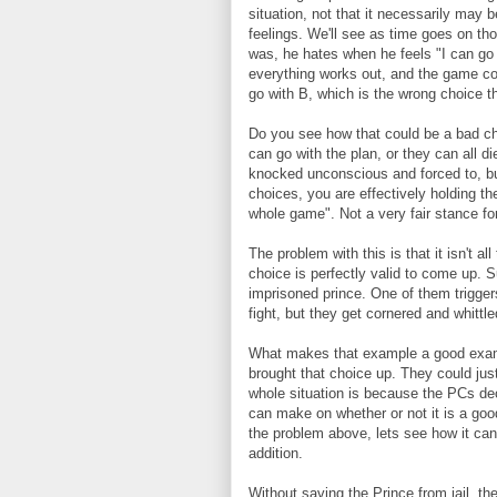
situation, not that it necessarily may 
feelings. We'll see as time goes on th
was, he hates when he feels "I can go 
everything works out, and the game com
go with B, which is the wrong choice t
Do you see how that could be a bad cho
can go with the plan, or they can all di
knocked unconscious and forced to, but
choices, you are effectively holding th
whole game". Not a very fair stance for
The problem with this is that it isn't al
choice is perfectly valid to come up. 
imprisoned prince. One of them trigge
fight, but they get cornered and whittle
What makes that example a good exampl
brought that choice up. They could just
whole situation is because the PCs dec
can make on whether or not it is a goo
the problem above, lets see how it can g
addition.
Without saving the Prince from jail, t