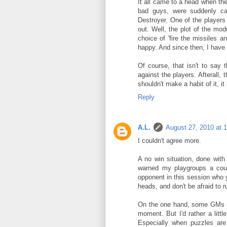
It all came to a head when t
bad guys, were suddenly ca
Destroyer. One of the players 
out. Well, the plot of the mo
choice of 'fire the missiles a
happy. And since then, I have 
Of course, that isn't to say
against the players. Afterall,
shouldn't make a habit of it, i
Reply
A.L.
August 27, 2010 at 
I couldn't agree more.
A no win situation, done with
warned my playgroups a coup
opponent in this session who
heads, and don't be afraid to ru
On the one hand, some GMs ma
moment. But I'd rather a litt
Especially when puzzles ar