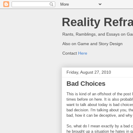
Reality Refr
Rants, Ramblings, and Essays on G
Also on Game and Story Design
Contact
Here
Friday, August 27, 2010
Bad Choices
This is kind of an offshoot of the pos
times before on here. It is also probabl
want to talk about today is bad choice
bad decision. I'm talking about you, th
bad, how it can be deceptive, and why y
So, what do I mean exactly by a bad ch
he brought up a situation he hates in g