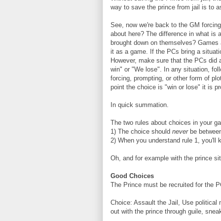
way to save the prince from jail is to as
See, now we're back to the GM forcing 
about here? The difference in what is
brought down on themselves? Games are
it as a game. If the PCs bring a situat
However, make sure that the PCs did a
win" or "We lose". In any situation, fo
forcing, prompting, or other form of plo
point the choice is "win or lose" it is 
In quick summation.
The two rules about choices in your g
1) The choice should
never
be between
2) When you understand rule 1, you'll 
Oh, and for example with the prince sit
Good Choices
The Prince must be recruited for the PCs
Choice: Assault the Jail, Use political
out with the prince through guile, sneak