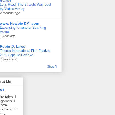
Gamer
Let’s Read: The Straight Way Lost
by Vortex Verlag
2 months ago
www. Newbie DM .com
Expanding Iomandra: Sea King
Valkroi
1 year ago
Robin D. Laws
Toronto International Film Festival
2021 Capsule Reviews
4 years ago
Show All
out Me
A.L.
ite tales. I
 games. I
lyze
racters. I'm
tory