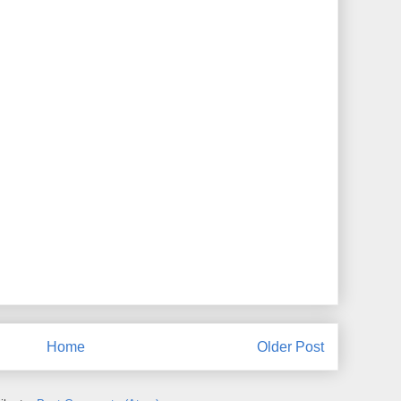
Home
Older Post