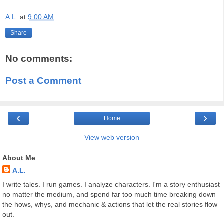
A.L.
at
9:00 AM
Share
No comments:
Post a Comment
‹
›
Home
View web version
About Me
A.L.
I write tales. I run games. I analyze characters. I'm a story enthusiast
no matter the medium, and spend far too much time breaking down
the hows, whys, and mechanic & actions that let the real stories flow
out.