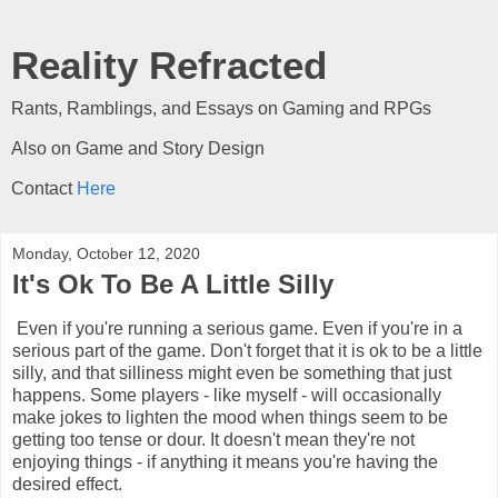
Reality Refracted
Rants, Ramblings, and Essays on Gaming and RPGs
Also on Game and Story Design
Contact
Here
Monday, October 12, 2020
It's Ok To Be A Little Silly
Even if you're running a serious game. Even if you're in a
serious part of the game. Don't forget that it is ok to be a little
silly, and that silliness might even be something that just
happens. Some players - like myself - will occasionally
make jokes to lighten the mood when things seem to be
getting too tense or dour. It doesn't mean they're not
enjoying things - if anything it means you're having the
desired effect.