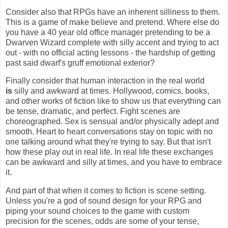
Consider also that RPGs have an inherent silliness to them.
This is a game of make believe and pretend. Where else do
you have a 40 year old office manager pretending to be a
Dwarven Wizard complete with silly accent and trying to act
out - with no official acting lessons - the hardship of getting
past said dwarf's gruff emotional exterior?
Finally consider that human interaction in the real world
is
silly and awkward at times. Hollywood, comics, books,
and other works of fiction like to show us that everything can
be tense, dramatic, and perfect. Fight scenes are
choreographed. Sex is sensual and/or physically adept and
smooth. Heart to heart conversations stay on topic with no
one talking around what they're trying to say. But that isn't
how these play out in real life. In real life these exchanges
can be awkward and silly at times, and you have to embrace
it.
And part of that when it comes to fiction is scene setting.
Unless you're a god of sound design for your RPG and
piping your sound choices to the game with custom
precision for the scenes, odds are some of your tense,