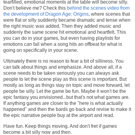
tearfilled, emotional moments at the table will become silly.
Don't believe me? Check this
behind the scenes video from
the development of Dragon Age: Origins
, where scenes that
were flat or silly suddenly became dramatic and tense when
the right music was added. Then they added music and
suddenly the same scene hit emotional and heartfelt. This
you can do in your games, but even having playlists for
emotions can fail when a song hits an offbeat for what is
going on specifically in your scene.
Ultimately there is no reason to fear a bit of silliness. You
can talk about things and emphasize. And above all, if a
scene needs to be taken seriously you can always ask
people to let the scene play as this scene is important. But
mostly as long as things stay on topic and move forward, let
people be silly. Let the game be fun. Maybe it won't be the
epic fantasy you envisioned...but that's not what games are.
If anything games are closer to the "here is what actually
happened" and then the bards go back and revise to make it
the epic narrative people buy at the airport and read.
Have fun. Keep things moving. And don't fret if games
become a bit silly now and then.