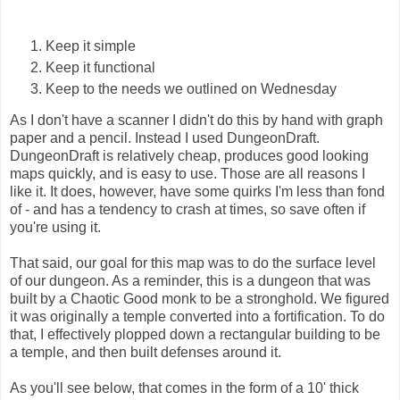
Keep it simple
Keep it functional
Keep to the needs we outlined on Wednesday
As I don't have a scanner I didn't do this by hand with graph
paper and a pencil. Instead I used DungeonDraft.
DungeonDraft is relatively cheap, produces good looking
maps quickly, and is easy to use. Those are all reasons I
like it. It does, however, have some quirks I'm less than fond
of - and has a tendency to crash at times, so save often if
you're using it.
That said, our goal for this map was to do the surface level
of our dungeon. As a reminder, this is a dungeon that was
built by a Chaotic Good monk to be a stronghold. We figured
it was originally a temple converted into a fortification. To do
that, I effectively plopped down a rectangular building to be
a temple, and then built defenses around it.
As you'll see below, that comes in the form of a 10' thick