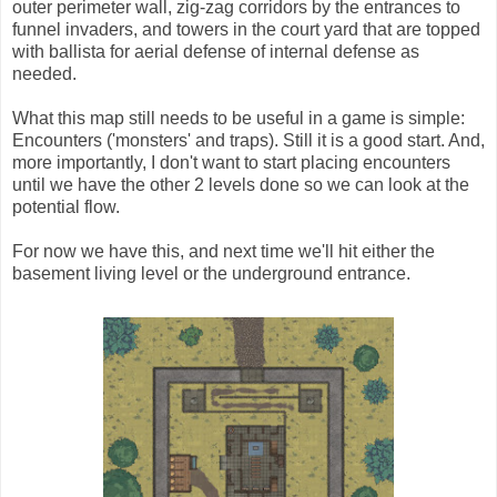
outer perimeter wall, zig-zag corridors by the entrances to
funnel invaders, and towers in the court yard that are topped
with ballista for aerial defense of internal defense as
needed.
What this map still needs to be useful in a game is simple:
Encounters ('monsters' and traps). Still it is a good start. And,
more importantly, I don't want to start placing encounters
until we have the other 2 levels done so we can look at the
potential flow.
For now we have this, and next time we'll hit either the
basement living level or the underground entrance.