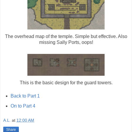
The overhead map of the temple. Simple but effective. Also
missing Sally Ports, oops!
This is the basic design for the guard towers.
Back to Part 1
On to Part 4
A.L.
at
12:00 AM
Share