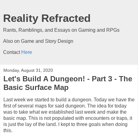
Reality Refracted
Rants, Ramblings, and Essays on Gaming and RPGs
Also on Game and Story Design
Contact
Here
Monday, August 31, 2020
Let's Build A Dungeon! - Part 3 - The
Basic Surface Map
Last week we started to build a dungeon. Today we have the
first of several maps for said dungeon. The idea for today
was to take what we established last week and make the
basic map. This is not populated with encounters or traps, it
is just the lay of the land. I kept to three goals when doing
this.