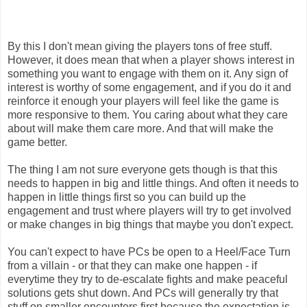
By this I don't mean giving the players tons of free stuff.
However, it does mean that when a player shows interest in
something you want to engage with them on it. Any sign of
interest is worthy of some engagement, and if you do it and
reinforce it enough your players will feel like the game is
more responsive to them. You caring about what they care
about will make them care more. And that will make the
game better.
The thing I am not sure everyone gets though is that this
needs to happen in big and little things. And often it needs to
happen in little things first so you can build up the
engagement and trust where players will try to get involved
or make changes in big things that maybe you don't expect.
You can't expect to have PCs be open to a Heel/Face Turn
from a villain - or that they can make one happen - if
everytime they try to de-escalate fights and make peaceful
solutions gets shut down. And PCs will generally try that
stuff on smaller encounters first because the expectation is