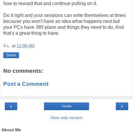
how to reward that and continue pulling on it.
Do it right and your sessions can write themselves at times
because you won't have an idea what happens next but
your PCs have 385 plans and things they need to do. And
that's a great thing to have.
A.L.
at
12:00 AM
Share
No comments:
Post a Comment
‹
›
Home
View web version
About Me