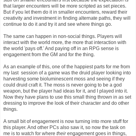
that larger encounters will be more scripted as set pieces.
But if you let them do it in smaller encounters, reward their
creativity and investment in finding alternate paths, they will
continue to do it and try it and see where things go.
The same can happen in non-social things. Players will
interact with the world more, the more that interaction with
the world 'pays off.' And paying off in an RPG sense is
engagement from the GM and for the thing.
As an example of this, one of the happiest parts for me from
my last session of a game was the druid player looking into
harvesting some bioluminescent moss and seeing if they
could druid craft it. The moss is never going to be a god
weapon, but the player had ideas for it, and I played into it.
Now they have plans to use this small thing thrown in as set
dressing to improve the look of their character and do other
things.
A small bit of engagement is now turning into more stuff for
this player. And other PCs also saw it, so now the task on
me is to watch for where
their
engagement goes in things,