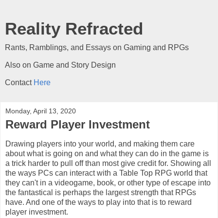
Reality Refracted
Rants, Ramblings, and Essays on Gaming and RPGs
Also on Game and Story Design
Contact
Here
Monday, April 13, 2020
Reward Player Investment
Drawing players into your world, and making them care
about what is going on and what they can do in the game is
a trick harder to pull off than most give credit for. Showing all
the ways PCs can interact with a Table Top RPG world that
they can't in a videogame, book, or other type of escape into
the fantastical is perhaps the largest strength that RPGs
have. And one of the ways to play into that is to reward
player investment.