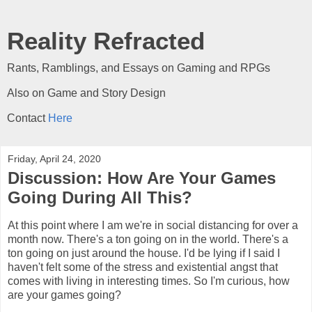
Reality Refracted
Rants, Ramblings, and Essays on Gaming and RPGs
Also on Game and Story Design
Contact
Here
Friday, April 24, 2020
Discussion: How Are Your Games
Going During All This?
At this point where I am we're in social distancing for over a
month now. There's a ton going on in the world. There's a
ton going on just around the house. I'd be lying if I said I
haven't felt some of the stress and existential angst that
comes with living in interesting times. So I'm curious, how
are your games going?