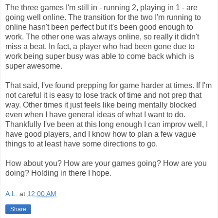
The three games I'm still in - running 2, playing in 1 - are
going well online. The transition for the two I'm running to
online hasn't been perfect but it's been good enough to
work. The other one was always online, so really it didn't
miss a beat. In fact, a player who had been gone due to
work being super busy was able to come back which is
super awesome.
That said, I've found prepping for game harder at times. If I'm
not careful it is easy to lose track of time and not prep that
way. Other times it just feels like being mentally blocked
even when I have general ideas of what I want to do.
Thankfully I've been at this long enough I can improv well, I
have good players, and I know how to plan a few vague
things to at least have some directions to go.
How about you? How are your games going? How are you
doing? Holding in there I hope.
A.L.
at
12:00 AM
Share