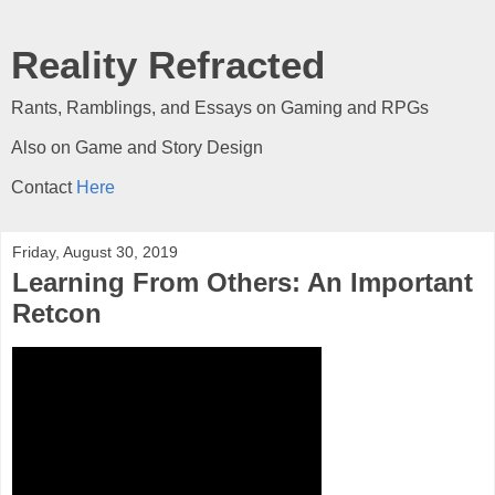
Reality Refracted
Rants, Ramblings, and Essays on Gaming and RPGs
Also on Game and Story Design
Contact
Here
Friday, August 30, 2019
Learning From Others: An Important
Retcon