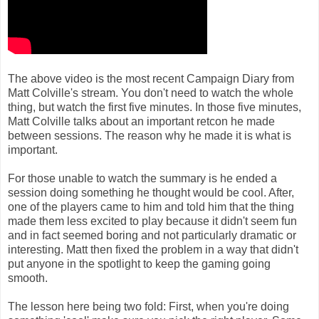
The above video is the most recent Campaign Diary from
Matt Colville's stream. You don't need to watch the whole
thing, but watch the first five minutes. In those five minutes,
Matt Colville talks about an important retcon he made
between sessions. The reason why he made it is what is
important.
For those unable to watch the summary is he ended a
session doing something he thought would be cool. After,
one of the players came to him and told him that the thing
made them less excited to play because it didn't seem fun
and in fact seemed boring and not particularly dramatic or
interesting. Matt then fixed the problem in a way that didn't
put anyone in the spotlight to keep the gaming going
smooth.
The lesson here being two fold: First, when you're doing