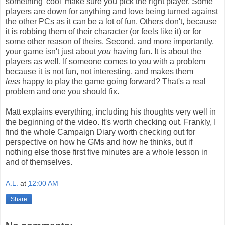
something 'cool' make sure you pick the right player. Some
players are down for anything and love being turned against
the other PCs as it can be a lot of fun. Others don't, because
it is robbing them of their character (or feels like it) or for
some other reason of theirs. Second, and more importantly,
your game isn't just about
you
having fun. It is about the
players as well. If someone comes to you with a problem
because it is not fun, not interesting, and makes them
less
happy to play the game going forward? That's a real
problem and one you should fix.
Matt explains everything, including his thoughts very well in
the beginning of the video. It's worth checking out. Frankly, I
find the whole Campaign Diary worth checking out for
perspective on how he GMs and how he thinks, but if
nothing else those first five minutes are a whole lesson in
and of themselves.
A.L.
at
12:00 AM
Share