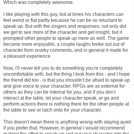
Which was completely awesome.
I like playing with this guy, but at times his characters can
feel weird or flat partly because he can be so reluctant to
speak up. But with the zingers and responses, not only did
we get to see more of the character and get insight, but it
prompted other people to speak up more as well. The game
became more enjoyable, a couple laughs broke out out of
character from snarky comments, and in general it made for
a pleasant experience.
Now, I'll never tell you to do something you're completely
uncomfortable with, but the thing I took from this - and I hope
the friend did too - is that you shouldn't be afraid to speak up
and give voice to your character. RPGs are as external for
others as they can be internal for you, and if you don't
interact at the table, let your character speak, or go and
perform actions there is nothing there for the other people at
the table to see or latch onto for your character.
This doesn't mean there is anything wrong with staying quiet
if you prefer that. However, in general I would recommend
making the effort to speak up and put your character into the