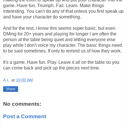
game. Have fun. Triumph. Fail. Learn. Make things
interesting. You can't do any of that unless you first speak up
and have your character do something.
And for the rest, I know this seems super basic, but even
DMing for 20+ years and playing for longer I am often the
person at the table being quiet and letting everyone else
play while I don't voice my character. The basic things need
to be said sometimes. If only to remind us of how they work.
It's a game. Have fun. Play. Leave it all on the table so you
can come back and pick up the pieces next time.
A.L.
at
10:00 AM
Share
No comments:
Post a Comment