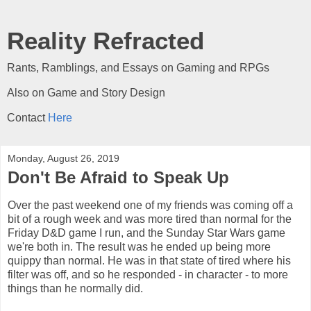
Reality Refracted
Rants, Ramblings, and Essays on Gaming and RPGs
Also on Game and Story Design
Contact
Here
Monday, August 26, 2019
Don't Be Afraid to Speak Up
Over the past weekend one of my friends was coming off a
bit of a rough week and was more tired than normal for the
Friday D&D game I run, and the Sunday Star Wars game
we're both in. The result was he ended up being more
quippy than normal. He was in that state of tired where his
filter was off, and so he responded - in character - to more
things than he normally did.