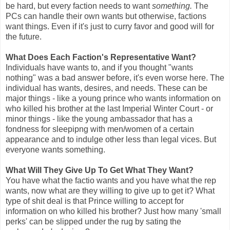
be hard, but every faction needs to want
something.
The
PCs can handle their own wants but otherwise, factions
want things. Even if it's just to curry favor and good will for
the future.
What Does Each Faction's Representative Want?
Individuals have wants to, and if you thought "wants
nothing" was a bad answer before, it's even worse here. The
individual has wants, desires, and needs. These can be
major things - like a young prince who wants information on
who killed his brother at the last Imperial Winter Court - or
minor things - like the young ambassador that has a
fondness for sleepipng with men/women of a certain
appearance and to indulge other less than legal vices. But
everyone wants something.
What Will They Give Up To Get What They Want?
You have what the factio wants and you have what the rep
wants, now what are they willing to give up to get it? What
type of shit deal is that Prince willing to accept for
information on who killed his brother? Just how many 'small
perks' can be slipped under the rug by sating the