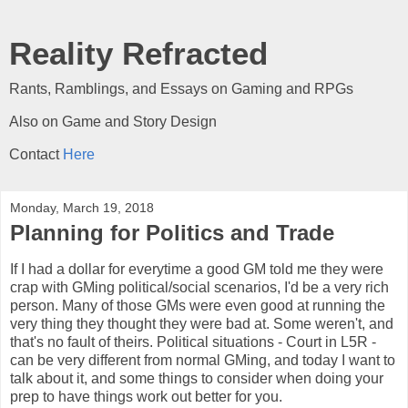
Reality Refracted
Rants, Ramblings, and Essays on Gaming and RPGs
Also on Game and Story Design
Contact
Here
Monday, March 19, 2018
Planning for Politics and Trade
If I had a dollar for everytime a good GM told me they were
crap with GMing political/social scenarios, I'd be a very rich
person. Many of those GMs were even good at running the
very thing they thought they were bad at. Some weren't, and
that's no fault of theirs. Political situations - Court in L5R -
can be very different from normal GMing, and today I want to
talk about it, and some things to consider when doing your
prep to have things work out better for you.