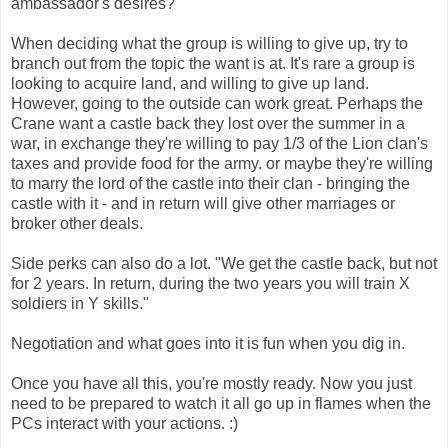
ambassador's desires?
When deciding what the group is willing to give up, try to
branch out from the topic the want is at. It's rare a group is
looking to acquire land, and willing to give up land.
However, going to the outside can work great. Perhaps the
Crane want a castle back they lost over the summer in a
war, in exchange they're willing to pay 1/3 of the Lion clan's
taxes and provide food for the army. or maybe they're willing
to marry the lord of the castle into their clan - bringing the
castle with it - and in return will give other marriages or
broker other deals.
Side perks can also do a lot. "We get the castle back, but not
for 2 years. In return, during the two years you will train X
soldiers in Y skills."
Negotiation and what goes into it is fun when you dig in.
Once you have all this, you're mostly ready. Now you just
need to be prepared to watch it all go up in flames when the
PCs interact with your actions. :)