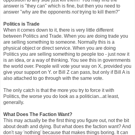
answer is "they can" which is fine, but then you need to
answer "why are the opponents
not
trying to kill them?"
Politics is Trade
When it comes down to it, there is very little different
between Politics and Trade. When you are doing trade you
are selling something to someone. Normally this is a
physical object or direct service. When you are doing
Politics you are selling something to people too - just now it
is an idea, or a way of thinking. You see this in governments
the world over. People will vote your way on X, provided you
give your support on Y. or Bill Z can pass, but only if Bill A is
also attached to go through with the same vote.
The only catch is that the more you try to force it with
Politics, the worse you do look as a politician...at least,
generally.
What Does The Faction Want?
This may actually be the first thing you figure out, not the bit
about death and dying. But what does the faction want? And
don't say 'nothing' because that makes things boring. It can