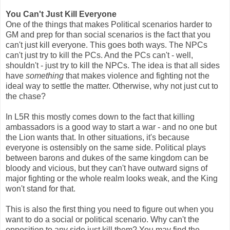
You Can't Just Kill Everyone
One of the things that makes Political scenarios harder to
GM and prep for than social scenarios is the fact that you
can't just kill everyone. This goes both ways. The NPCs
can't just try to kill the PCs. And the PCs can't - well,
shouldn't - just try to kill the NPCs. The idea is that all sides
have
something
that makes violence and fighting not the
ideal way to settle the matter. Otherwise, why not just cut to
the chase?
In L5R this mostly comes down to the fact that killing
ambassadors is a good way to start a war - and no one but
the Lion wants that. In other situations, it's because
everyone is ostensibly on the same side. Political plays
between barons and dukes of the same kingdom can be
bloody and vicious, but they can't have outward signs of
major fighting or the whole realm looks weak, and the King
won't stand for that.
This is also the first thing you need to figure out when you
want to do a social or political scenario. Why can't the
opposition to any side just kill them? You may find the