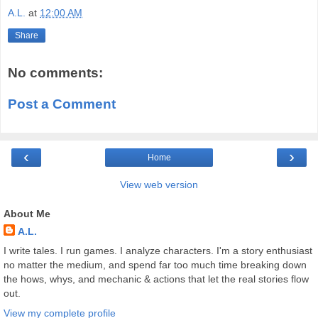
A.L.
at
12:00 AM
Share
No comments:
Post a Comment
‹
›
Home
View web version
About Me
A.L.
I write tales. I run games. I analyze characters. I'm a story enthusiast
no matter the medium, and spend far too much time breaking down
the hows, whys, and mechanic & actions that let the real stories flow
out.
View my complete profile