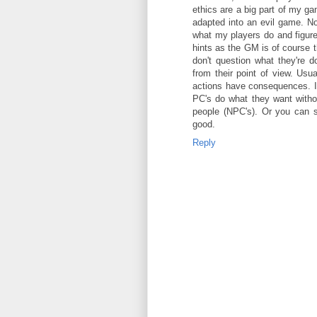
ethics are a big part of my ga
adapted into an evil game. Not 
what my players do and figure 
hints as the GM is of course 
don't question what they're d
from their point of view. Usu
actions have consequences. I t
PC's do what they want withou
people (NPC's). Or you can sw
good.
Reply