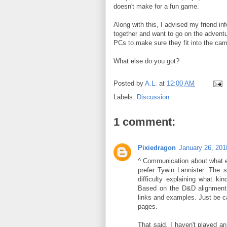
doesn't make for a fun game.
Along with this, I advised my friend in
together and want to go on the adventur
PCs to make sure they fit into the ca
What else do you got?
Posted by
A.L.
at
12:00 AM
Labels:
Discussion
1 comment:
Pixiedragon
January 26, 201
^ Communication about what ev
prefer Tywin Lannister. The s
difficulty explaining what ki
Based on the D&D alignment a
links and examples. Just be ca
pages.
That said, I haven't played a