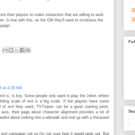
form their players to make characters that are willing to work
e. In line with this, as the GM they'll want to scrutinize the
mpaign.
Fo
8 at 4:29 AM
il is, is key. Some people only want to play the Joker, others
liding scale of evil is a big scale. If the players have some
nd of evil they want, TVTropes can be a good starting point.
Sea
xis, their page about character alignment provides a lot of
reful about sinking into a wikiwalk and end up with a thousand
n evil campaign yet so I'm not sure how it would work out. But