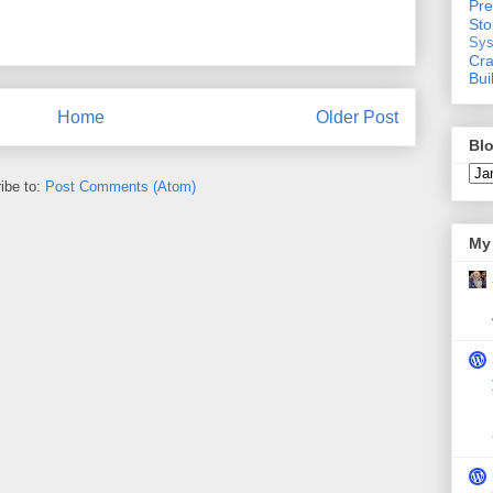
Pre
St
Sys
Cra
Bui
Home
Older Post
Blo
ibe to:
Post Comments (Atom)
My 