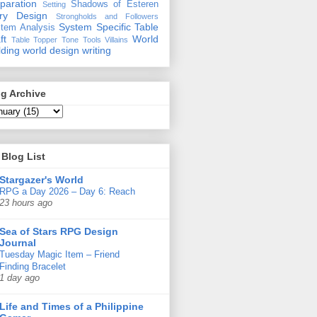
paration
Shadows of Esteren
Setting
ory Design
Strongholds and Followers
System Specific
Table
tem Analysis
ft
World
Table Topper
Tone
Tools
Villains
lding
world design
writing
g Archive
Blog List
Stargazer's World
RPG a Day 2026 – Day 6: Reach
23 hours ago
Sea of Stars RPG Design
Journal
Tuesday Magic Item – Friend
Finding Bracelet
1 day ago
Life and Times of a Philippine