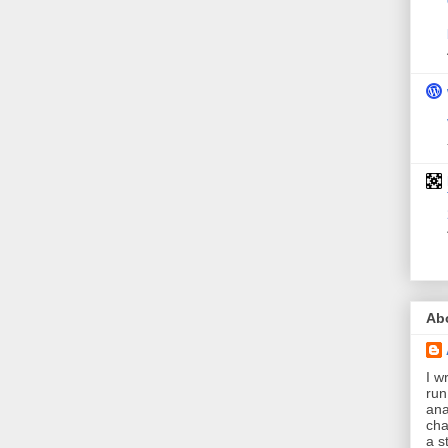
Ab
I wr
run
ana
cha
a s