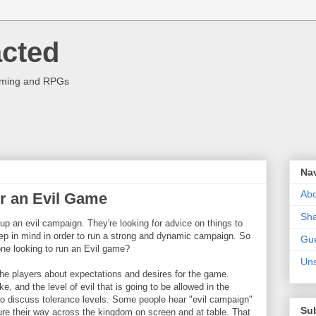
acted
aming and RPGs
Na
Abo
or an Evil Game
Sha
g up an evil campaign. They're looking for advice on things to
keep in mind in order to run a strong and dynamic campaign. So
Gue
ne looking to run an Evil game?
Uns
 the players about expectations and desires for the game.
ke, and the level of evil that is going to be allowed in the
 to discuss tolerance levels. Some people hear "evil campaign"
Su
ture their way across the kingdom on screen and at table. That