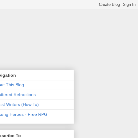
vigation
ut This Blog
ttered Refractions
st Writers (How To)
ung Heroes - Free RPG
bscribe To