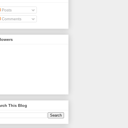
Posts
Comments
llowers
rch This Blog