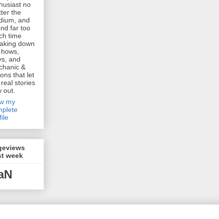
husiast no
ter the
dium, and
nd far too
h time
aking down
 hows,
s, and
chanic &
ions that let
 real stories
w out.
ew my
plete
file
geviews
st week
aN