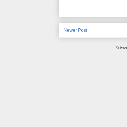
Newer Post
Subscr