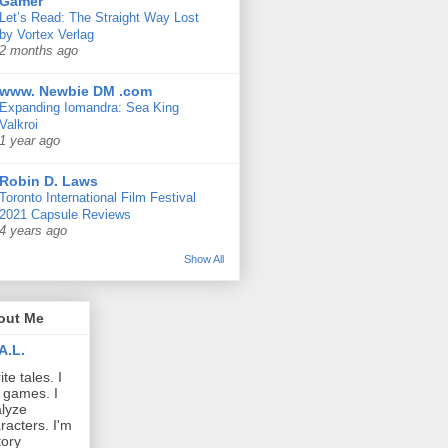
Gamer
Let’s Read: The Straight Way Lost
by Vortex Verlag
2 months ago
www. Newbie DM .com
Expanding Iomandra: Sea King
Valkroi
1 year ago
Robin D. Laws
Toronto International Film Festival
2021 Capsule Reviews
4 years ago
Show All
out Me
A.L.
ite tales. I
 games. I
lyze
racters. I'm
tory