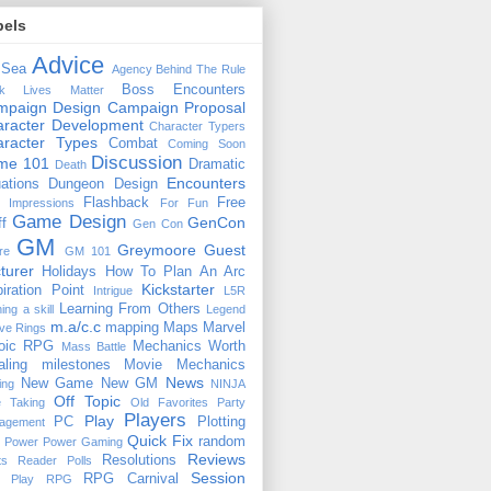
bels
Advice
 Sea
Agency
Behind The Rule
Boss Encounters
ck Lives Matter
mpaign Design
Campaign Proposal
racter Development
Character Typers
aracter Types
Combat
Coming Soon
Discussion
ime 101
Dramatic
Death
Encounters
uations
Dungeon Design
Flashback
Free
t Impressions
For Fun
Game Design
GenCon
ff
Gen Con
GM
Greymoore
Guest
re
GM 101
turer
Holidays
How To Plan An Arc
Kickstarter
piration Point
Intrigue
L5R
Learning From Others
ning a skill
Legend
m.a/c.c
mapping
Maps
Marvel
ive Rings
oic RPG
Mechanics Worth
Mass Battle
aling
milestones
Movie Mechanics
News
New Game
New GM
ing
NINJA
Off Topic
e Taking
Old Favorites
Party
Players
Play
PC
Plotting
agement
Quick Fix
random
Power
Power Gaming
Reviews
Resolutions
ts
Reader Polls
Session
RPG Carnival
e Play
RPG