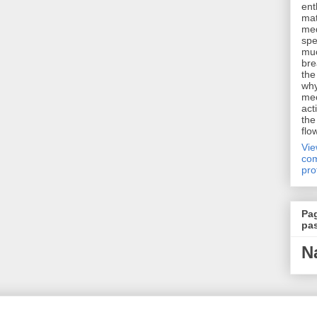
ent
mat
me
spe
muc
bre
the
why
me
act
the
flo
Vi
com
pro
Pa
pa
N