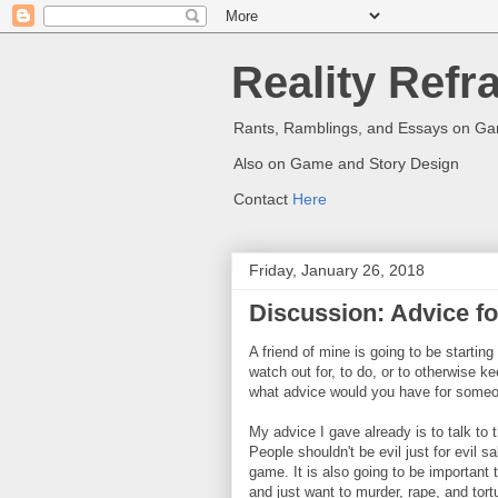
Reality Refr
Rants, Ramblings, and Essays on G
Also on Game and Story Design
Contact
Here
Friday, January 26, 2018
Discussion: Advice f
A friend of mine is going to be startin
watch out for, to do, or to otherwise 
what advice would you have for someo
My advice I gave already is to talk to
People shouldn't be evil just for evil sa
game. It is also going to be important
and just want to murder, rape, and tor