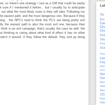
me, so there's one strategy I use as a GM that could be easily
La
sure if I mentioned it before... but I usually try to anticipate
out what the most likely route is they will take. Following my
7th
the easiest path, and the most dangerous one. Because if they
Bla
oing... the NPC's tend to think the PC's are being pretty evil
Ca
ally the easiest path is also the most evil one, because their
Cha
hink in an evil campaign, that's usually the case as well: the
Ch
t thinking or caring about what kind of effect it has on other
Cr
itch it around: if they follow the default, they end up doing
Sit
Firs
Stu
Gen
Lec
Ins
lear
of F
Her
Ste
Mus
Not
Man
101
Ran
Rol