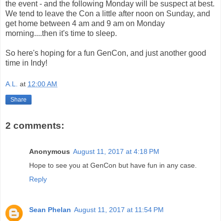
the event - and the following Monday will be suspect at best.
We tend to leave the Con a little after noon on Sunday, and
get home between 4 am and 9 am on Monday
morning....then it's time to sleep.
So here's hoping for a fun GenCon, and just another good
time in Indy!
A.L.
at
12:00 AM
Share
2 comments:
Anonymous
August 11, 2017 at 4:18 PM
Hope to see you at GenCon but have fun in any case.
Reply
Sean Phelan
August 11, 2017 at 11:54 PM