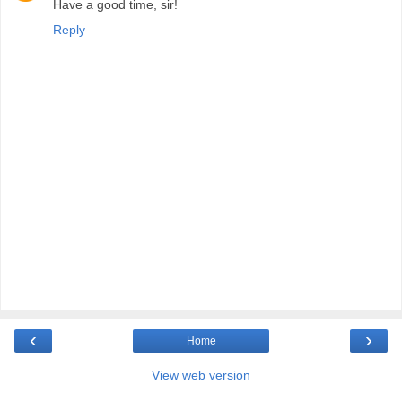
Have a good time, sir!
Reply
‹
›
Home
View web version