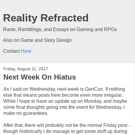
Reality Refracted
Rants, Ramblings, and Essays on Gaming and RPGs
Also on Game and Story Design
Contact
Here
Friday, August 11, 2017
Next Week On Hiatus
As I said on Wednesday, next week is GenCon. If nothing
else that means posts here become even more irregular.
While I hope to have an update up on Monday, and maybe
some final thoughts going into the event for Wednesday, I
make no guarantees.
After that, there will probably not be the normal Friday post -
though historically I do manage to get some stuff up during