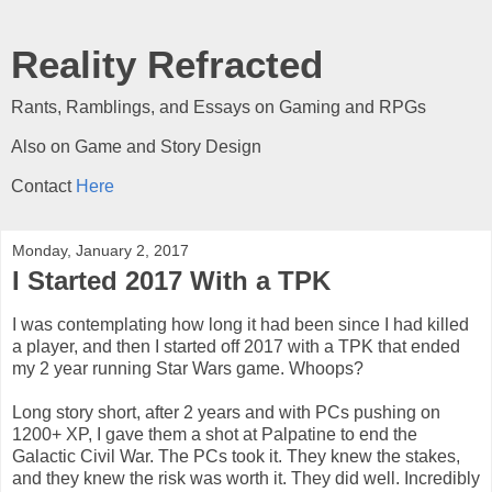
Reality Refracted
Rants, Ramblings, and Essays on Gaming and RPGs
Also on Game and Story Design
Contact
Here
Monday, January 2, 2017
I Started 2017 With a TPK
I was contemplating how long it had been since I had killed
a player, and then I started off 2017 with a TPK that ended
my 2 year running Star Wars game. Whoops?
Long story short, after 2 years and with PCs pushing on
1200+ XP, I gave them a shot at Palpatine to end the
Galactic Civil War. The PCs took it. They knew the stakes,
and they knew the risk was worth it. They did well. Incredibly