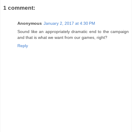
1 comment:
Anonymous
January 2, 2017 at 4:30 PM
Sound like an appropriately dramatic end to the campaign
and that is what we want from our games, right?
Reply