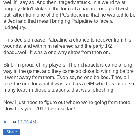
well if I say so. And then, tragedy struck. In a weird twist,
tragedy didn't strike in the form of a bad roll or a plot twist,
but rather from one of the PCs deciding that he wanted to be
a Jedi and that meant bringing Palpatine to face a
judge/jury.
This decision gave Palpatine a chance to recover from his
wounds, and with him refreshed and the party 1/2
dead...well, it was a one way show from then on.
Still, I'm proud of my players. Their characters came a long
way in the game, and they came so close to winning before
it went away from them. Even so, no one balked. They all
took the ride for what it was, and as a GM who has faced so
many tears in those situations, that was refreshing.
Now I just need to figure out where we're going from there.
How has your 2017 been so far?
A.L.
at
12:00 AM
Share