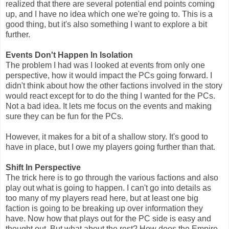
realized that there are several potential end points coming
up, and I have no idea which one we're going to. This is a
good thing, but it's also something I want to explore a bit
further.
Events Don't Happen In Isolation
The problem I had was I looked at events from only one
perspective, how it would impact the PCs going forward. I
didn't think about how the other factions involved in the story
would react except for to do the thing I wanted for the PCs.
Not a bad idea. It lets me focus on the events and making
sure they can be fun for the PCs.
However, it makes for a bit of a shallow story. It's good to
have in place, but I owe my players going further than that.
Shift In Perspective
The trick here is to go through the various factions and also
play out what is going to happen. I can't go into details as
too many of my players read here, but at least one big
faction is going to be breaking up over information they
have. Now how that plays out for the PC side is easy and
thought out. But what about the rest? How does the Empire