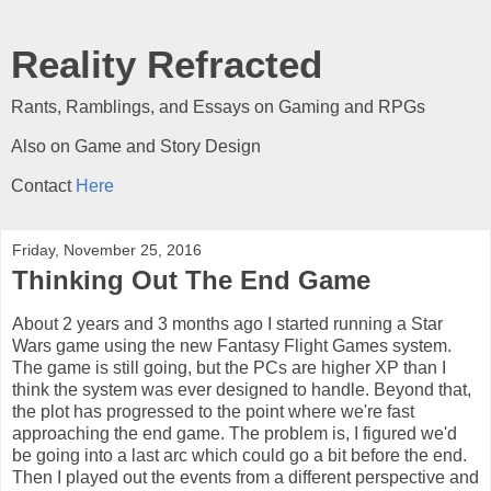
Reality Refracted
Rants, Ramblings, and Essays on Gaming and RPGs
Also on Game and Story Design
Contact
Here
Friday, November 25, 2016
Thinking Out The End Game
About 2 years and 3 months ago I started running a Star
Wars game using the new Fantasy Flight Games system.
The game is still going, but the PCs are higher XP than I
think the system was ever designed to handle. Beyond that,
the plot has progressed to the point where we're fast
approaching the end game. The problem is, I figured we'd
be going into a last arc which could go a bit before the end.
Then I played out the events from a different perspective and