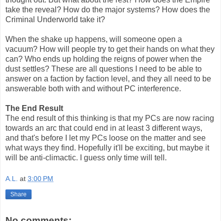
take the reveal? How do the major systems? How does the
Criminal Underworld take it?
When the shake up happens, will someone open a
vacuum? How will people try to get their hands on what they
can? Who ends up holding the reigns of power when the
dust settles? These are all questions I need to be able to
answer on a faction by faction level, and they all need to be
answerable both with and without PC interference.
The End Result
The end result of this thinking is that my PCs are now racing
towards an arc that could end in at least 3 different ways,
and that's before I let my PCs loose on the matter and see
what ways they find. Hopefully it'll be exciting, but maybe it
will be anti-climactic. I guess only time will tell.
A.L.
at
3:00 PM
Share
No comments: