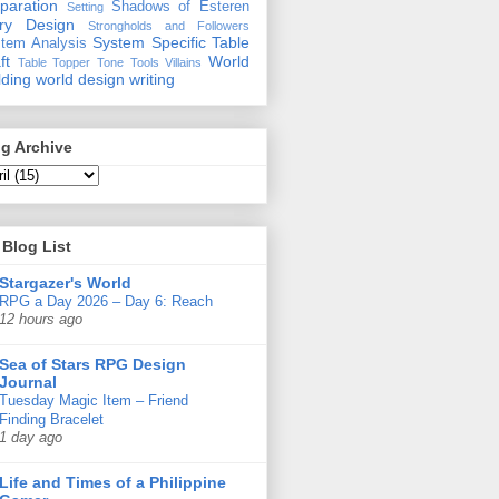
paration
Shadows of Esteren
Setting
ory Design
Strongholds and Followers
System Specific
Table
tem Analysis
ft
World
Table Topper
Tone
Tools
Villains
lding
world design
writing
g Archive
Blog List
Stargazer's World
RPG a Day 2026 – Day 6: Reach
12 hours ago
Sea of Stars RPG Design
Journal
Tuesday Magic Item – Friend
Finding Bracelet
1 day ago
Life and Times of a Philippine