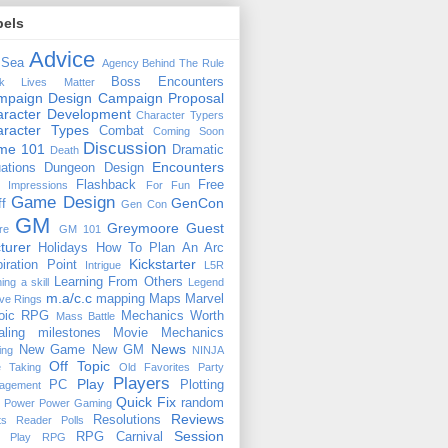
bels
Advice
 Sea
Agency
Behind The Rule
Boss Encounters
ck Lives Matter
mpaign Design
Campaign Proposal
racter Development
Character Typers
aracter Types
Combat
Coming Soon
Discussion
ime 101
Dramatic
Death
Encounters
uations
Dungeon Design
Flashback
Free
t Impressions
For Fun
Game Design
GenCon
ff
Gen Con
GM
Greymoore
Guest
re
GM 101
turer
Holidays
How To Plan An Arc
Kickstarter
piration Point
Intrigue
L5R
Learning From Others
ning a skill
Legend
m.a/c.c
mapping
Maps
Marvel
ive Rings
oic RPG
Mechanics Worth
Mass Battle
aling
milestones
Movie Mechanics
News
New Game
New GM
ing
NINJA
Off Topic
e Taking
Old Favorites
Party
Players
Play
PC
Plotting
agement
Quick Fix
random
Power
Power Gaming
Reviews
Resolutions
ts
Reader Polls
Session
RPG Carnival
e Play
RPG