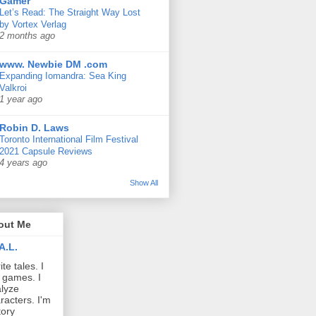
Gamer
Let’s Read: The Straight Way Lost
by Vortex Verlag
2 months ago
www. Newbie DM .com
Expanding Iomandra: Sea King
Valkroi
1 year ago
Robin D. Laws
Toronto International Film Festival
2021 Capsule Reviews
4 years ago
Show All
out Me
A.L.
ite tales. I
 games. I
lyze
racters. I'm
tory