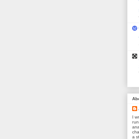
Ab
I wr
run
ana
cha
a s