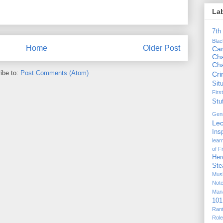
La
7th
Bla
Home
Older Post
Ca
Cha
Ch
ibe to:
Post Comments (Atom)
Cr
Sit
Firs
Stu
Gen
Lec
Ins
lear
of F
Her
Ste
Mus
Not
Man
101
Ran
Rol