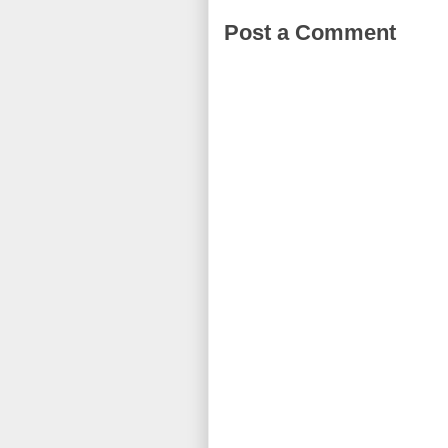
Post a Comment