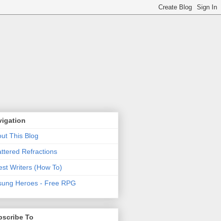
vigation
ut This Blog
ttered Refractions
st Writers (How To)
ung Heroes - Free RPG
bscribe To