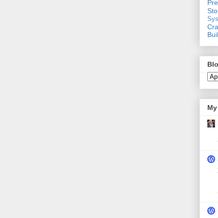
Pre
St
Sys
Cra
Bui
Blo
My 