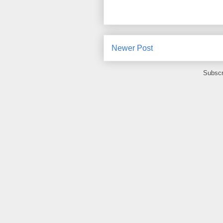
Newer Post
Subscr