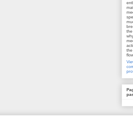
ent
mat
me
spe
muc
bre
the
why
me
act
the
flo
Vi
com
pro
Pa
pa