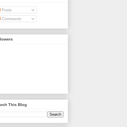
Posts
Comments
llowers
rch This Blog