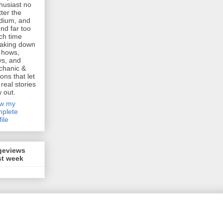
husiast no
ter the
dium, and
nd far too
h time
aking down
 hows,
s, and
chanic &
ions that let
 real stories
w out.
ew my
plete
file
geviews
st week