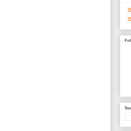
Fo
Sea