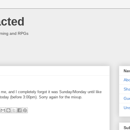
acted
aming and RPGs
Na
Abo
Sha
r me, and I completely forgot it was Sunday/Monday until like
r today (before 3:00pm). Sorry again for the mixup.
Gue
Uns
Su