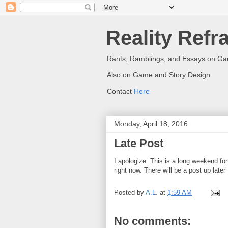
Reality Refr
Rants, Ramblings, and Essays on G
Also on Game and Story Design
Contact
Here
Monday, April 18, 2016
Late Post
I apologize. This is a long weekend fo
right now. There will be a post up late
Posted by
A.L.
at
1:59 AM
No comments: