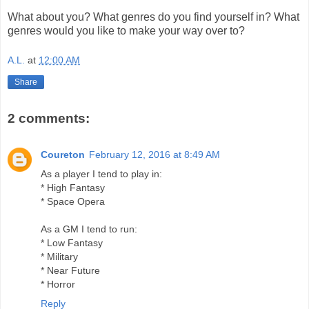
What about you? What genres do you find yourself in? What
genres would you like to make your way over to?
A.L.
at
12:00 AM
Share
2 comments:
Coureton
February 12, 2016 at 8:49 AM
As a player I tend to play in:
* High Fantasy
* Space Opera
As a GM I tend to run:
* Low Fantasy
* Military
* Near Future
* Horror
Reply