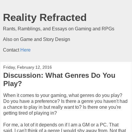
Reality Refracted
Rants, Ramblings, and Essays on Gaming and RPGs
Also on Game and Story Design
Contact
Here
Friday, February 12, 2016
Discussion: What Genres Do You
Play?
When it comes to your gaming, what genres do you play?
Do you have a preference? Is there a genre you haven't had
a chance to play in but really want to? Is there one you're
getting tired of playing in?
For me, a lot of it depends on if I am a GM or a PC. That
said, I can't think of a genre I would shy away from. Not that