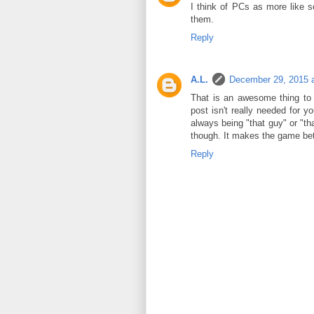
I think of PCs as more like 
them.
Reply
A.L.
December 29, 2015 
That is an awesome thing to 
post isn't really needed for 
always being "that guy" or "tha
though. It makes the game bet
Reply