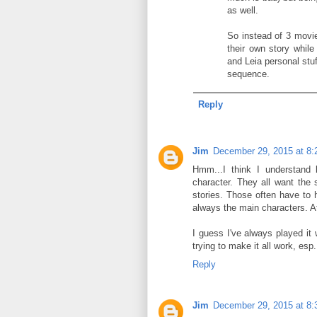
as well.
So instead of 3 movi
their own story whil
and Leia personal stuff
sequence.
Reply
Jim
December 29, 2015 at 8
Hmm...I think I understand b
character. They all want the 
stories. Those often have to 
always the main characters. At
I guess I've always played it 
trying to make it all work, esp.
Reply
Jim
December 29, 2015 at 8