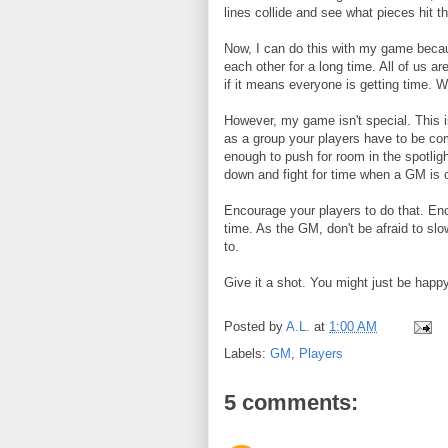
lines collide and see what pieces hit 
Now, I can do this with my game beca
each other for a long time. All of us are
if it means everyone is getting time. 
However, my game isn't special. This 
as a group your players have to be co
enough to push for room in the spotlig
down and fight for time when a GM is o
Encourage your players to do that. En
time. As the GM, don't be afraid to s
to.
Give it a shot. You might just be happ
Posted by
A.L.
at
1:00 AM
Labels:
GM
,
Players
5 comments: