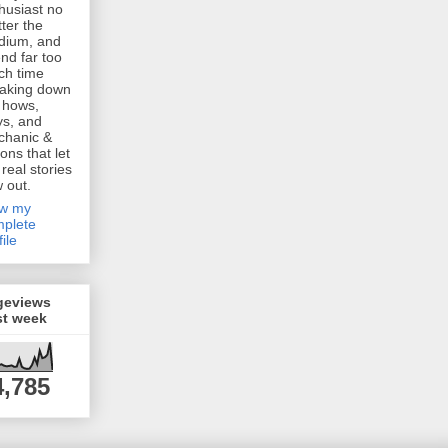
husiast no
ter the
dium, and
nd far too
h time
aking down
 hows,
s, and
chanic &
ions that let
 real stories
w out.
ew my
plete
file
geviews
st week
4,785