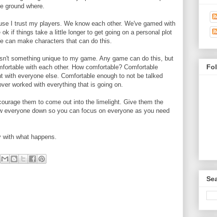
the ground where.
use I trust my players. We know each other. We've gamed with
 ok if things take a little longer to get going on a personal plot
We can make characters that can do this.
isn't something unique to my game. Any game can do this, but
Fo
mfortable with each other. How comfortable? Comfortable
ht with everyone else. Comfortable enough to not be talked
ver worked with everything that is going on.
courage them to come out into the limelight. Give them the
low everyone down so you can focus on everyone as you need
y with what happens.
Sea