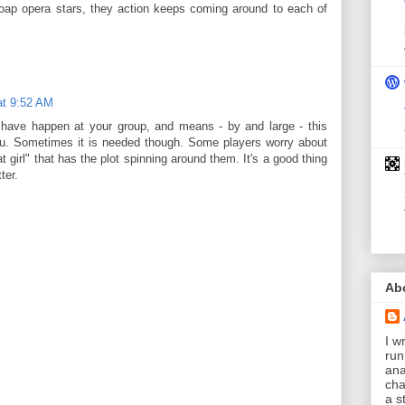
soap opera stars, they action keeps coming around to each of
at 9:52 AM
have happen at your group, and means - by and large - this
you. Sometimes it is needed though. Some players worry about
t girl" that has the plot spinning around them. It's a good thing
ter.
Ab
I wr
run
ana
cha
a s