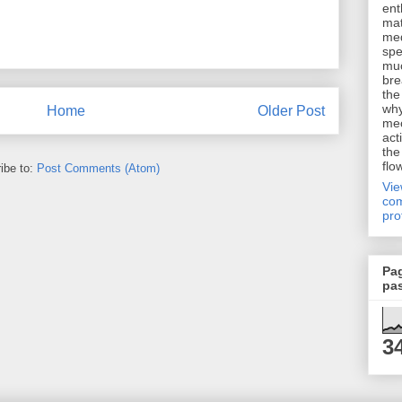
ent
mat
me
spe
muc
bre
the
why
Home
Older Post
me
act
the
flo
ibe to:
Post Comments (Atom)
Vi
com
pro
Pa
pa
3