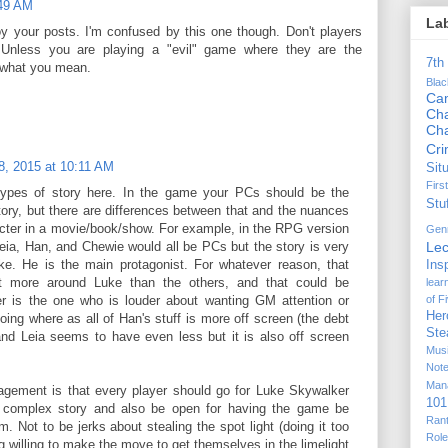
:49 AM
La
joy your posts. I'm confused by this one though. Don't players
 Unless you are playing a "evil" game where they are the
7th
e what you mean.
Bla
Ca
Cha
Ch
Cr
, 2015 at 10:11 AM
Sit
Firs
 types of story here. In the game your PCs should be the
Stu
story, but there are differences between that and the nuances
cter in a movie/book/show. For example, in the RPG version
Gen
Lec
eia, Han, and Chewie would all be PCs but the story is very
. He is the main protagonist. For whatever reason, that
Ins
t more around Luke than the others, and that could be
lear
of F
r is the one who is louder about wanting GM attention or
Her
oing where as all of Han's stuff is more off screen (the debt
Ste
nd Leia seems to have even less but it is also off screen
Mus
Not
Man
ragement is that every player should go for Luke Skywalker
101
e complex story and also be open for having the game be
Ran
. Not to be jerks about stealing the spot light (doing it too
Rol
g willing to make the move to get themselves in the limelight