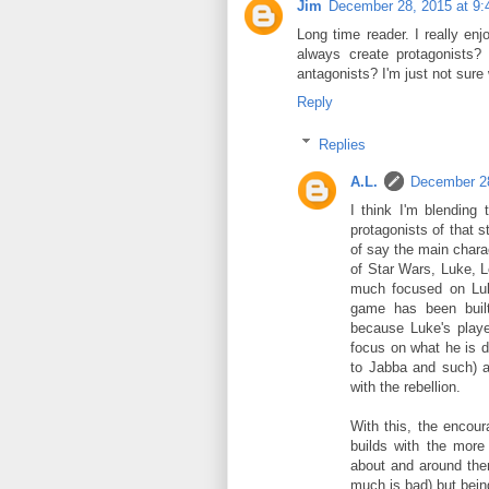
Jim
December 28, 2015 at 9
Long time reader. I really en
always create protagonists?
antagonists? I'm just not sur
Reply
Replies
A.L.
December 28
I think I'm blending
protagonists of that 
of say the main chara
of Star Wars, Luke, L
much focused on Luke
game has been buil
because Luke's playe
focus on what he is d
to Jabba and such) a
with the rebellion.
With this, the encou
builds with the mor
about and around them
much is bad) but bein