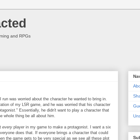
acted
aming and RPGs
Na
Abo
Sha
I run was worried about the character he wanted to bring in.
ration of my L5R game, and he was worried that his character
Gue
otagonist." Essentially, he didn't want to play a character that
 whole thing be all about him.
Uns
nt
every
player in my game to make a protagonist. I want a six
veryone does that. If everyone brings a character that could
Su
en the game gets to be very special as we see all these plot