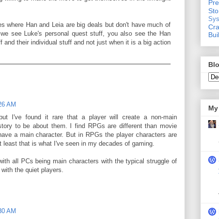
Pre
St
Sys
es where Han and Leia are big deals but don't have much of
Cra
e we see Luke's personal quest stuff, you also see the Han
Bui
 and their individual stuff and not just when it is a big action
Blo
:26 AM
My 
ut I've found it rare that a player will create a non-main
story to be about them. I find RPGs are different than movie
have a main character. But in RPGs the player characters are
 least that is what I've seen in my decades of gaming.
with all PCs being main characters with the typical struggle of
 with the quiet players.
:30 AM