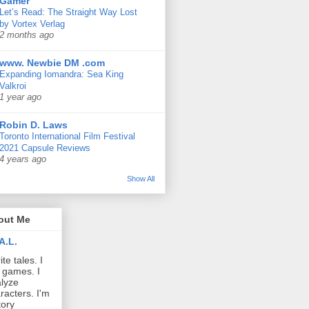
Gamer
Let’s Read: The Straight Way Lost
by Vortex Verlag
2 months ago
www. Newbie DM .com
Expanding Iomandra: Sea King
Valkroi
1 year ago
Robin D. Laws
Toronto International Film Festival
2021 Capsule Reviews
4 years ago
Show All
out Me
A.L.
ite tales. I
 games. I
lyze
racters. I'm
tory