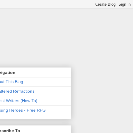
vigation
ut This Blog
ttered Refractions
st Writers (How To)
ung Heroes - Free RPG
bscribe To