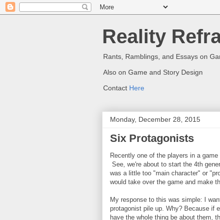
Reality Refr
Rants, Ramblings, and Essays on G
Also on Game and Story Design
Contact
Here
Monday, December 28, 2015
Six Protagonists
Recently one of the players in a game 
See, we're about to start the 4th gene
was a little too "main character" or "pr
would take over the game and make the
My response to this was simple: I wa
protagonist pile up. Why? Because if e
have the whole thing be about them, th