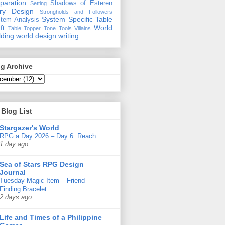
paration
Shadows of Esteren
Setting
ory Design
Strongholds and Followers
System Specific
Table
tem Analysis
ft
World
Table Topper
Tone
Tools
Villains
lding
world design
writing
g Archive
Blog List
Stargazer's World
RPG a Day 2026 – Day 6: Reach
1 day ago
Sea of Stars RPG Design
Journal
Tuesday Magic Item – Friend
Finding Bracelet
2 days ago
Life and Times of a Philippine