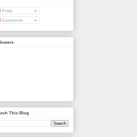
Posts
Comments
llowers
rch This Blog