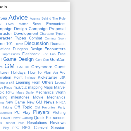
bels
Advice
 Sea
Agency
Behind The Rule
Boss Encounters
ck Lives Matter
mpaign Design
Campaign Proposal
racter Development
Character Typers
aracter Types
Combat
Coming Soon
Discussion
ime 101
Dramatic
Death
Encounters
uations
Dungeon Design
Flashback
Free
t Impressions
For Fun
Game Design
GenCon
ff
Gen Con
GM
Greymoore
Guest
re
GM 101
turer
Holidays
How To Plan An Arc
Kickstarter
piration Point
Intrigue
L5R
Learning From Others
ning a skill
Legend
m.a/c.c
mapping
Maps
Marvel
ive Rings
oic RPG
Mechanics Worth
Mass Battle
aling
milestones
Movie Mechanics
News
New Game
New GM
ing
NINJA
Off Topic
e Taking
Old Favorites
Party
Players
Play
PC
Plotting
agement
Quick Fix
random
Power
Power Gaming
Reviews
Resolutions
ts
Reader Polls
Session
RPG Carnival
e Play
RPG