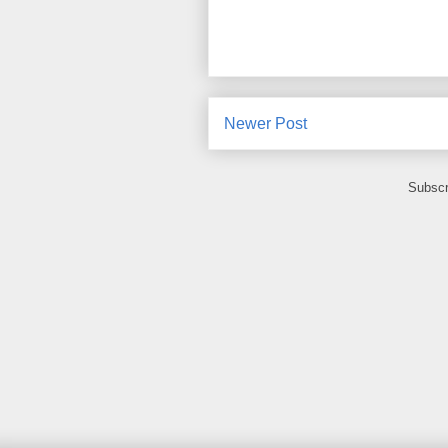
Newer Post
Subscr