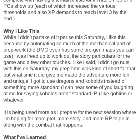
PCs show up (each of which increased the various
thresholds and also XP demands to reach level 3 by the
end.)
Why I Like This
While I didn't partake of it per se this Saturday, I like this
because by automating so much of the mechanical part of
prep-work (the DMG even has some pre-gen maps you can
use) I was freed up to work out the story particulars for the
game and a few other touches. Like I said, I didn't go nuts
with this on Saturday, my prep-time was kind of short for that,
but what time it did give me made the adventure more fun
and unique. I got to use dragons and kobolds instead of
something more standard (I can hear some of you laughing
at me for saying kobolds aren't standard :P ) like goblins or
whatever.
It is being used more as I prepare for the next session where
I'm hoping for more plot, more story, and more RP to go in
along with the combat that happens.
What I've Learned