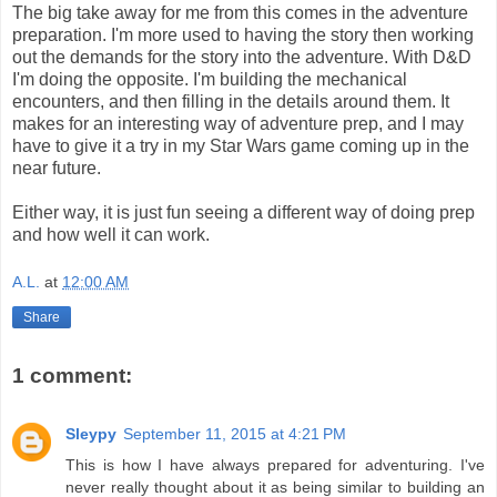
The big take away for me from this comes in the adventure
preparation. I'm more used to having the story then working
out the demands for the story into the adventure. With D&D
I'm doing the opposite. I'm building the mechanical
encounters, and then filling in the details around them. It
makes for an interesting way of adventure prep, and I may
have to give it a try in my Star Wars game coming up in the
near future.
Either way, it is just fun seeing a different way of doing prep
and how well it can work.
A.L.
at
12:00 AM
Share
1 comment:
Sleypy
September 11, 2015 at 4:21 PM
This is how I have always prepared for adventuring. I've
never really thought about it as being similar to building an