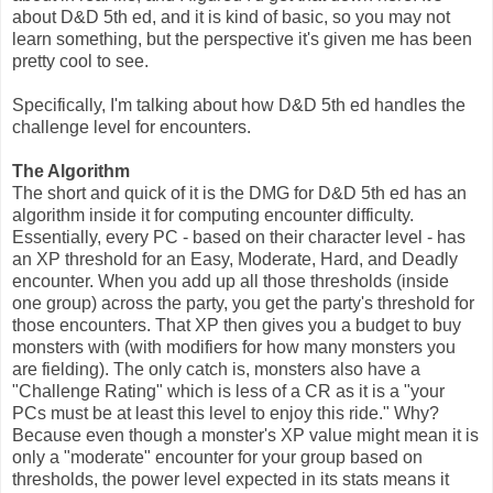
about D&D 5th ed, and it is kind of basic, so you may not
learn something, but the perspective it's given me has been
pretty cool to see.
Specifically, I'm talking about how D&D 5th ed handles the
challenge level for encounters.
The Algorithm
The short and quick of it is the DMG for D&D 5th ed has an
algorithm inside it for computing encounter difficulty.
Essentially, every PC - based on their character level - has
an XP threshold for an Easy, Moderate, Hard, and Deadly
encounter. When you add up all those thresholds (inside
one group) across the party, you get the party's threshold for
those encounters. That XP then gives you a budget to buy
monsters with (with modifiers for how many monsters you
are fielding). The only catch is, monsters also have a
"Challenge Rating" which is less of a CR as it is a "your
PCs must be at least this level to enjoy this ride." Why?
Because even though a monster's XP value might mean it is
only a "moderate" encounter for your group based on
thresholds, the power level expected in its stats means it