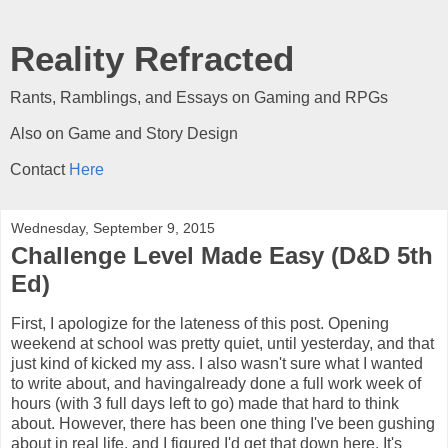
Reality Refracted
Rants, Ramblings, and Essays on Gaming and RPGs
Also on Game and Story Design
Contact
Here
Wednesday, September 9, 2015
Challenge Level Made Easy (D&D 5th
Ed)
First, I apologize for the lateness of this post. Opening
weekend at school was pretty quiet, until yesterday, and that
just kind of kicked my ass. I also wasn't sure what I wanted
to write about, and havingalready done a full work week of
hours (with 3 full days left to go) made that hard to think
about. However, there has been one thing I've been gushing
about in real life, and I figured I'd get that down here. It's