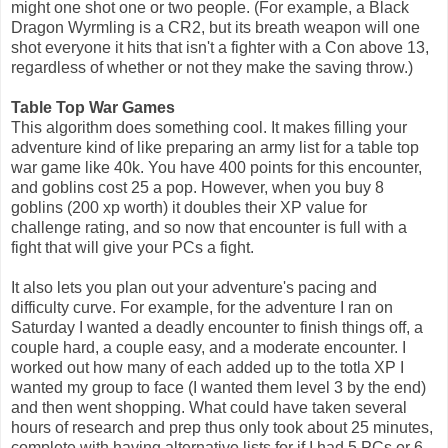
might one shot one or two people. (For example, a Black
Dragon Wyrmling is a CR2, but its breath weapon will one
shot everyone it hits that isn't a fighter with a Con above 13,
regardless of whether or not they make the saving throw.)
Table Top War Games
This algorithm does something cool. It makes filling your
adventure kind of like preparing an army list for a table top
war game like 40k. You have 400 points for this encounter,
and goblins cost 25 a pop. However, when you buy 8
goblins (200 xp worth) it doubles their XP value for
challenge rating, and so now that encounter is full with a
fight that will give your PCs a
fight.
It also lets you plan out your adventure's pacing and
difficulty curve. For example, for the adventure I ran on
Saturday I wanted a deadly encounter to finish things off, a
couple hard, a couple easy, and a moderate encounter. I
worked out how many of each added up to the totla XP I
wanted my group to face (I wanted them level 3 by the end)
and then went shopping. What could have taken several
hours of research and prep thus only took about 25 minutes,
complete with having alternative lists for if I had 5 PCs or 6