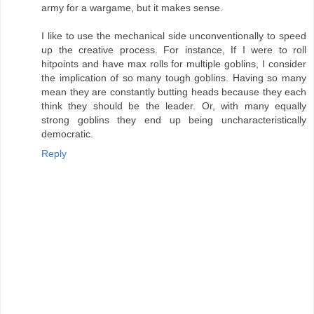
army for a wargame, but it makes sense.
I like to use the mechanical side unconventionally to speed
up the creative process. For instance, If I were to roll
hitpoints and have max rolls for multiple goblins, I consider
the implication of so many tough goblins. Having so many
mean they are constantly butting heads because they each
think they should be the leader. Or, with many equally
strong goblins they end up being uncharacteristically
democratic.
Reply