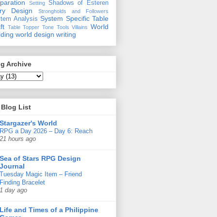
paration
Shadows of Esteren
Setting
ory Design
Strongholds and Followers
System Specific
Table
tem Analysis
ft
World
Table Topper
Tone
Tools
Villains
lding
world design
writing
g Archive
Blog List
Stargazer's World
RPG a Day 2026 – Day 6: Reach
21 hours ago
Sea of Stars RPG Design
Journal
Tuesday Magic Item – Friend
Finding Bracelet
1 day ago
Life and Times of a Philippine