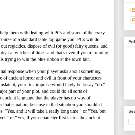
o help them with dealing with PCs and some of the crazy
course of a standard table top game your PCs will do
Fo
out regicides, dispose of evil (or good) fairy queens, and
 abyssal witches of time...and that's even if you're running
 trying to win the blue ribbon at the town fair.
nitial response when your player asks about something
 of ancient horror and evil in front of your characters
slate it, your first impulse would likely be to say "no."
major part of your plot, and could do all sorts of
an ancient language that the player has no way of
r that situation, because in that situation you shouldn't
. "Yes, and it will take a really long time," or "Yes, but
Sea
ell" or "Yes, if your character first learns the ancient