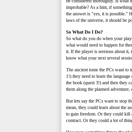
be considered thoroughly. Is what 
improbable? As a hint, if something 
the answer is "yes, it is possible."
laws of the universe, it should be po
So What Do I Do?
So what do you do when your playe
what would need to happen for the
it. If the player is sereious about i
know what your next several sessio
The ancient tome the PCs want to tr
1!) they need to learn the language
the book (quest 3!) and then they c
them along the planned adventure, o
But lets say the PCs want to stop th
mean, they could learn about the as
to gain freedom. Or they could kill 
contract. Or they could a lot of thin