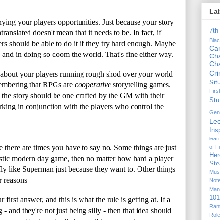
La
nying your players opportunities. Just because your story
7th
ranslated doesn't mean that it needs to be. In fact, if
Bla
rs should be able to do it if they try hard enough. Maybe
Ca
ed and in doing so doom the world. That's fine either way.
Cha
Ch
Cr
't about your players running rough shod over your world
Sit
remembering that RPGs are
cooperative
storytelling games.
Firs
the story should be one crafted by the GM with their
Stu
king in conjunction with the players who control the
Gen
Lec
Ins
lear
e there are times you have to say no. Some things are just
of F
Her
listic modern day game, then no matter how hard a player
Ste
o fly like Superman just because they want to. Other things
Mus
r reasons.
Not
Man
101
irst answer, and this is what the rule is getting at. If a
Ran
- and they're not just being silly - then that idea should
Rol