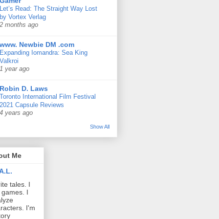
Gamer
Let’s Read: The Straight Way Lost
by Vortex Verlag
2 months ago
www. Newbie DM .com
Expanding Iomandra: Sea King
Valkroi
1 year ago
Robin D. Laws
Toronto International Film Festival
2021 Capsule Reviews
4 years ago
Show All
out Me
A.L.
ite tales. I
 games. I
lyze
racters. I'm
tory