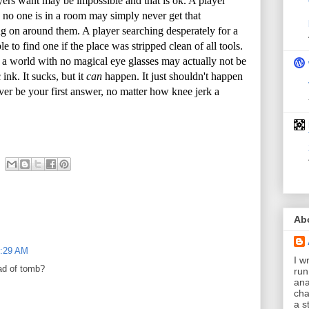
ers want may be impossible and that is ok. A player
en no one is in a room may simply never get that
g on around them. A player searching desperately for a
 to find one if the place was stripped clean of all tools.
 a world with no magical eye glasses may actually not be
ink. It sucks, but it
can
happen. It just shouldn't happen
er be your first answer, no matter how knee jerk a
Ab
0:29 AM
I wr
ad of tomb?
run
ana
cha
a s