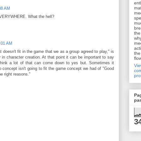
ent
mat
:38 AM
me
 it EVERYWHERE. What the hell?
spe
muc
bre
the
why
me
1:01 AM
act
at doesn't fit in the game that we as a group agreed to play," is
the
 in character creation. At that point it can be important to say
flo
think a lot of that can come down to yes but. Sometimes it
Vi
 concept isn't going to fit the game concept we had of "Good
com
he right reasons."
pro
Pa
pa
3