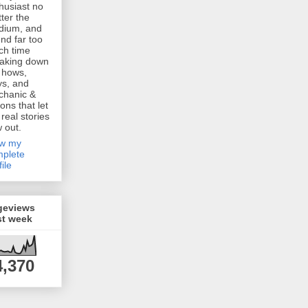
husiast no
ter the
dium, and
nd far too
h time
aking down
 hows,
s, and
chanic &
ions that let
 real stories
w out.
ew my
plete
file
geviews
st week
4,370