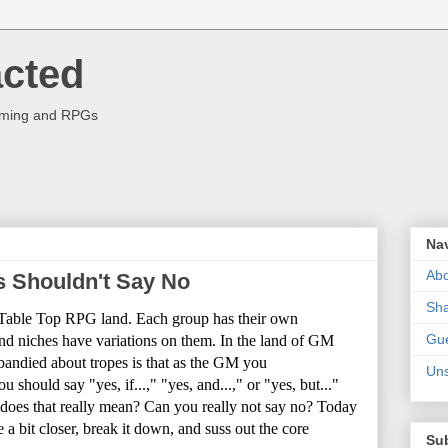
acted
aming and RPGs
Na
Abo
 Shouldn't Say No
Sha
n Table Top RPG land. Each group has their own
Gue
and niches have variations on them. In the land of GM
andied about tropes is that as the GM you
Uns
 should say "yes, if...," "yes, and...," or "yes, but..."
 does that really mean? Can you really not say no? Today
e a bit closer, break it down, and suss out the core
Su