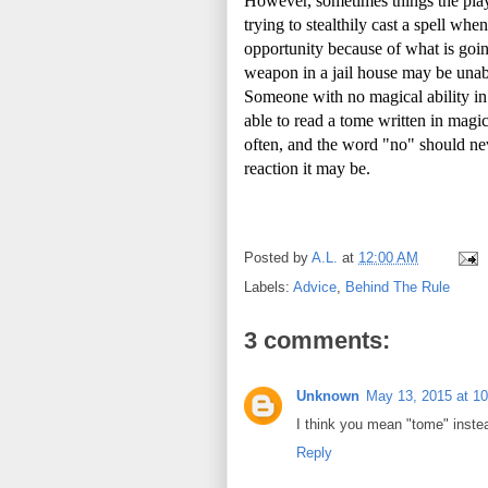
However, sometimes things the play
trying to stealthily cast a spell wh
opportunity because of what is goin
weapon in a jail house may be unable
Someone with no magical ability in
able to read a tome written in magic 
often, and the word "no" should nev
reaction it may be.
Posted by
A.L.
at
12:00 AM
Labels:
Advice
,
Behind The Rule
3 comments:
Unknown
May 13, 2015 at 1
I think you mean "tome" inste
Reply