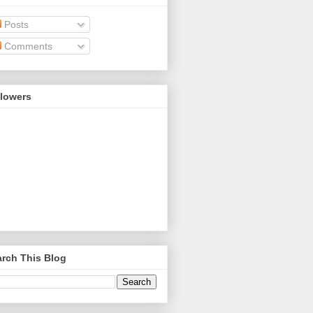
Posts
Comments
llowers
rch This Blog