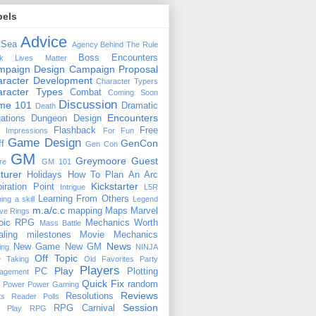
bels
Advice
 Sea
Agency
Behind The Rule
Boss Encounters
ck Lives Matter
mpaign Design
Campaign Proposal
racter Development
Character Typers
aracter Types
Combat
Coming Soon
Discussion
ime 101
Dramatic
Death
Encounters
uations
Dungeon Design
Flashback
Free
t Impressions
For Fun
Game Design
GenCon
ff
Gen Con
GM
Greymoore
Guest
re
GM 101
turer
Holidays
How To Plan An Arc
Kickstarter
piration Point
Intrigue
L5R
Learning From Others
ning a skill
Legend
m.a/c.c
mapping
Maps
Marvel
ive Rings
oic RPG
Mechanics Worth
Mass Battle
aling
milestones
Movie Mechanics
News
New Game
New GM
ing
NINJA
Off Topic
e Taking
Old Favorites
Party
Players
Play
PC
Plotting
agement
Quick Fix
random
Power
Power Gaming
Reviews
Resolutions
ts
Reader Polls
Session
RPG Carnival
e Play
RPG