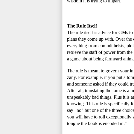
wisdom it is trying to impart.
The Rule Itself
The rule itself is advice for GMs t
plans they come up with. Over the 
everything from commit heists, plot 
retrieve the staff of power from the
a game about being farmyard animals
The rule is meant to govern your i
zany. For example, if you put a tome
and someone asked if they could tran
After all, translating the tome is a 
unspeakably bad things. Plus it is 
knowing. This rule is specifically fo
say "no" but one of the three choices
you will have to roll exceptionally w
tongue the book is encoded in."