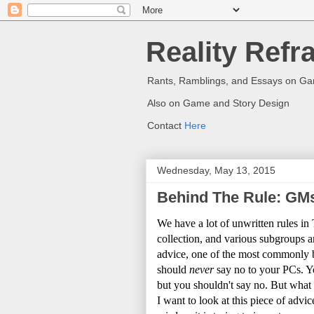
Reality Refr
Rants, Ramblings, and Essays on G
Also on Game and Story Design
Contact
Here
Wednesday, May 13, 2015
Behind The Rule: GMs
We have a lot of unwritten rules i
collection, and various subgroups 
advice, one of the most commonly b
should
never
say no to your PCs. You
but you shouldn't say no. But what
I want to look at this piece of advic