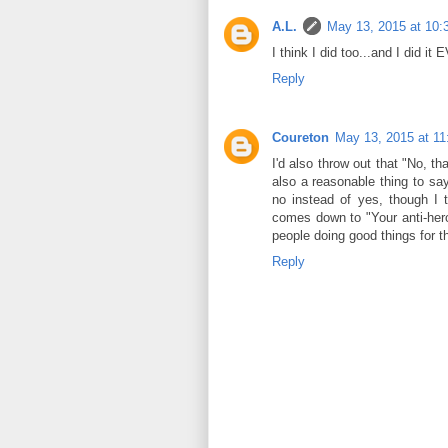
A.L.
May 13, 2015 at 10
I think I did too...and I did
Reply
Coureton
May 13, 2015 at 1
I'd also throw out that "No, th
also a reasonable thing to say
no instead of yes, though I 
comes down to "Your anti-hero
people doing good things for t
Reply