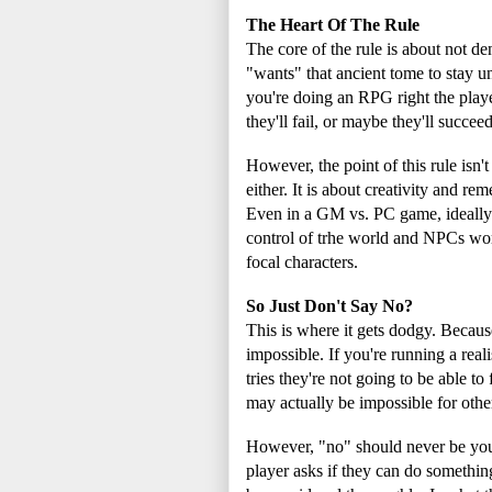
The Heart Of The Rule
The core of the rule is about not de
"wants" that ancient tome to stay unt
you're doing an RPG right the playe
they'll fail, or maybe they'll succe
However, the point of this rule isn
either. It is about creativity and 
Even in a GM vs. PC game, ideally 
control of trhe world and NPCs wor
focal characters.
So Just Don't Say No?
This is where it gets dodgy. Becaus
impossible. If you're running a rea
tries they're not going to be able t
may actually be impossible for othe
However, "no" should never be your f
player asks if they can do something 