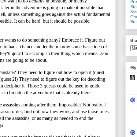
they want to do
actually
impossible, or merely
Pre
St
later in the adventure is going to make it possible than
Sys
 Hell, unless something goes against the actual fundamental
Cra
ssible. It can be hard, but it should be possible.
Bui
r wants to do something zany? Embrace it. Figure out
Blo
m to hae a chance and let them know some basic idea of
t, they'll go off to accomplsh their thing which means...you
ns are going to be about.
My 
anslate? They need to figure out how to open it (quest
 (quest 2!) They need to figure out the key for decoding
an decipher it. Those 3 quests could be used to guide
r to broaden the adventure that is already there.
e assassins coming after them. Impossible? Not really. I
sassin order, find out how they work, and use those rules
all the assassins, or as many as needed to end the
gs.