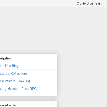
vigation
ut This Blog
ttered Refractions
st Writers (How To)
ung Heroes - Free RPG
bscribe To