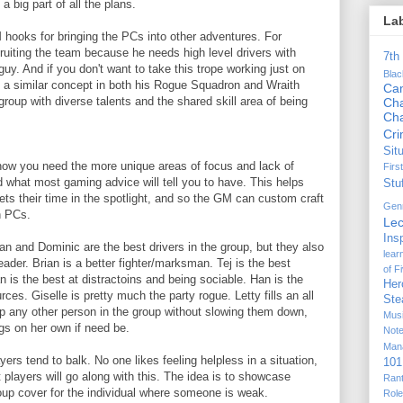
a big part of all the plans.
La
 hooks for bringing the PCs into other adventures. For
uiting the team because he needs high level drivers with
7th
guy. And if you don't want to take this trope working just on
Bla
 a similar concept in both his Rogue Squadron and Wraith
Ca
roup with diverse talents and the shared skill area of being
Cha
Ch
Cr
Sit
now you need the more unique areas of focus and lack of
Firs
d what most gaming advice will tell you to have. This helps
Stu
ts their time in the spotlight, and so the GM can custom craft
Gen
n PCs.
Lec
Ins
an and Dominic are the best drivers in the group, but they also
lear
eader. Brian is a better fighter/marksman. Tej is the best
of F
is the best at distractoins and being sociable. Han is the
Her
ces. Giselle is pretty much the party rogue. Letty fills an all
Ste
p any other person in the group without slowing them down,
Mus
gs on her own if need be.
Not
Man
yers tend to balk. No one likes feeling helpless in a situation,
101
 players will go along with this. The idea is to showcase
Ran
roup cover for the individual where someone is weak.
Rol