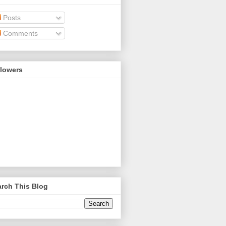
Posts
Comments
llowers
rch This Blog