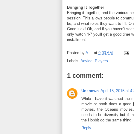
Bringing It Together
Bringing it together, and the various n
session. This allows people to commun
be, and what roles they want to fill. On
Good luck! Oh, and if you haven't see
only watch 4-7 you'll get a good time wi
installment.
Posted by
A.L.
at
9:00 AM
Labels:
Advice
,
Players
1 comment:
Unknown
April 15, 2015 at 4
While I haven't watched the mo
movie or book does a good j
movies, the Oceans movies, 
needs to be diversity but if 
the Hobbit do the same thing.
Reply