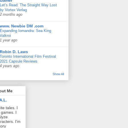
Gamer
Let’s Read: The Straight Way Lost
by Vortex Verlag
2 months ago
www. Newbie DM .com
Expanding Iomandra: Sea King
Valkroi
1 year ago
Robin D. Laws
Toronto International Film Festival
2021 Capsule Reviews
4 years ago
Show All
out Me
A.L.
ite tales. I
 games. I
lyze
racters. I'm
tory