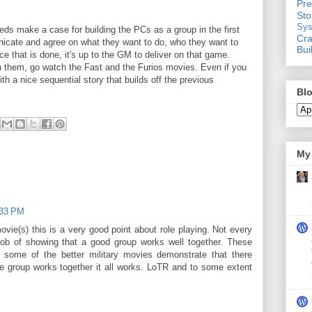
Pre
St
Sys
eeds make a case for building the PCs as a group in the first
Cra
icate and agree on what they want to do, who they want to
Bui
ce that is done, it's up to the GM to deliver on that game.
n them, go watch the Fast and the Furios movies. Even if you
th a nice sequential story that builds off the previous
Blo
My 
:33 PM
vie(s) this is a very good point about role playing. Not every
ob of showing that a good group works well together. These
some of the better military movies demonstrate that there
the group works together it all works. LoTR and to some extent