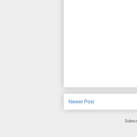
Newer Post
Subscr