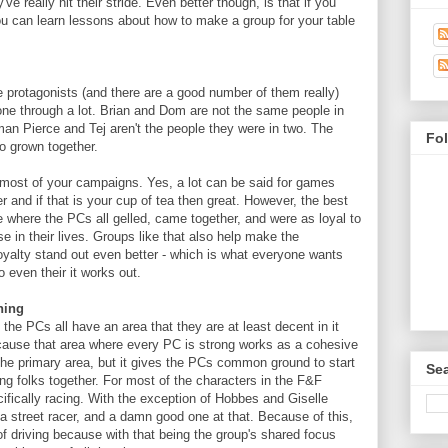
've really hit their stride. Even better though, is that if you
ou can learn lessons about how to make a group for your table
 protagonists (and there are a good number of them really)
ne through a lot. Brian and Dom are not the same people in
an Pierce and Tej aren't the people they were in two. The
Fo
o grown together.
 most of your campaigns. Yes, a lot can be said for games
 and if that is your cup of tea then great. However, the best
 where the PCs all gelled, came together, and were as loyal to
e in their lives. Groups like that also help make the
yalty stand out even better - which is what everyone wants
o even their it works out.
hing
the PCs all have an area that they are at least decent in it
cause that area where every PC is strong works as a cohesive
the primary area, but it gives the PCs common ground to start
Sea
g folks together. For most of the characters in the F&F
cifically racing. With the exception of Hobbes and Giselle
a street racer, and a damn good one at that. Because of this,
 driving because with that being the group's shared focus