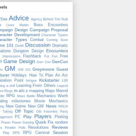
bels
Advice
 Sea
Agency
Behind The Rule
Boss Encounters
ck Lives Matter
mpaign Design
Campaign Proposal
racter Development
Character Typers
aracter Types
Combat
Coming Soon
Discussion
ime 101
Dramatic
Death
Encounters
uations
Dungeon Design
Flashback
Free
t Impressions
For Fun
Game Design
GenCon
ff
Gen Con
GM
Greymoore
Guest
re
GM 101
turer
Holidays
How To Plan An Arc
Kickstarter
piration Point
Intrigue
L5R
Learning From Others
ning a skill
Legend
m.a/c.c
mapping
Maps
Marvel
ive Rings
oic RPG
Mechanics Worth
Mass Battle
aling
milestones
Movie Mechanics
News
New Game
New GM
ing
NINJA
Off Topic
e Taking
Old Favorites
Party
Players
Play
PC
Plotting
agement
Quick Fix
random
Power
Power Gaming
Reviews
Resolutions
ts
Reader Polls
Session
RPG Carnival
e Play
RPG