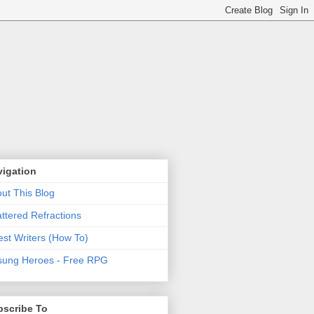
vigation
ut This Blog
ttered Refractions
st Writers (How To)
ung Heroes - Free RPG
bscribe To