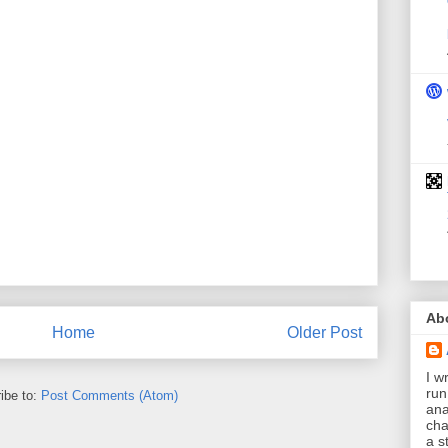
Ab
Home
Older Post
I wr
run
ibe to:
Post Comments (Atom)
ana
cha
a s