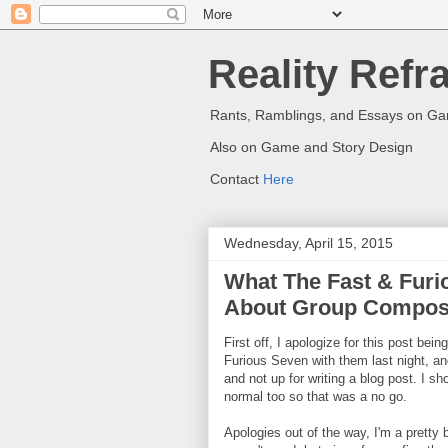
Reality Refr
Rants, Ramblings, and Essays on G
Also on Game and Story Design
Contact
Here
Wednesday, April 15, 2015
What The Fast & Furi
About Group Composi
First off, I apologize for this post bein
Furious Seven with them last night, a
and not up for writing a blog post. I sh
normal too so that was a no go.
Apologies out of the way, I'm a pretty 