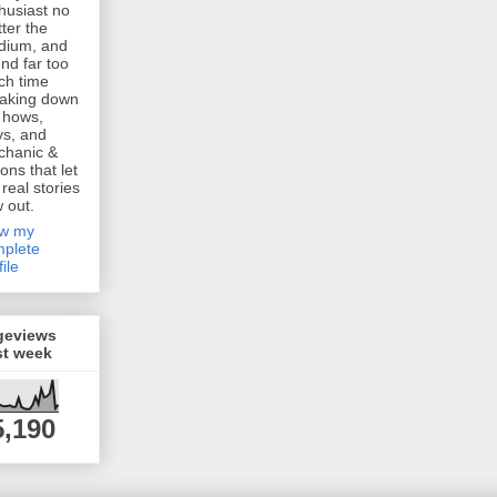
husiast no
ter the
dium, and
nd far too
h time
aking down
 hows,
s, and
chanic &
ions that let
 real stories
w out.
ew my
plete
file
geviews
st week
5,190