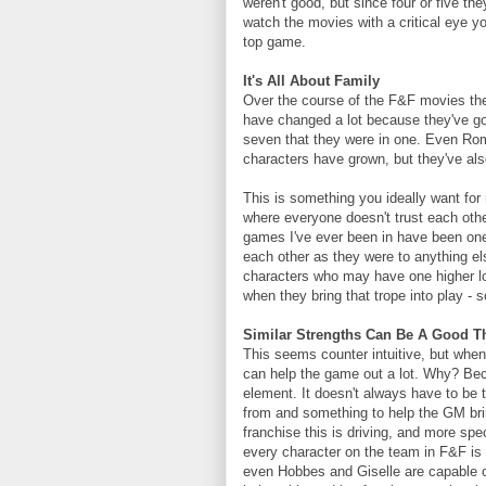
weren't good, but since four or five they
watch the movies with a critical eye y
top game.
It's All About Family
Over the course of the F&F movies the
have changed a lot because they've go
seven that they were in one. Even Rom
characters have grown, but they've als
This is something you ideally want for
where everyone doesn't trust each other
games I've ever been in have been one
each other as they were to anything els
characters who may have one higher lo
when they bring that trope into play - s
Similar Strengths Can Be A Good T
This seems counter intuitive, but when 
can help the game out a lot. Why? Be
element. It doesn't always have to be 
from and something to help the GM brin
franchise this is driving, and more spe
every character on the team in F&F is 
even Hobbes and Giselle are capable of