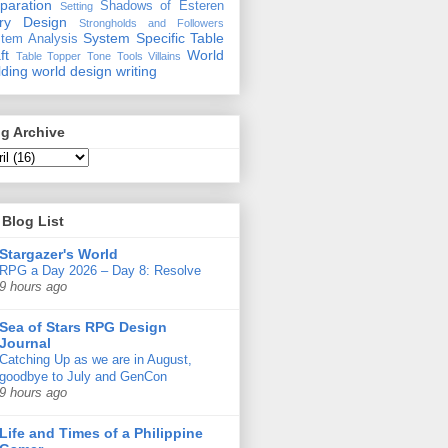
paration
Shadows of Esteren
Setting
ory Design
Strongholds and Followers
System Specific
Table
tem Analysis
ft
World
Table Topper
Tone
Tools
Villains
lding
world design
writing
g Archive
Blog List
Stargazer's World
RPG a Day 2026 – Day 8: Resolve
9 hours ago
Sea of Stars RPG Design
Journal
Catching Up as we are in August,
goodbye to July and GenCon
9 hours ago
Life and Times of a Philippine