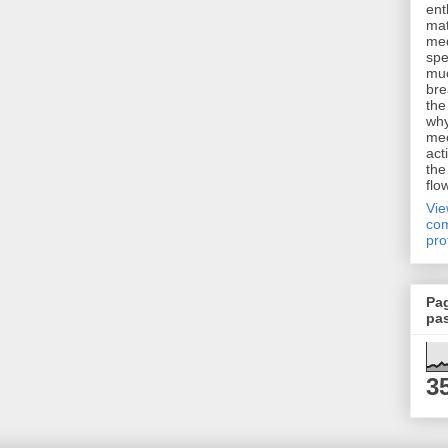
ent
mat
me
spe
muc
bre
the
why
me
act
the
flo
Vi
com
pro
Pa
pa
3