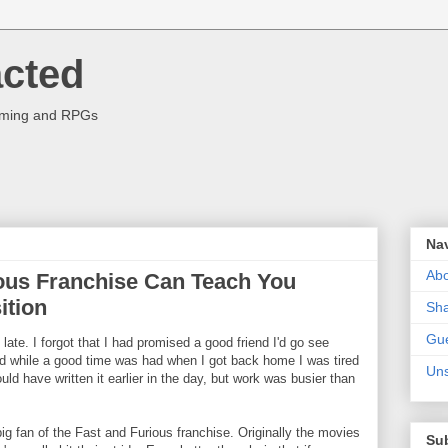
acted
aming and RPGs
Na
Abo
ous Franchise Can Teach You
tion
Sha
Gue
g late. I forgot that I had promised a good friend I'd go see
nd while a good time was had when I got back home I was tired
Uns
ould have written it earlier in the day, but work was busier than
big fan of the Fast and Furious franchise. Originally the movies
Su