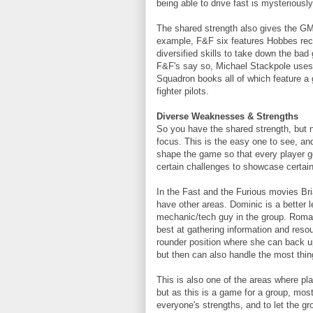
being able to drive fast is mysteriously 
The shared strength also gives the GM
example, F&F six features Hobbes recr
diversified skills to take down the bad 
F&F's say so, Michael Stackpole uses
Squadron books all of which feature a g
fighter pilots.
Diverse Weaknesses & Strengths
So you have the shared strength, but 
focus. This is the easy one to see, an
shape the game so that every player ge
certain challenges to showcase certai
In the Fast and the Furious movies Bri
have other areas. Dominic is a better l
mechanic/tech guy in the group. Roman 
best at gathering information and resour
rounder position where she can back u
but then can also handle the most thin
This is also one of the areas where pla
but as this is a game for a group, most
everyone's strengths, and to let the g