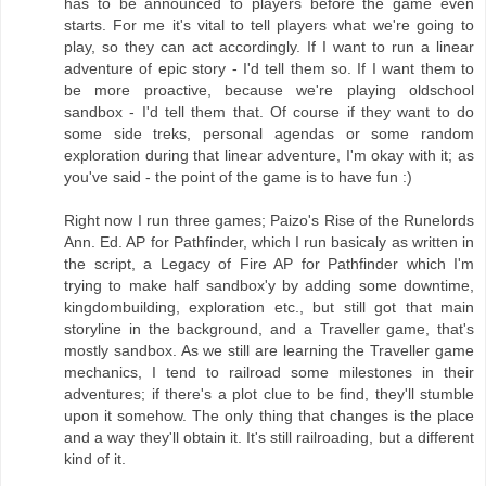
has to be announced to players before the game even
starts. For me it's vital to tell players what we're going to
play, so they can act accordingly. If I want to run a linear
adventure of epic story - I'd tell them so. If I want them to
be more proactive, because we're playing oldschool
sandbox - I'd tell them that. Of course if they want to do
some side treks, personal agendas or some random
exploration during that linear adventure, I'm okay with it; as
you've said - the point of the game is to have fun :)
Right now I run three games; Paizo's Rise of the Runelords
Ann. Ed. AP for Pathfinder, which I run basicaly as written in
the script, a Legacy of Fire AP for Pathfinder which I'm
trying to make half sandbox'y by adding some downtime,
kingdombuilding, exploration etc., but still got that main
storyline in the background, and a Traveller game, that's
mostly sandbox. As we still are learning the Traveller game
mechanics, I tend to railroad some milestones in their
adventures; if there's a plot clue to be find, they'll stumble
upon it somehow. The only thing that changes is the place
and a way they'll obtain it. It's still railroading, but a different
kind of it.