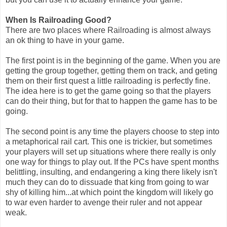
When Is Railroading Good?
There are two places where Railroading is almost always
an ok thing to have in your game.
The first point is in the beginning of the game. When you are
getting the group together, getting them on track, and geting
them on their first quest a little railroading is perfectly fine.
The idea here is to get the game going so that the players
can do their thing, but for that to happen the game has to be
going.
The second point is any time the players choose to step into
a metaphorical rail cart. This one is trickier, but sometimes
your players will set up situations where there really is only
one way for things to play out. If the PCs have spent months
belittling, insulting, and endangering a king there likely isn't
much they can do to dissuade that king from going to war
shy of killing him...at which point the kingdom will likely go
to war even harder to avenge their ruler and not appear
weak.