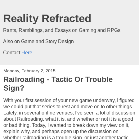
Reality Refracted
Rants, Ramblings, and Essays on Gaming and RPGs
Also on Game and Story Design
Contact
Here
Monday, February 2, 2015
Railroading - Tactic Or Trouble
Sign?
With your first session of your new game underway, I figured
we could put that series to rest and move on to other things.
Lately, in several online venues, I've seen a lot of discussion
about Railroading, what it is, and whether or not it is a good
or bad thing. Today, I wanted to break down my view on it,
explain why, and perhaps open up the discussion on
whether railroading is a trouble sign, or just another tactic