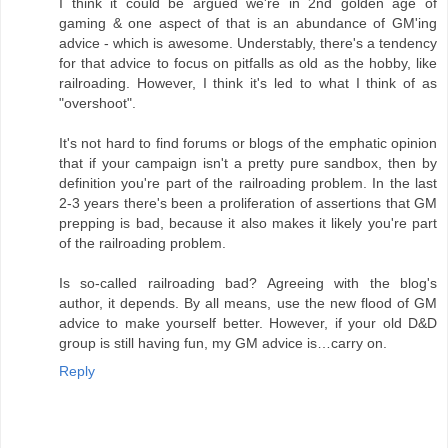
I think it could be argued we're in 2nd golden age of
gaming & one aspect of that is an abundance of GM'ing
advice - which is awesome. Understably, there's a tendency
for that advice to focus on pitfalls as old as the hobby, like
railroading. However, I think it's led to what I think of as
"overshoot".
It's not hard to find forums or blogs of the emphatic opinion
that if your campaign isn't a pretty pure sandbox, then by
definition you're part of the railroading problem. In the last
2-3 years there's been a proliferation of assertions that GM
prepping is bad, because it also makes it likely you're part
of the railroading problem.
Is so-called railroading bad? Agreeing with the blog's
author, it depends. By all means, use the new flood of GM
advice to make yourself better. However, if your old D&D
group is still having fun, my GM advice is…carry on.
Reply