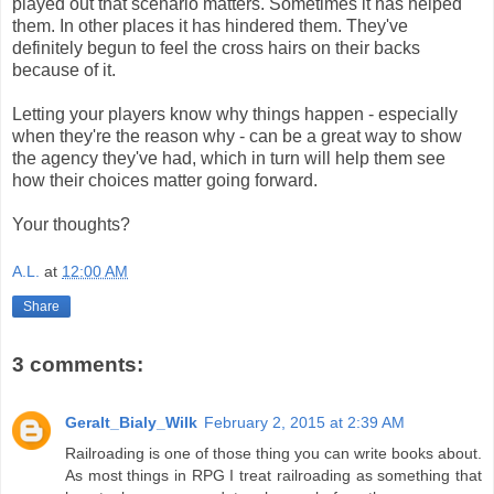
played out that scenario matters. Sometimes it has helped
them. In other places it has hindered them. They've
definitely begun to feel the cross hairs on their backs
because of it.
Letting your players know why things happen - especially
when they're the reason why - can be a great way to show
the agency they've had, which in turn will help them see
how their choices matter going forward.
Your thoughts?
A.L.
at
12:00 AM
Share
3 comments:
Geralt_Bialy_Wilk
February 2, 2015 at 2:39 AM
Railroading is one of those thing you can write books about.
As most things in RPG I treat railroading as something that