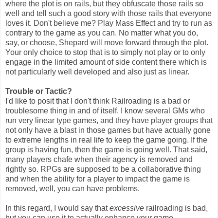
where the plot is on rails, but they obfuscate those rails so
well and tell such a good story with those rails that everyone
loves it. Don't believe me? Play Mass Effect and try to run as
contrary to the game as you can. No matter what you do,
say, or choose, Shepard will move forward through the plot.
Your only choice to stop that is to simply not play or to only
engage in the limited amount of side content there which is
not particularly well developed and also just as linear.
Trouble or Tactic?
I'd like to posit that I don't think Railroading is a bad or
troublesome thing in and of itself. I know several GMs who
run very linear type games, and they have player groups that
not only have a blast in those games but have actually gone
to extreme lengths in real life to keep the game going. If the
group is having fun, then the game is going well. That said,
many players chafe when their agency is removed and
rightly so. RPGs are supposed to be a collaborative thing
and when the ability for a player to impact the game is
removed, well, you can have problems.
In this regard, I would say that
excessive
railroading is bad,
but you can use it to actually enhance your game.