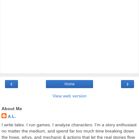
‹
›
Home
View web version
About Me
A.L.
I write tales. I run games. I analyze characters. I'm a story enthusiast
no matter the medium, and spend far too much time breaking down
the hows, whys, and mechanic & actions that let the real stories flow