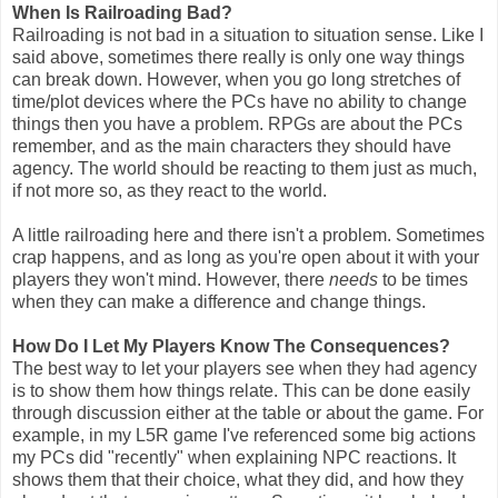
When Is Railroading Bad?
Railroading is not bad in a situation to situation sense. Like I
said above, sometimes there really is only one way things
can break down. However, when you go long stretches of
time/plot devices where the PCs have no ability to change
things then you have a problem. RPGs are about the PCs
remember, and as the main characters they should have
agency. The world should be reacting to them just as much,
if not more so, as they react to the world.
A little railroading here and there isn't a problem. Sometimes
crap happens, and as long as you're open about it with your
players they won't mind. However, there
needs
to be times
when they can make a difference and change things.
How Do I Let My Players Know The Consequences?
The best way to let your players see when they had agency
is to show them how things relate. This can be done easily
through discussion either at the table or about the game. For
example, in my L5R game I've referenced some big actions
my PCs did "recently" when explaining NPC reactions. It
shows them that their choice, what they did, and how they