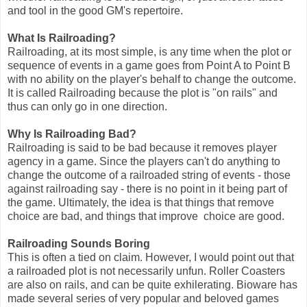
and tool in the good GM's repertoire.
What Is Railroading?
Railroading, at its most simple, is any time when the plot or
sequence of events in a game goes from Point A to Point B
with no ability on the player's behalf to change the outcome.
It is called Railroading because the plot is "on rails" and
thus can only go in one direction.
Why Is Railroading Bad?
Railroading is said to be bad because it removes player
agency in a game. Since the players can't do anything to
change the outcome of a railroaded string of events - those
against railroading say - there is no point in it being part of
the game. Ultimately, the idea is that things that remove
choice are bad, and things that improve choice are good.
Railroading Sounds Boring
This is often a tied on claim. However, I would point out that
a railroaded plot is not necessarily unfun. Roller Coasters
are also on rails, and can be quite exhilerating. Bioware has
made several series of very popular and beloved games