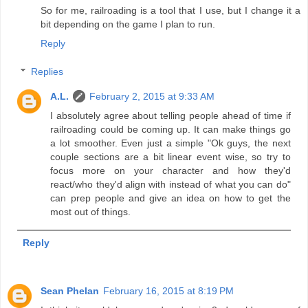
So for me, railroading is a tool that I use, but I change it a
bit depending on the game I plan to run.
Reply
Replies
A.L.
February 2, 2015 at 9:33 AM
I absolutely agree about telling people ahead of time if
railroading could be coming up. It can make things go
a lot smoother. Even just a simple "Ok guys, the next
couple sections are a bit linear event wise, so try to
focus more on your character and how they'd
react/who they'd align with instead of what you can do"
can prep people and give an idea on how to get the
most out of things.
Reply
Sean Phelan
February 16, 2015 at 8:19 PM