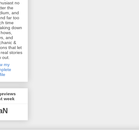
husiast no
ter the
dium, and
nd far too
h time
aking down
 hows,
s, and
chanic &
ions that let
 real stories
w out.
ew my
plete
file
geviews
st week
aN