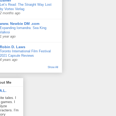
Gamer
Let’s Read: The Straight Way Lost
by Vortex Verlag
2 months ago
www. Newbie DM .com
Expanding Iomandra: Sea King
Valkroi
1 year ago
Robin D. Laws
Toronto International Film Festival
2021 Capsule Reviews
4 years ago
Show All
out Me
A.L.
ite tales. I
 games. I
lyze
racters. I'm
tory