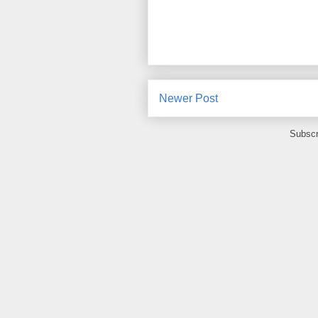
Newer Post
Subscr