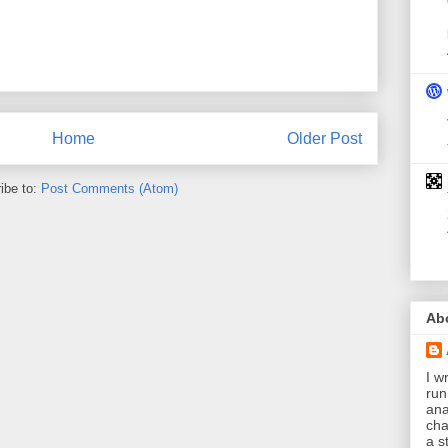
Home
Older Post
ibe to:
Post Comments (Atom)
Ab
I wr
run
ana
cha
a s