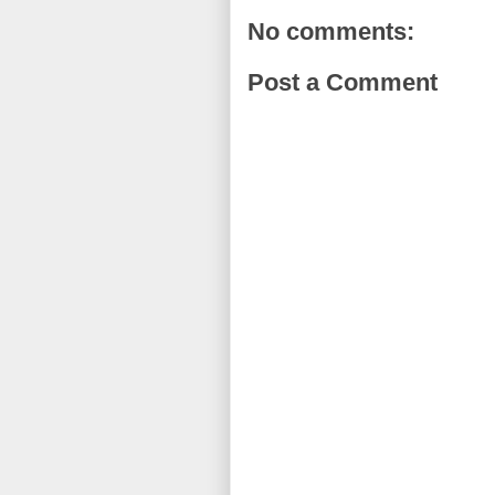
No comments:
Post a Comment