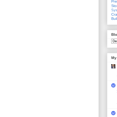
Pre
St
Sys
Cra
Bui
Blo
My 