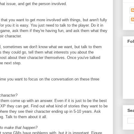
hat issue, and get the person involved.
that you want to get more involved with things, but aren't fully
or you it is easy. You just need to talk to the player. Do it in
 game, ask them if they're having fun, and ask them what they
eir character.
Fo
ol, sometimes we don't know what we want, but talk to them
ns they could go, tell them what interests you about the
 most about their character themselves. Once you've talked
he next step.
me you want to focus on the conversation on these three
character?
e them come up with an answer. Even if it is just to be the best
e XP they can get. Find out what kind of stories they want to be
Sea
here they see their character ending up in 5-10 years. Ask
g. Talk to them about it all.
 to make that happen?
hat some GMs have problems with, but it is important. Figure