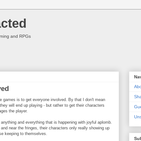
acted
aming and RPGs
Na
Abo
ved
Sha
e games is to get everyone involved. By that I don't mean
hey will end up playing - but rather to get their characters
Gue
ages the player.
Uns
anything and everything that is happening with joyful aplomb.
and near the fringes, their characters only really showing up
se keeping to themselves.
Su