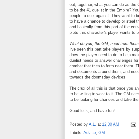
out, together, what you can do as the 
to be the #1 duelist in the Empire? Yo
people to duel against. They want to 
to have a chance to develop or steal 
and basically from this part of the co
plots this character's player wants to b
What do you, the GM, need from them 
I've seen this part take players by surp
does the player need to do to help ma
duelist needs to answer challenges for 
combat that tries to form near them. T
and documents around them, and needs
towards the doomsday devices.
The crux of all this is that once you 
to be willing to work to it. The GM nee
to be looking for chances and take the
Good luck, and have fun!
Posted by
A.L.
at
12:00 AM
Labels:
Advice
,
GM