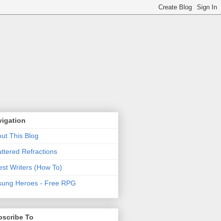
vigation
ut This Blog
ttered Refractions
st Writers (How To)
ung Heroes - Free RPG
bscribe To