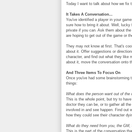
Today I want to talk about how we fix t
It Takes A Conversation...
You've identified a player in your game 
sure how to bring it about. Well, lucky f
private if you can. Ask them about the
are hoping to get out of the game or th
They may not know at first. That's co
about it. Offer suggestions or directio
character, and find out what they like
about it, move the conversation onto t
And Three Items To Focus On
Once you've had some brainstorming ti
things:
What does the person want out of the 
This is the whole point, but try to hav
doctor they can be, or to gather all th
involved in and see happen. Find out w
how they could see their character dyin
What do they need from you, the GM,
This is the part of the conversation t