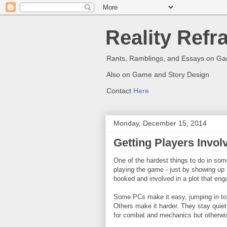
Reality Refr
Rants, Ramblings, and Essays on G
Also on Game and Story Design
Contact
Here
Monday, December 15, 2014
Getting Players Invol
One of the hardest things to do in som
playing the game - just by showing up t
hooked and involved in a plot that eng
Some PCs make it easy, jumping in to 
Others make it harder. They stay quiet 
for combat and mechanics but otherwi