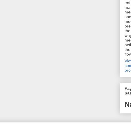
ent
mat
me
spe
muc
bre
the
why
me
act
the
flo
Vi
com
pro
Pa
pa
N