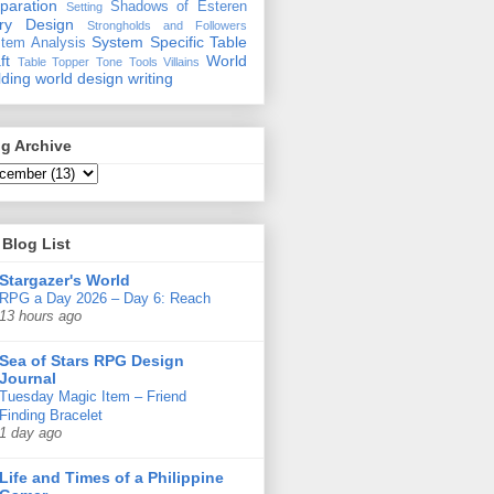
paration
Shadows of Esteren
Setting
ory Design
Strongholds and Followers
System Specific
Table
tem Analysis
ft
World
Table Topper
Tone
Tools
Villains
lding
world design
writing
g Archive
Blog List
Stargazer's World
RPG a Day 2026 – Day 6: Reach
13 hours ago
Sea of Stars RPG Design
Journal
Tuesday Magic Item – Friend
Finding Bracelet
1 day ago
Life and Times of a Philippine