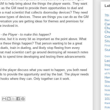
GM to help bring about the things the player wants. They want
La
u as the GM need to provide them opportunities to duel and
be a mad scientist that collects doomsday devices? They need
7th
those types of devices. These are things you can do as the GM
Bla
nversation you are getting ideas for themes and premises for
Ca
e involved in.
Cha
Ch
- the Player - to make this happen?
Cr
rise, but it is every bit as important as the point above. What
Sit
ke these things happen? That person wanting to be a great
Firs
duels, train in dueling, and likely stop fleeing from every
Stu
hat mad scientist can't go around destroying all research notes
Gen
 to spend time developing and testing there advancements
Lec
Ins
lear
and the player discuss what you want to happen, you both need
of F
ds to provide the opportunity and lay the bait. The player needs
Her
 hooks where they can. Only together can it work.
Ste
Mus
Not
Man
101
Ran
Rol