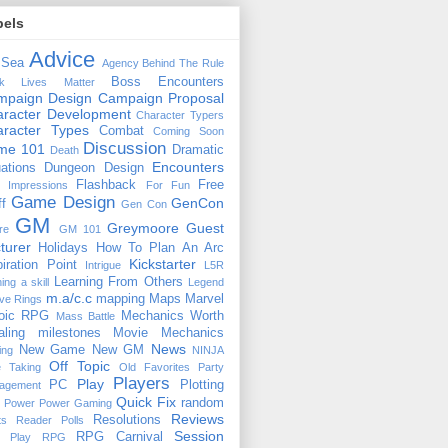
bels
Advice
 Sea
Agency
Behind The Rule
Boss Encounters
ck Lives Matter
mpaign Design
Campaign Proposal
racter Development
Character Typers
aracter Types
Combat
Coming Soon
Discussion
ime 101
Dramatic
Death
Encounters
uations
Dungeon Design
Flashback
Free
t Impressions
For Fun
Game Design
GenCon
ff
Gen Con
GM
Greymoore
Guest
re
GM 101
turer
Holidays
How To Plan An Arc
Kickstarter
piration Point
Intrigue
L5R
Learning From Others
ning a skill
Legend
m.a/c.c
mapping
Maps
Marvel
ive Rings
oic RPG
Mechanics Worth
Mass Battle
aling
milestones
Movie Mechanics
News
New Game
New GM
ing
NINJA
Off Topic
e Taking
Old Favorites
Party
Players
Play
PC
Plotting
agement
Quick Fix
random
Power
Power Gaming
Reviews
Resolutions
ts
Reader Polls
Session
RPG Carnival
e Play
RPG