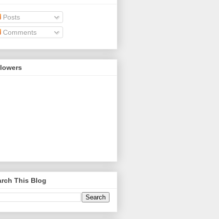
Posts
Comments
llowers
rch This Blog