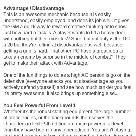
Advantage / Disadvantage
This is an awesome mechanic because it is easily
understood, easily employed, and does its job well. It gives
the GM a quick way to reward creative thinking or to show
just how hard a task is. A player wants to lift a heavy door
with nothing but their muscles? Sure, but not only is the DC
a 20 but they're rolling at disadvantage as well because
getting a grip is hard. That other PC have a great idea to
take an enemy by surprise in the middle of combat? They
get to make their attack with Advantage.
One of the fun things to do as a high AC person is go on the
defensive (everyone attacks you at disadvantage as you
actively defend yourself) and see how much tankier you feel.
It's pretty awesome. It also brings up something else...
You Feel Powerful From Level 1
Whether it's the robust starting equipment, the large number
of proficiencies, or the backgrounds themselves the
characters in D&D 5th edition are more powerful at level 1
than they have been in any other edition. You aren't playing
the farm boy who just picked up a sword for the first time and