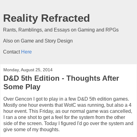
Reality Refracted
Rants, Ramblings, and Essays on Gaming and RPGs
Also on Game and Story Design
Contact
Here
Monday, August 25, 2014
D&D 5th Edition - Thoughts After
Some Play
Over Gencon I got to play in a few D&D 5th edition games.
Mostly one hour events that WotC was running, but also a 4
hour event. This Friday, as our normal game was cancelled,
I ran a one shot to get a feel for the system from the other
side of the screen. Today I figured I'd go over the system and
give some of my thoughts.