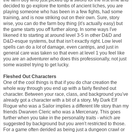
decided to go explore the tombs of ancient liches, you are
playing someone who has been in a few fights, had some
training, and is now striking out on their own. Sure, story
wise, you can do the farm boy thing (it's actually easy) but
the game starts you off further along. In some ways I've
likened it to starting at around level 3-5 in other D&D and
D&D-esque systems, but that isn't exactly right. Low level
spells can do a
lot
of damage, even cantrips, and just in
general care was taken so that even at level 1 you feel like
you are an adventurer who does this professionally, not just
some wastrel trying to get lucky.
Fleshed Out Characters
One of the cool things is that if you do char creation the
whole way through you end up with a fairly fleshed out
character. Between your race, class, and background you've
already got a character with a bit of a story. My Dark Elf
Rogue who was a Sailor implies a different life story than my
friends Dwarven Cleric who was a Mercenary. This goes
further when you take in the personality traits - which are
suggested by background but you aren't restricted to those.
For a game often derided as being just a dungeon crawl or