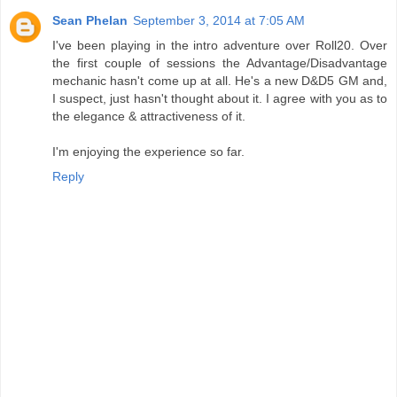
Sean Phelan
September 3, 2014 at 7:05 AM
I've been playing in the intro adventure over Roll20. Over
the first couple of sessions the Advantage/Disadvantage
mechanic hasn't come up at all. He's a new D&D5 GM and,
I suspect, just hasn't thought about it. I agree with you as to
the elegance & attractiveness of it.
I'm enjoying the experience so far.
Reply