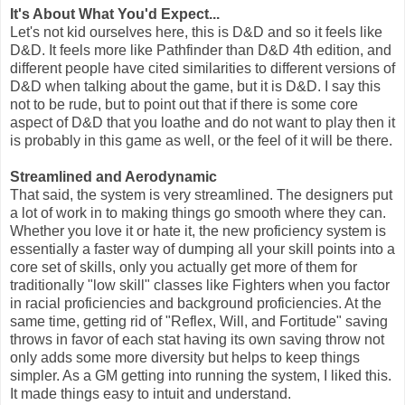
It's About What You'd Expect...
Let's not kid ourselves here, this is D&D and so it feels like
D&D. It feels more like Pathfinder than D&D 4th edition, and
different people have cited similarities to different versions of
D&D when talking about the game, but it is D&D. I say this
not to be rude, but to point out that if there is some core
aspect of D&D that you loathe and do not want to play then it
is probably in this game as well, or the feel of it will be there.
Streamlined and Aerodynamic
That said, the system is very streamlined. The designers put
a lot of work in to making things go smooth where they can.
Whether you love it or hate it, the new proficiency system is
essentially a faster way of dumping all your skill points into a
core set of skills, only you actually get more of them for
traditionally "low skill" classes like Fighters when you factor
in racial proficiencies and background proficiencies. At the
same time, getting rid of "Reflex, Will, and Fortitude" saving
throws in favor of each stat having its own saving throw not
only adds some more diversity but helps to keep things
simpler. As a GM getting into running the system, I liked this.
It made things easy to intuit and understand.