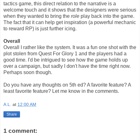
tactics game, this direct relation to the narrative is a
welcome touch and it shows that the designers were serious
when they wanted to bring the
role
play back into the game.
The fact that it can help get inspiration (a powerful mechanic
to reward RP) is just further icing.
Overall
Overall I rather like the system. It was a fun one shot with the
plot stolen from Quest For Glory 1 and the players had a
good time. I'd be intrigued to see how the game holds up
over a campaign, but sadly I don't have the time right now.
Perhaps soon though.
Do you have any thoughts on 5th ed? A favorite feature? A
least favorite feature? Let me know in the comments.
A.L.
at
12:00 AM
Share
1 comment: