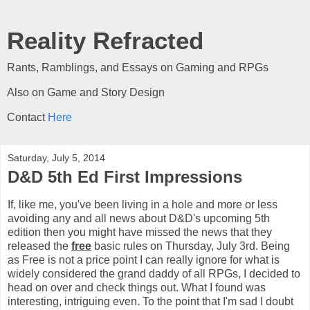
Reality Refracted
Rants, Ramblings, and Essays on Gaming and RPGs
Also on Game and Story Design
Contact
Here
Saturday, July 5, 2014
D&D 5th Ed First Impressions
If, like me, you've been living in a hole and more or less
avoiding any and all news about D&D's upcoming 5th
edition then you might have missed the news that they
released the
free
basic rules on Thursday, July 3rd. Being
as Free is not a price point I can really ignore for what is
widely considered the grand daddy of all RPGs, I decided to
head on over and check things out. What I found was
interesting, intriguing even. To the point that I'm sad I doubt