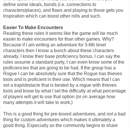
define some ideals, bonds (i.e. connections to
characters/places), and flaws and playing to those gets you
Inspiration which can boost other rolls and such.
Easier To Make Encounters
Reading these rules it seems like the game will be much
easier to make encounters for than other games. Why?
Because if I am writing an adventure for 3-6th level
characters then I know a bunch about these characters
already. I know their base proficiency bonus, I can say the
rules assume a standard party, I can even know some of the
proficiencies that are going to be had. If the group has a
Rogue I can be absolutely
sure
that the Rogue has thieves
tools and is proficient in their use. Which means that I can
set a trap/obstacle that is bested by a rogue with thieves
tools and know by what I set the difficulty at what percentage
of players will get to use that option (or on average how
many attempts it will take to work.)
This is a good thing for pre-boxed adventures, and
not
a bad
thing for custom adventures which makes it ultimately a
good thing. Especially as the community begins to share