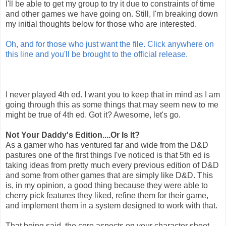
I'll be able to get my group to try it due to constraints of time
and other games we have going on. Still, I'm breaking down
my initial thoughts below for those who are interested.
Oh, and for those who just want the file. Click anywhere on
this line and you'll be brought to the official release.
I never played 4th ed. I want you to keep that in mind as I am
going through this as some things that may seem new to me
might be true of 4th ed. Got it? Awesome, let's go.
Not Your Daddy's Edition....Or Is It?
As a gamer who has ventured far and wide from the D&D
pastures one of the first things I've noticed is that 5th ed is
taking ideas from pretty much every previous edition of D&D
and some from other games that are simply like D&D. This
is, in my opinion, a good thing because they were able to
cherry pick features they liked, refine them for their game,
and implement them in a system designed to work with that.
That being said, the core aspects on your character sheet