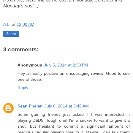
Monday's post. :)
A.L.
at
12:00 AM
Share
3 comments:
Anonymous
July 5, 2014 at 2:33 PM
Hey a mostly positive an encouraging review! Good to see
one of those.
Reply
Sean Phelan
July 6, 2014 at 3:45 AM
Some gaming friends just asked if I was interested in
playing D&D5. Tough one! I'm a sucker to want to give it a
shot, but hesitant to commit a significant amount of
precious regular playing time to it. Maybe I can talk them