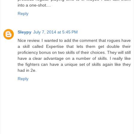
into a one-shot....
Reply
Sleypy
July 7, 2014 at 5:45 PM
Nice review. I wanted to add the comment that rogues have
a skill called Expertise that lets them get double their
proficiency bonus on two skills of their choices. They will still
have a clear advantage on a number of skills. I really like
the fighters can have a unique set of skills again like they
had in 2e.
Reply