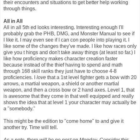
their encounters and situations to get better help working
through things.
All in All
All in all 5th ed looks interesting. Interesting enough I'll
probably grab the PHB, DMG, and Monster Manual to see if
I like it. I may even see if I can con people into playing it. I
like some of the changes they've made. I like how races only
give you t hings and don't take away things (at least so far.) I
like how proficiency makes character creation faster
because instead of the thief having to spend and math
through 168 skill ranks they just have to choose 4-8
proficiencies. I
love
that a 1st level fighter gets a bow with 20
arrows, a martial weapon, a shield or another martial
weapon, and then a cross bow or 2 hand axes. Level 1, that
is awesome that they come in that well equipped and really
shows the idea that at level 1 your character may actually be
a "somebody."
This might be the edition to "come home" to and give it
another try. Time will tell.
As a note, there will be no post on Monday. Consider this