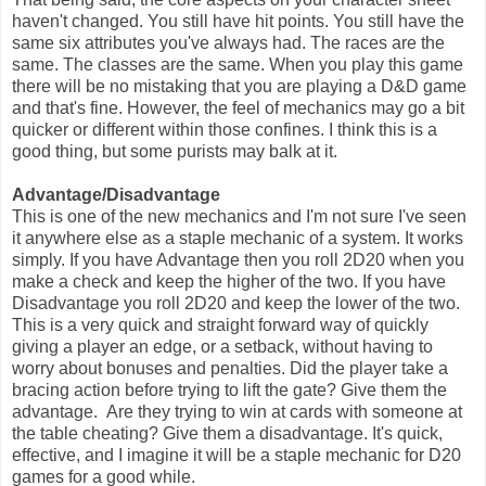
haven't changed. You still have hit points. You still have the
same six attributes you've always had. The races are the
same. The classes are the same. When you play this game
there will be no mistaking that you are playing a D&D game
and that's fine. However, the feel of mechanics may go a bit
quicker or different within those confines. I think this is a
good thing, but some purists may balk at it.
Advantage/Disadvantage
This is one of the new mechanics and I'm not sure I've seen
it anywhere else as a staple mechanic of a system. It works
simply. If you have Advantage then you roll 2D20 when you
make a check and keep the higher of the two. If you have
Disadvantage you roll 2D20 and keep the lower of the two.
This is a very quick and straight forward way of quickly
giving a player an edge, or a setback, without having to
worry about bonuses and penalties. Did the player take a
bracing action before trying to lift the gate? Give them the
advantage. Are they trying to win at cards with someone at
the table cheating? Give them a disadvantage. It's quick,
effective, and I imagine it will be a staple mechanic for D20
games for a good while.