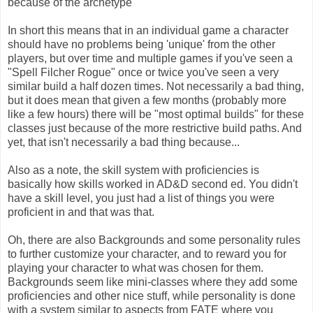
because of the archetype
In short this means that in an individual game a character
should have no problems being 'unique' from the other
players, but over time and multiple games if you've seen a
"Spell Filcher Rogue" once or twice you've seen a very
similar build a half dozen times. Not necessarily a bad thing,
but it does mean that given a few months (probably more
like a few hours) there will be "most optimal builds" for these
classes just because of the more restrictive build paths. And
yet, that isn't necessarily a bad thing because...
Also as a note, the skill system with proficiencies is
basically how skills worked in AD&D second ed. You didn't
have a skill level, you just had a list of things you were
proficient in and that was that.
Oh, there are also Backgrounds and some personality rules
to further customize your character, and to reward you for
playing your character to what was chosen for them.
Backgrounds seem like mini-classes where they add some
proficiencies and other nice stuff, while personality is done
with a system similar to aspects from FATE where you