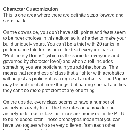
Character Customization
This is one area where there are definite steps forward and
steps back.
On the downside, you don't have skill points and feats seem
to be rarer choices in this edition so it is harder to make your
build uniquely yours. You can't be a thief with 20 ranks in
performance lute for instance. Instead everyone has a
"Proficiency Bonus" (which is the same for everyone and
governed by character level) and when a roll includes
something you are proficient in you add that bonus. This
means that regardless of class that a fighter with acrobatics
will be just as proficient as a rogue at acrobatics. The Rogue
may be proficient at more things, but barring special abilities
they can't be
more
proficient at any one thing.
On the upside, every class seems to have a number of
archetypes ready for it. The free rules only provide one
archetype for each class but more are promised in the PHB
to be released later. These archetypes mean that you can
have two rogues who are very different from each other