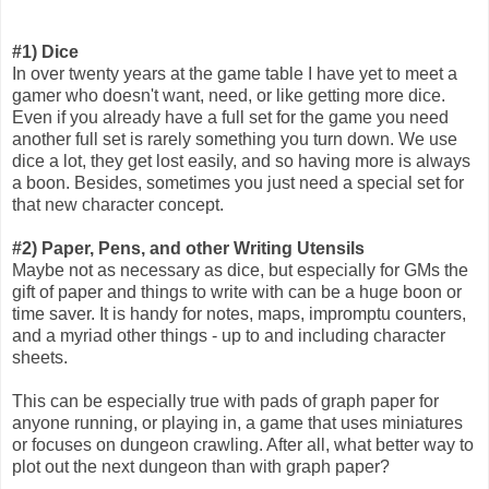
#1) Dice
In over twenty years at the game table I have yet to meet a
gamer who doesn't want, need, or like getting more dice.
Even if you already have a full set for the game you need
another full set is rarely something you turn down. We use
dice a lot, they get lost easily, and so having more is always
a boon. Besides, sometimes you just need a special set for
that new character concept.
#2) Paper, Pens, and other Writing Utensils
Maybe not as necessary as dice, but especially for GMs the
gift of paper and things to write with can be a huge boon or
time saver. It is handy for notes, maps, impromptu counters,
and a myriad other things - up to and including character
sheets.
This can be especially true with pads of graph paper for
anyone running, or playing in, a game that uses miniatures
or focuses on dungeon crawling. After all, what better way to
plot out the next dungeon than with graph paper?