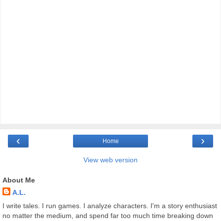
‹
›
Home
View web version
About Me
A.L.
I write tales. I run games. I analyze characters. I'm a story enthusiast
no matter the medium, and spend far too much time breaking down