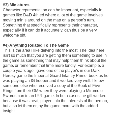
#3) Miniatures
Character representation can be important, especially in
games like D&D 4th ed where a lot of the game involves
moving minis around on the map on a person's turn.
Something that specifically represents their character,
especially if it can do it accurately, can thus be a very
welcome gift.
#4) Anything Related To The Game
This is the area I like delving into the most. The idea here
isn't so much that you are getting them something to use in
the game as something that may help them think about the
game, or remember that time more fondly. For example, a
couple years ago I gave one of the player's in our Dark
Heresy game the Imperial Guard Infantry Primer book as he
was playing an IG trooper and it worked very well. I know
someone else who received a copy of the Book of Five
Rings from their GM when they were playing a Mirumoto
Swordsman in an L5R game. In both cases the gift worked
because it was neat, played into the interests of the person,
but also let them enjoy the game more with the added
insight.