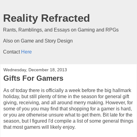
Reality Refracted
Rants, Ramblings, and Essays on Gaming and RPGs
Also on Game and Story Design
Contact
Here
Wednesday, December 18, 2013
Gifts For Gamers
As of today there is officially a week before the big hallmark
holiday, but still plenty of time in the season for general gift
giving, receiving, and all around merry making. However, for
some of you you may find that shopping for a gamer is hard,
or you are otherwise unsure what to get them. Bit late for the
season, but I figured I'd compile a list of some general things
that most gamers will likely enjoy.