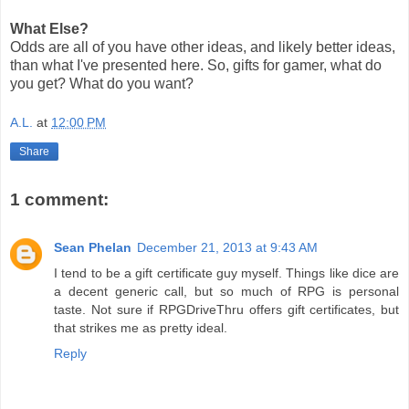
What Else?
Odds are all of you have other ideas, and likely better ideas,
than what I've presented here. So, gifts for gamer, what do
you get? What do you want?
A.L.
at
12:00 PM
Share
1 comment:
Sean Phelan
December 21, 2013 at 9:43 AM
I tend to be a gift certificate guy myself. Things like dice are
a decent generic call, but so much of RPG is personal
taste. Not sure if RPGDriveThru offers gift certificates, but
that strikes me as pretty ideal.
Reply