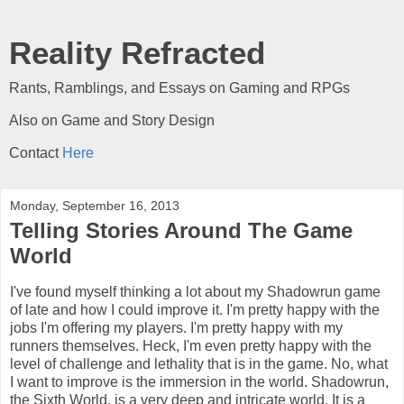
Reality Refracted
Rants, Ramblings, and Essays on Gaming and RPGs
Also on Game and Story Design
Contact
Here
Monday, September 16, 2013
Telling Stories Around The Game
World
I've found myself thinking a lot about my Shadowrun game
of late and how I could improve it. I'm pretty happy with the
jobs I'm offering my players. I'm pretty happy with my
runners themselves. Heck, I'm even pretty happy with the
level of challenge and lethality that is in the game. No, what
I want to improve is the immersion in the world. Shadowrun,
the Sixth World, is a very deep and intricate world. It is a