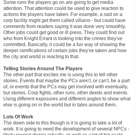
Some runs the players go on are going to get media
attention. That attention could be used to give reaction to
actions the players have taken. For example, a raid on a
corp facility might get them called villains - but could have
comments from readers saying it was done very smoothly.
Other jobs could get good or ill press. They could find out
who from Knight Errant is looking into the crimes they've
committed. Basically, it could be a fun way of showing the
deeper ramifications of certain jobs they've taken and how
the city and world is reacting to that.
Telling Stories Around The Players
The other part that excites me is using this to tell other
stories. Events that maybe the PCs aren't, or can't, be a part
of, or events that the PCs may get involved with eventually,
but stories. Corp fights, other runs, other deeds and events.
Using different exposures and different angles to show what
else is going on in the world but in tales around them.
Lots Of Work
The down side to this though is it is going to take a lot of
work. It is going to need the development of several NPCs -
likely several dozen actually, as well as a lot of big scale