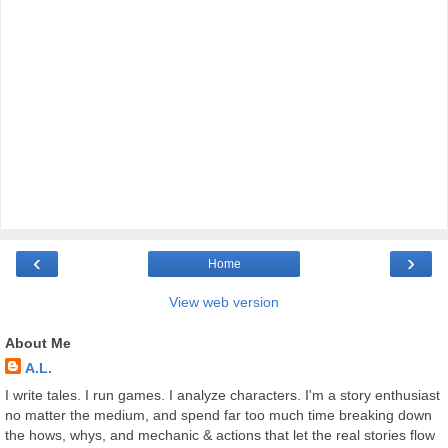
‹
›
Home
View web version
About Me
A.L.
I write tales. I run games. I analyze characters. I'm a story enthusiast
no matter the medium, and spend far too much time breaking down
the hows, whys, and mechanic & actions that let the real stories flow