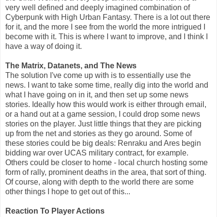
very well defined and deeply imagined combination of
Cyberpunk with High Urban Fantasy. There is a lot out there
for it, and the more I see from the world the more intrigued I
become with it. This is where I want to improve, and I think I
have a way of doing it.
The Matrix, Datanets, and The News
The solution I've come up with is to essentially use the
news. I want to take some time, really dig into the world and
what I have going on in it, and then set up some news
stories. Ideally how this would work is either through email,
or a hand out at a game session, I could drop some news
stories on the player. Just little things that they are picking
up from the net and stories as they go around. Some of
these stories could be big deals: Renraku and Ares begin
bidding war over UCAS military contract, for example.
Others could be closer to home - local church hosting some
form of rally, prominent deaths in the area, that sort of thing.
Of course, along with depth to the world there are some
other things I hope to get out of this...
Reaction To Player Actions