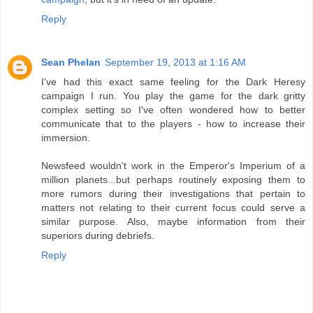
Reply
Sean Phelan
September 19, 2013 at 1:16 AM
I've had this exact same feeling for the Dark Heresy
campaign I run. You play the game for the dark gritty
complex setting so I've often wondered how to better
communicate that to the players - how to increase their
immersion.
Newsfeed wouldn't work in the Emperor's Imperium of a
million planets...but perhaps routinely exposing them to
more rumors during their investigations that pertain to
matters not relating to their current focus could serve a
similar purpose. Also, maybe information from their
superiors during debriefs.
Reply