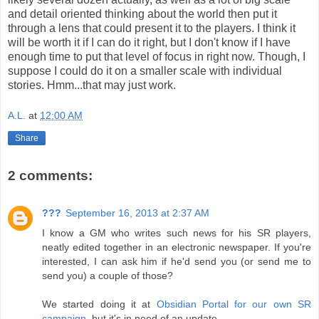
and detail oriented thinking about the world then put it
through a lens that could present it to the players. I think it
will be worth it if I can do it right, but I don't know if I have
enough time to put that level of focus in right now. Though, I
suppose I could do it on a smaller scale with individual
stories. Hmm...that may just work.
A.L.
at
12:00 AM
Share
2 comments:
???
September 16, 2013 at 2:37 AM
I know a GM who writes such news for his SR players,
neatly edited together in an electronic newspaper. If you're
interested, I can ask him if he'd send you (or send me to
send you) a couple of those?
We started doing it at
Obsidian Portal for our own SR
campaign
, but it's in need of an update.