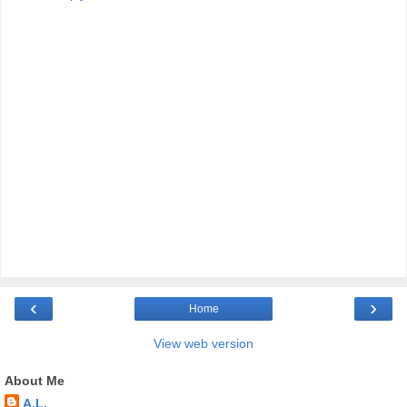
‹
›
Home
View web version
About Me
A.L.