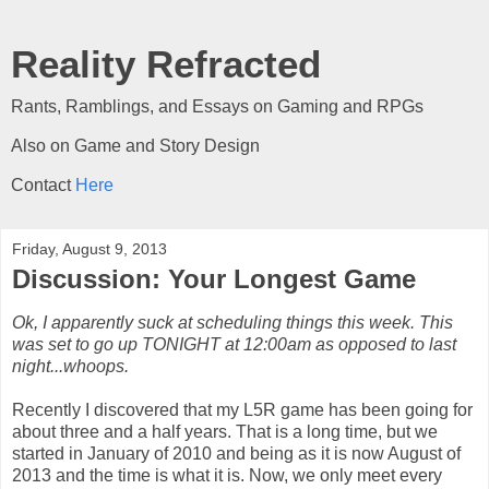
Reality Refracted
Rants, Ramblings, and Essays on Gaming and RPGs
Also on Game and Story Design
Contact
Here
Friday, August 9, 2013
Discussion: Your Longest Game
Ok, I apparently suck at scheduling things this week. This
was set to go up TONIGHT at 12:00am as opposed to last
night...whoops.
Recently I discovered that my L5R game has been going for
about three and a half years. That is a long time, but we
started in January of 2010 and being as it is now August of
2013 and the time is what it is. Now, we only meet every