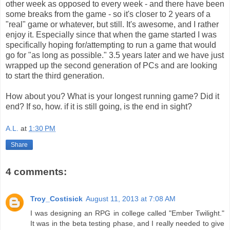
other week as opposed to every week - and there have been
some breaks from the game - so it's closer to 2 years of a
"real" game or whatever, but still. It's awesome, and I rather
enjoy it. Especially since that when the game started I was
specifically hoping for/attempting to run a game that would
go for "as long as possible." 3.5 years later and we have just
wrapped up the second generation of PCs and are looking
to start the third generation.
How about you? What is your longest running game? Did it
end? If so, how. if it is still going, is the end in sight?
A.L.
at
1:30 PM
Share
4 comments:
Troy_Costisick
August 11, 2013 at 7:08 AM
I was designing an RPG in college called "Ember Twilight."
It was in the beta testing phase, and I really needed to give