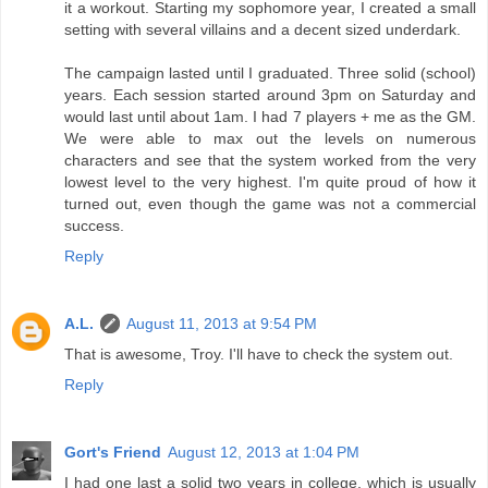
it a workout. Starting my sophomore year, I created a small
setting with several villains and a decent sized underdark.
The campaign lasted until I graduated. Three solid (school)
years. Each session started around 3pm on Saturday and
would last until about 1am. I had 7 players + me as the GM.
We were able to max out the levels on numerous
characters and see that the system worked from the very
lowest level to the very highest. I'm quite proud of how it
turned out, even though the game was not a commercial
success.
Reply
A.L.
August 11, 2013 at 9:54 PM
That is awesome, Troy. I'll have to check the system out.
Reply
Gort's Friend
August 12, 2013 at 1:04 PM
I had one last a solid two years in college, which is usually