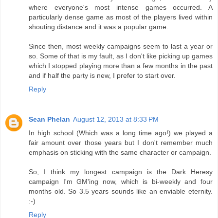
where everyone's most intense games occurred. A
particularly dense game as most of the players lived within
shouting distance and it was a popular game.
Since then, most weekly campaigns seem to last a year or
so. Some of that is my fault, as I don't like picking up games
which I stopped playing more than a few months in the past
and if half the party is new, I prefer to start over.
Reply
Sean Phelan
August 12, 2013 at 8:33 PM
In high school (Which was a long time ago!) we played a
fair amount over those years but I don't remember much
emphasis on sticking with the same character or campaign.
So, I think my longest campaign is the Dark Heresy
campaign I'm GM'ing now, which is bi-weekly and four
months old. So 3.5 years sounds like an enviable eternity.
:-)
Reply