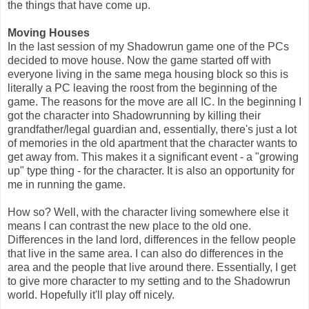
the things that have come up.
Moving Houses
In the last session of my Shadowrun game one of the PCs
decided to move house. Now the game started off with
everyone living in the same mega housing block so this is
literally a PC leaving the roost from the beginning of the
game. The reasons for the move are all IC. In the beginning I
got the character into Shadowrunning by killing their
grandfather/legal guardian and, essentially, there's just a lot
of memories in the old apartment that the character wants to
get away from. This makes it a significant event - a "growing
up" type thing - for the character. It is also an opportunity for
me in running the game.
How so? Well, with the character living somewhere else it
means I can contrast the new place to the old one.
Differences in the land lord, differences in the fellow people
that live in the same area. I can also do differences in the
area and the people that live around there. Essentially, I get
to give more character to my setting and to the Shadowrun
world. Hopefully it'll play off nicely.