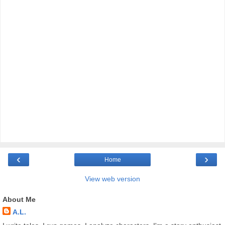
‹
›
Home
View web version
About Me
A.L.