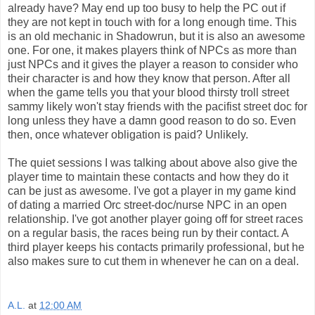
already have? May end up too busy to help the PC out if
they are not kept in touch with for a long enough time. This
is an old mechanic in Shadowrun, but it is also an awesome
one. For one, it makes players think of NPCs as more than
just NPCs and it gives the player a reason to consider who
their character is and how they know that person. After all
when the game tells you that your blood thirsty troll street
sammy likely won't stay friends with the pacifist street doc for
long unless they have a damn good reason to do so. Even
then, once whatever obligation is paid? Unlikely.
The quiet sessions I was talking about above also give the
player time to maintain these contacts and how they do it
can be just as awesome. I've got a player in my game kind
of dating a married Orc street-doc/nurse NPC in an open
relationship. I've got another player going off for street races
on a regular basis, the races being run by their contact. A
third player keeps his contacts primarily professional, but he
also makes sure to cut them in whenever he can on a deal.
A.L.
at
12:00 AM