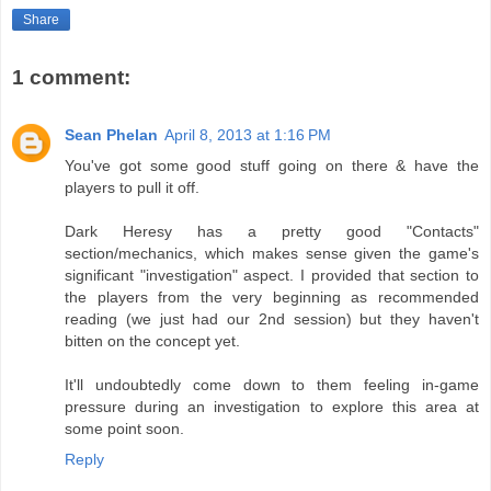
Share
1 comment:
Sean Phelan
April 8, 2013 at 1:16 PM
You've got some good stuff going on there & have the
players to pull it off.
Dark Heresy has a pretty good "Contacts"
section/mechanics, which makes sense given the game's
significant "investigation" aspect. I provided that section to
the players from the very beginning as recommended
reading (we just had our 2nd session) but they haven't
bitten on the concept yet.
It'll undoubtedly come down to them feeling in-game
pressure during an investigation to explore this area at
some point soon.
Reply