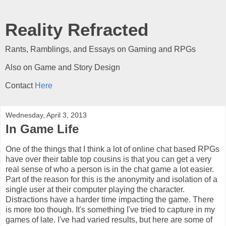
Reality Refracted
Rants, Ramblings, and Essays on Gaming and RPGs
Also on Game and Story Design
Contact
Here
Wednesday, April 3, 2013
In Game Life
One of the things that I think a lot of online chat based RPGs
have over their table top cousins is that you can get a very
real sense of who a person is in the chat game a lot easier.
Part of the reason for this is the anonymity and isolation of a
single user at their computer playing the character.
Distractions have a harder time impacting the game. There
is more too though. It's something I've tried to capture in my
games of late. I've had varied results, but here are some of