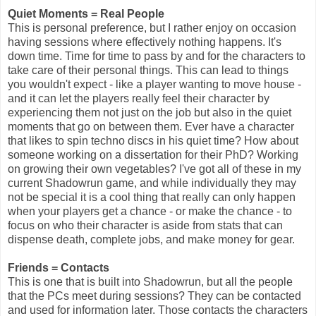
Quiet Moments = Real People
This is personal preference, but I rather enjoy on occasion
having sessions where effectively nothing happens. It's
down time. Time for time to pass by and for the characters to
take care of their personal things. This can lead to things
you wouldn't expect - like a player wanting to move house -
and it can let the players really feel their character by
experiencing them not just on the job but also in the quiet
moments that go on between them. Ever have a character
that likes to spin techno discs in his quiet time? How about
someone working on a dissertation for their PhD? Working
on growing their own vegetables? I've got all of these in my
current Shadowrun game, and while individually they may
not be special it is a cool thing that really can only happen
when your players get a chance - or make the chance - to
focus on who their character is aside from stats that can
dispense death, complete jobs, and make money for gear.
Friends = Contacts
This is one that is built into Shadowrun, but all the people
that the PCs meet during sessions? They can be contacted
and used for information later. Those contacts the characters