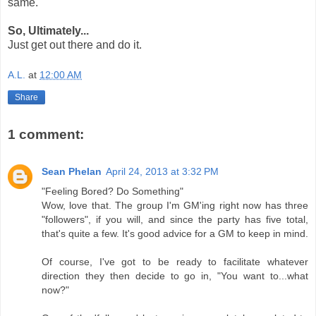
same.
So, Ultimately...
Just get out there and do it.
A.L.
at
12:00 AM
Share
1 comment:
Sean Phelan
April 24, 2013 at 3:32 PM
"Feeling Bored? Do Something"
Wow, love that. The group I'm GM'ing right now has three
"followers", if you will, and since the party has five total,
that's quite a few. It's good advice for a GM to keep in mind.
Of course, I've got to be ready to facilitate whatever
direction they then decide to go in, "You want to...what
now?"