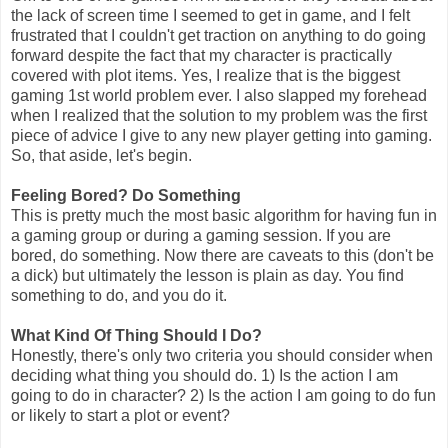
the lack of screen time I seemed to get in game, and I felt
frustrated that I couldn't get traction on anything to do going
forward despite the fact that my character is practically
covered with plot items. Yes, I realize that is the biggest
gaming 1st world problem ever. I also slapped my forehead
when I realized that the solution to my problem was the first
piece of advice I give to any new player getting into gaming.
So, that aside, let's begin.
Feeling Bored? Do Something
This is pretty much the most basic algorithm for having fun in
a gaming group or during a gaming session. If you are
bored, do something. Now there are caveats to this (don't be
a dick) but ultimately the lesson is plain as day. You find
something to do, and you do it.
What Kind Of Thing Should I Do?
Honestly, there's only two criteria you should consider when
deciding what thing you should do. 1) Is the action I am
going to do in character? 2) Is the action I am going to do fun
or likely to start a plot or event?