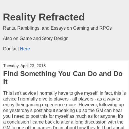
Reality Refracted
Rants, Ramblings, and Essays on Gaming and RPGs
Also on Game and Story Design
Contact
Here
Tuesday, April 23, 2013
Find Something You Can Do and Do
It
This isn't advice I normally have to give myself. In fact, this is
advice I normally give to players - all players - as a way to
enjoy their gaming experience more. However, following up
on yesterday's post about speaking up so the GM can hear
you I need to post this for myself as much as for anyone. It's
a conclusion I came back to after a long discussion with the
GM to one of the games I'm in about how they felt bad about