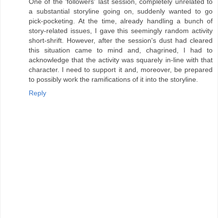
One of the 'followers' last session, completely unrelated to
a substantial storyline going on, suddenly wanted to go
pick-pocketing. At the time, already handling a bunch of
story-related issues, I gave this seemingly random activity
short-shrift. However, after the session's dust had cleared
this situation came to mind and, chagrined, I had to
acknowledge that the activity was squarely in-line with that
character. I need to support it and, moreover, be prepared
to possibly work the ramifications of it into the storyline.
Reply