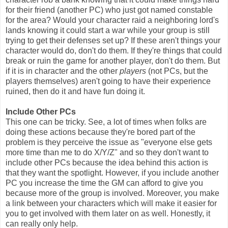
for their friend (another PC) who just got named constable
for the area? Would your character raid a neighboring lord's
lands knowing it could start a war while your group is still
trying to get their defenses set up? If these aren't things your
character would do, don't do them. If they're things that could
break or ruin the game for another player, don't do them. But
if it is in character and the other
players
(not PCs, but the
players themselves) aren't going to have their experience
ruined, then do it and have fun doing it.
Include Other PCs
This one can be tricky. See, a lot of times when folks are
doing these actions because they're bored part of the
problem is they perceive the issue as "everyone else gets
more time than me to do X/Y/Z" and so they don't want to
include other PCs because the idea behind this action is
that they want the spotlight. However, if you include another
PC you increase the time the GM can afford to give you
because more of the group is involved. Moreover, you make
a link between your characters which will make it easier for
you to get involved with them later on as well. Honestly, it
can really only help.