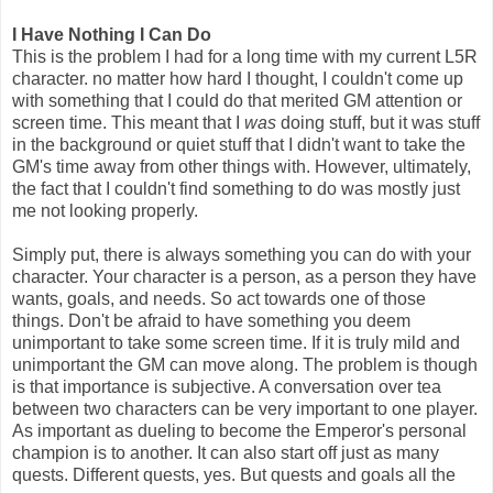
I Have Nothing I Can Do
This is the problem I had for a long time with my current L5R
character. no matter how hard I thought, I couldn't come up
with something that I could do that merited GM attention or
screen time. This meant that I
was
doing stuff, but it was stuff
in the background or quiet stuff that I didn't want to take the
GM's time away from other things with. However, ultimately,
the fact that I couldn't find something to do was mostly just
me not looking properly.
Simply put, there is always something you can do with your
character. Your character is a person, as a person they have
wants, goals, and needs. So act towards one of those
things. Don't be afraid to have something you deem
unimportant to take some screen time. If it is truly mild and
unimportant the GM can move along. The problem is though
is that importance is subjective. A conversation over tea
between two characters can be very important to one player.
As important as dueling to become the Emperor's personal
champion is to another. It can also start off just as many
quests. Different quests, yes. But quests and goals all the