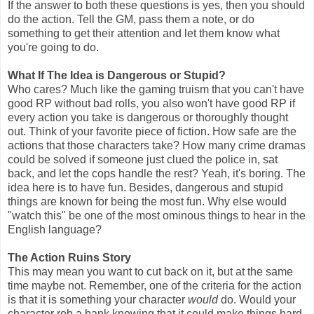
If the answer to both these questions is yes, then you should
do the action. Tell the GM, pass them a note, or do
something to get their attention and let them know what
you're going to do.
What If The Idea is Dangerous or Stupid?
Who cares? Much like the gaming truism that you can't have
good RP without bad rolls, you also won't have good RP if
every action you take is dangerous or thoroughly thought
out. Think of your favorite piece of fiction. How safe are the
actions that those characters take? How many crime dramas
could be solved if someone just clued the police in, sat
back, and let the cops handle the rest? Yeah, it's boring. The
idea here is to have fun. Besides, dangerous and stupid
things are known for being the most fun. Why else would
"watch this" be one of the most ominous things to hear in the
English language?
The Action Ruins Story
This may mean you want to cut back on it, but at the same
time maybe not. Remember, one of the criteria for the action
is that it is something your character
would
do. Would your
character rob a bank knowing that it could make things hard