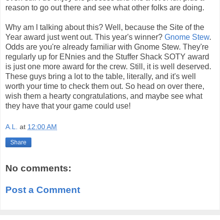
reason to go out there and see what other folks are doing.
Why am I talking about this? Well, because the Site of the
Year award just went out. This year's winner?
Gnome Stew
.
Odds are you're already familiar with Gnome Stew. They're
regularly up for ENnies and the Stuffer Shack SOTY award
is just one more award for the crew. Still, it is well deserved.
These guys bring a lot to the table, literally, and it's well
worth your time to check them out. So head on over there,
wish them a hearty congratulations, and maybe see what
they have that your game could use!
A.L.
at
12:00 AM
Share
No comments:
Post a Comment