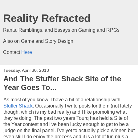
Reality Refracted
Rants, Ramblings, and Essays on Gaming and RPGs
Also on Game and Story Design
Contact
Here
Tuesday, April 30, 2013
And The Stuffer Shack Site of the
Year Goes To...
As most of you know, I have a bit of a relationship with
Stuffer Shack
. Occasionally I write posts for them (not lately
though, which is my bad really) and I like promoting what
they're doing. The past two years Tourq has held a Site of
the Year contest and I've been lucky enough to get to be a
judge on the final panel. I've yet to actually pick a winner, but
even still I do enjoy the process and it is a lot of fun plus a