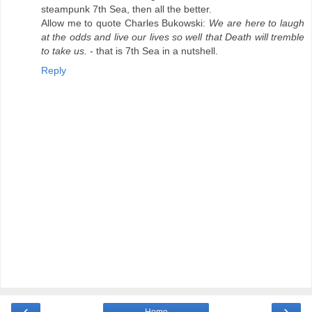
steampunk 7th Sea, then all the better.
Allow me to quote Charles Bukowski:
We are here to laugh
at the odds and live our lives so well that Death will tremble
to take us.
- that is 7th Sea in a nutshell.
Reply
‹
›