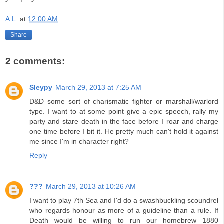
A.L.
at
12:00 AM
Share
2 comments:
Sleypy
March 29, 2013 at 7:25 AM
D&D some sort of charismatic fighter or marshall/warlord
type. I want to at some point give a epic speech, rally my
party and stare death in the face before I roar and charge
one time before I bit it. He pretty much can't hold it against
me since I'm in character right?
Reply
???
March 29, 2013 at 10:26 AM
I want to play 7th Sea and I'd do a swashbuckling scoundrel
who regards honour as more of a guideline than a rule. If
Death would be willing to run our homebrew 1880