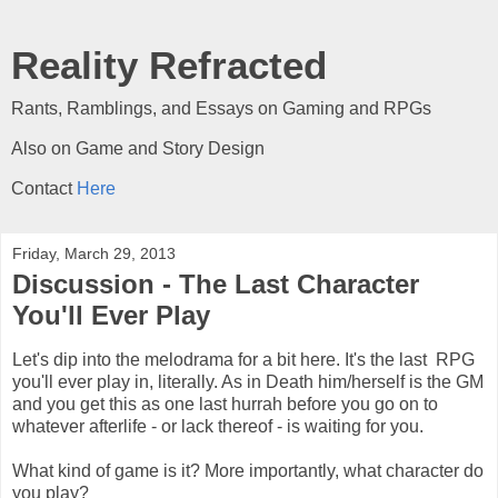
Reality Refracted
Rants, Ramblings, and Essays on Gaming and RPGs
Also on Game and Story Design
Contact
Here
Friday, March 29, 2013
Discussion - The Last Character
You'll Ever Play
Let's dip into the melodrama for a bit here. It's the last RPG
you'll ever play in, literally. As in Death him/herself is the GM
and you get this as one last hurrah before you go on to
whatever afterlife - or lack thereof - is waiting for you.
What kind of game is it? More importantly, what character do
you play?