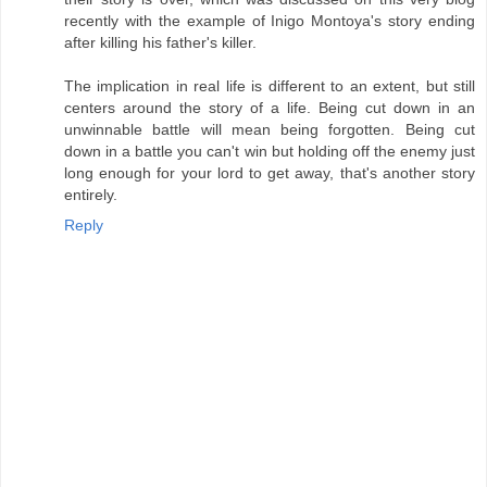
recently with the example of Inigo Montoya's story ending
after killing his father's killer.
The implication in real life is different to an extent, but still
centers around the story of a life. Being cut down in an
unwinnable battle will mean being forgotten. Being cut
down in a battle you can't win but holding off the enemy just
long enough for your lord to get away, that's another story
entirely.
Reply