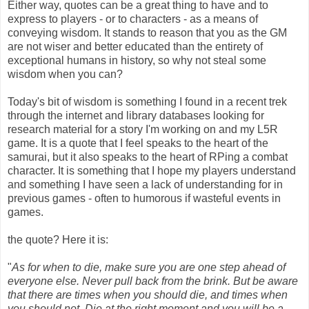
Either way, quotes can be a great thing to have and to
express to players - or to characters - as a means of
conveying wisdom. It stands to reason that you as the GM
are not wiser and better educated than the entirety of
exceptional humans in history, so why not steal some
wisdom when you can?
Today's bit of wisdom is something I found in a recent trek
through the internet and library databases looking for
research material for a story I'm working on and my L5R
game. It is a quote that I feel speaks to the heart of the
samurai, but it also speaks to the heart of RPing a combat
character. It is something that I hope my players understand
and something I have seen a lack of understanding for in
previous games - often to humorous if wasteful events in
games.
the quote? Here it is:
"
As for when to die, make sure you are one step ahead of
everyone else. Never pull back from the brink. But be aware
that there are times when you should die, and times when
you should not. Die at the right moment and you will be a