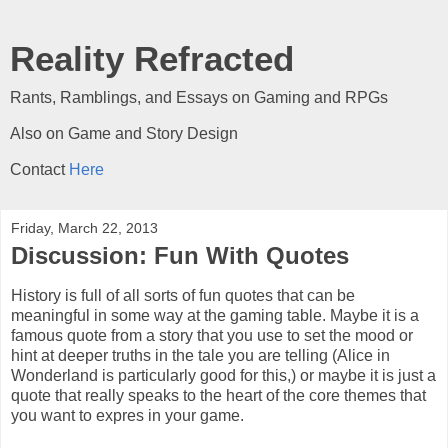
Reality Refracted
Rants, Ramblings, and Essays on Gaming and RPGs
Also on Game and Story Design
Contact
Here
Friday, March 22, 2013
Discussion: Fun With Quotes
History is full of all sorts of fun quotes that can be
meaningful in some way at the gaming table. Maybe it is a
famous quote from a story that you use to set the mood or
hint at deeper truths in the tale you are telling (Alice in
Wonderland is particularly good for this,) or maybe it is just a
quote that really speaks to the heart of the core themes that
you want to expres in your game.