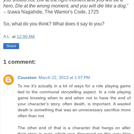
hero. Die at the wrong moment, and you will die like a dog
."
-- Izawa Nagahide, The Warrior's Code, 1725
So, what do you think? What does it say to you?
A.L.
at
12:00 AM
Share
1 comment:
Coureton
March 22, 2013 at 1:07 PM
To me it's actually in a lot of ways for a role playing game
tied to the communal storytelling aspect. In a role playing
game knowing when to and when not to have the end of
your character's story, often death, is important. A wasted
death is something that was an unnecessary sacrifice more
often than not.
The other end of that is a character that hangs on after
their story is over, which was discussed on this very blog