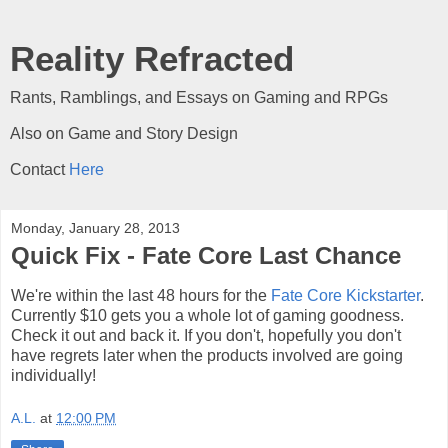
Reality Refracted
Rants, Ramblings, and Essays on Gaming and RPGs
Also on Game and Story Design
Contact
Here
Monday, January 28, 2013
Quick Fix - Fate Core Last Chance
We're within the last 48 hours for the
Fate Core Kickstarter
.
Currently $10 gets you a whole lot of gaming goodness.
Check it out and back it. If you don't, hopefully you don't
have regrets later when the products involved are going
individually!
A.L.
at
12:00 PM