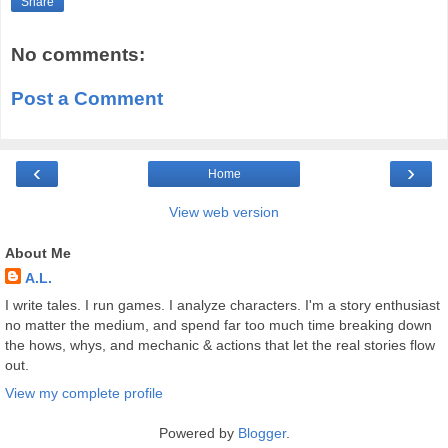
Share
No comments:
Post a Comment
‹
›
Home
View web version
About Me
A.L.
I write tales. I run games. I analyze characters. I'm a story enthusiast
no matter the medium, and spend far too much time breaking down
the hows, whys, and mechanic & actions that let the real stories flow
out.
View my complete profile
Powered by
Blogger
.