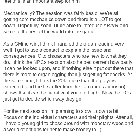
feel this is an important step for him.
Mechanically? The session was fairly basic. We're still
getting core mechanics down and there is a LOT to get
down. Hopefully, soon, I'll be able to introduce AR/VR and
some of the rest of the world into the game.
As a GMing win, I think I handled the organ legging very
well. I got to use a contact to explain the issue and
consequences IC to characters who are new to what they
do. I think the NPCs reaction also helped cement how badly
it can be looked upon, and if nothing else it put out there that
there is more to organlegging than just getting fat checks. At
the same time, I think the 20k (more than the players
expected, and the first offer from the Tamanous Johnson)
shows that it
can
be lucrative if you do it right. Now the PCs
just get to decide which way they go.
For the next session I'm planning to slow it down a bit.
Focus on the individual characters and their plights. After all,
I have a young girl to chase around with monetary woes and
a world of options for her to make money in. :)