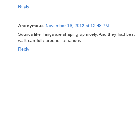
Reply
Anonymous
November 19, 2012 at 12:48 PM
Sounds like things are shaping up nicely. And they had best
walk carefully around Tamanous.
Reply