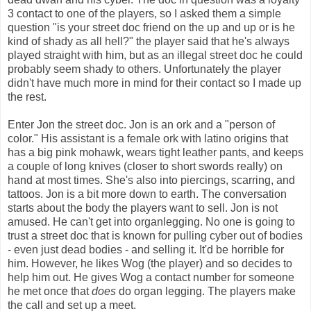
3 contact to one of the players, so I asked them a simple
question "is your street doc friend on the up and up or is he
kind of shady as all hell?" the player said that he's always
played straight with him, but as an illegal street doc he could
probably seem shady to others. Unfortunately the player
didn't have much more in mind for their contact so I made up
the rest.
Enter Jon the street doc. Jon is an ork and a "person of
color." His assistant is a female ork with latino origins that
has a big pink mohawk, wears tight leather pants, and keeps
a couple of long knives (closer to short swords really) on
hand at most times. She's also into piercings, scarring, and
tattoos. Jon is a bit more down to earth. The conversation
starts about the body the players want to sell. Jon is not
amused. He can't get into organlegging. No one is going to
trust a street doc that is known for pulling cyber out of bodies
- even just dead bodies - and selling it. It'd be horrible for
him. However, he likes Wog (the player) and so decides to
help him out. He gives Wog a contact number for someone
he met once that
does
do organ legging. The players make
the call and set up a meet.