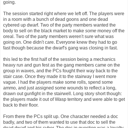
going.
The session started right where we left off. The players were
in a room with a bunch of dead goons and one dead
cybered up dwarf. Two of the party members wanted the
body to sell on the black market to make
some
money off the
oreal. Two of the party members weren't sure what was
going on. One didn't care. Everyone knew they had to go
fast though because the dwarf's gang was closing in fast.
this led to the first half of the session being a mechanics
heavy run and gun fest as the gang members came on the
group in waves, and the PCs fought their way back to the
stair case. Once they made it to the stairway I went more
vague. I had the players make some rolls, spend some
ammo, and just assigned some wounds to reflect a long,
drawn out gunfight in the stairwell. Long story short though:
the players made it out of Wasp territory and were able to get
back to their floor.
From there the PCs split up. One character needed a doc
badly, and two of them wanted to use that doc to sell the
dead dwarf and his cyber. The doc in question was a loyalty