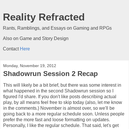
Reality Refracted
Rants, Ramblings, and Essays on Gaming and RPGs
Also on Game and Story Design
Contact
Here
Monday, November 19, 2012
Shadowrun Session 2 Recap
This will likely be a bit brief, but there was some interest in
what happened in the second Shadowrun session so I
figured I'd share. If you don't like posts describing actual
play, by all means feel free to skip today (also, let me know
in the comments.) November is almost over, so we'll be
going back to a more regular schedule soon. Unless people
prefer the more fast and loose formatting on updates.
Personally, I like the regular schedule. That said, let's get