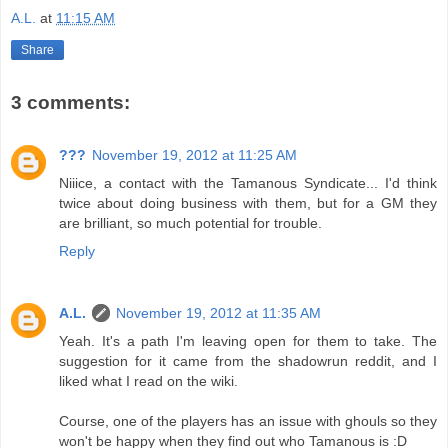
A.L.
at
11:15 AM
Share
3 comments:
???
November 19, 2012 at 11:25 AM
Niiice, a contact with the Tamanous Syndicate... I'd think
twice about doing business with them, but for a GM they
are brilliant, so much potential for trouble.
Reply
A.L.
November 19, 2012 at 11:35 AM
Yeah. It's a path I'm leaving open for them to take. The
suggestion for it came from the shadowrun reddit, and I
liked what I read on the wiki.
Course, one of the players has an issue with ghouls so they
won't be happy when they find out who Tamanous is :D