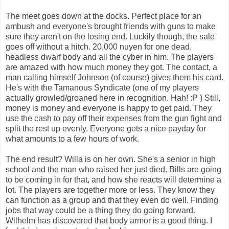
The meet goes down at the docks. Perfect place for an
ambush and everyone's brought friends with guns to make
sure they aren't on the losing end. Luckily though, the sale
goes off without a hitch. 20,000 nuyen for one dead,
headless dwarf body and all the cyber in him. The players
are amazed with how much money they got. The contact, a
man calling himself Johnson (of course) gives them his card.
He's with the Tamanous Syndicate (one of my players
actually growled/groaned here in recognition. Hah! :P ) Still,
money is money and everyone is happy to get paid. They
use the cash to pay off their expenses from the gun fight and
split the rest up evenly. Everyone gets a nice payday for
what amounts to a few hours of work.
The end result? Willa is on her own. She's a senior in high
school and the man who raised her just died. Bills are going
to be coming in for that, and how she reacts will determine a
lot. The players are together more or less. They know they
can function as a group and that they even do well. Finding
jobs that way could be a thing they do going forward.
Wilhelm has discovered that body armor is a good thing. I