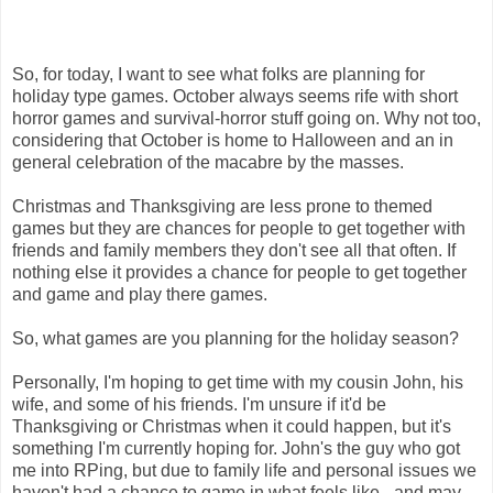
So, for today, I want to see what folks are planning for
holiday type games. October always seems rife with short
horror games and survival-horror stuff going on. Why not too,
considering that October is home to Halloween and an in
general celebration of the macabre by the masses.
Christmas and Thanksgiving are less prone to themed
games but they are chances for people to get together with
friends and family members they don't see all that often. If
nothing else it provides a chance for people to get together
and game and play there games.
So, what games are you planning for the holiday season?
Personally, I'm hoping to get time with my cousin John, his
wife, and some of his friends. I'm unsure if it'd be
Thanksgiving or Christmas when it could happen, but it's
something I'm currently hoping for. John's the guy who got
me into RPing, but due to family life and personal issues we
haven't had a chance to game in what feels like - and may