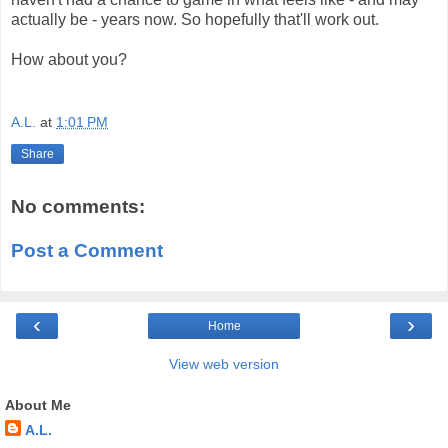
actually be - years now. So hopefully that'll work out.
How about you?
A.L.
at
1:01 PM
Share
No comments:
Post a Comment
‹
›
Home
View web version
About Me
A.L.