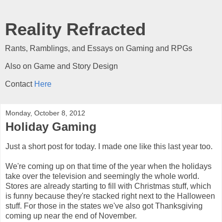
Reality Refracted
Rants, Ramblings, and Essays on Gaming and RPGs
Also on Game and Story Design
Contact
Here
Monday, October 8, 2012
Holiday Gaming
Just a short post for today. I made one like this last year too.
We're coming up on that time of the year when the holidays
take over the television and seemingly the whole world.
Stores are already starting to fill with Christmas stuff, which
is funny because they're stacked right next to the Halloween
stuff. For those in the states we've also got Thanksgiving
coming up near the end of November.