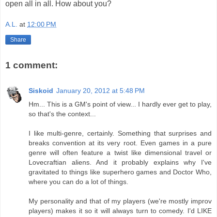
open all in all. How about you?
A.L.
at
12:00 PM
Share
1 comment:
Siskoid
January 20, 2012 at 5:48 PM
Hm... This is a GM's point of view... I hardly ever get to play,
so that's the context...
I like multi-genre, certainly. Something that surprises and
breaks convention at its very root. Even games in a pure
genre will often feature a twist like dimensional travel or
Lovecraftian aliens. And it probably explains why I've
gravitated to things like superhero games and Doctor Who,
where you can do a lot of things.
My personality and that of my players (we're mostly improv
players) makes it so it will always turn to comedy. I'd LIKE