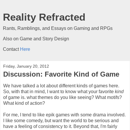
Reality Refracted
Rants, Ramblings, and Essays on Gaming and RPGs
Also on Game and Story Design
Contact
Here
Friday, January 20, 2012
Discussion: Favorite Kind of Game
We have talked a lot about different kinds of games here.
So, with that in mind, I want to know what your favorite
kind
of game is. what themes do you like seeing? What motifs?
What kind of action?
For me, I tend to like epik games with some drama involved.
I like some comedy, but want the world to be serious and
have a feeling of consistency to it. Beyond that, I'm fairly