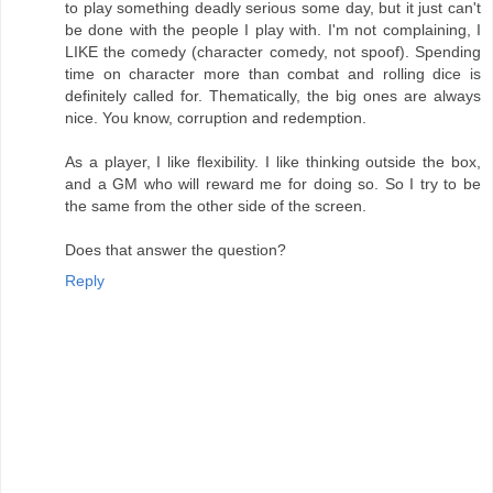
to play something deadly serious some day, but it just can't
be done with the people I play with. I'm not complaining, I
LIKE the comedy (character comedy, not spoof). Spending
time on character more than combat and rolling dice is
definitely called for. Thematically, the big ones are always
nice. You know, corruption and redemption.
As a player, I like flexibility. I like thinking outside the box,
and a GM who will reward me for doing so. So I try to be
the same from the other side of the screen.
Does that answer the question?
Reply