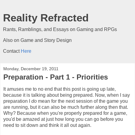
Reality Refracted
Rants, Ramblings, and Essays on Gaming and RPGs
Also on Game and Story Design
Contact
Here
Monday, December 19, 2011
Preparation - Part 1 - Priorities
It amuses me to no end that this post is going up late,
because it is talking about being prepared. Now, when I say
preparation I
do
mean for the next session of the game you
are running, but it can also be much further along then that.
Why? Because when you're properly prepared for a game,
you'd be amazed at just how long you can go before you
need to sit down and think it all out again.