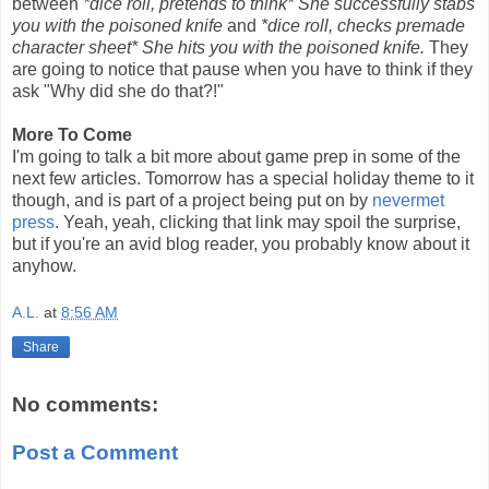
between
*dice roll, pretends to think* She successfully stabs
you with the poisoned knife
and
*dice roll, checks premade
character sheet* She hits you with the poisoned knife.
They
are going to notice that pause when you have to think if they
ask "Why did she do that?!"
More To Come
I'm going to talk a bit more about game prep in some of the
next few articles. Tomorrow has a special holiday theme to it
though, and is part of a project being put on by
nevermet
press
. Yeah, yeah, clicking that link may spoil the surprise,
but if you're an avid blog reader, you probably know about it
anyhow.
A.L.
at
8:56 AM
Share
No comments:
Post a Comment