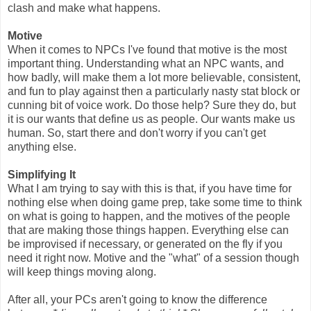
clash and make what happens.
Motive
When it comes to NPCs I've found that motive is the most
important thing. Understanding what an NPC wants, and
how badly, will make them a lot more believable, consistent,
and fun to play against then a particularly nasty stat block or
cunning bit of voice work. Do those help? Sure they do, but
it is our wants that define us as people. Our wants make us
human. So, start there and don't worry if you can't get
anything else.
Simplifying It
What I am trying to say with this is that, if you have time for
nothing else when doing game prep, take some time to think
on what is going to happen, and the motives of the people
that are making those things happen. Everything else can
be improvised if necessary, or generated on the fly if you
need
it right now. Motive and the "what" of a session though
will keep things moving along.
After all, your PCs aren't going to know the difference