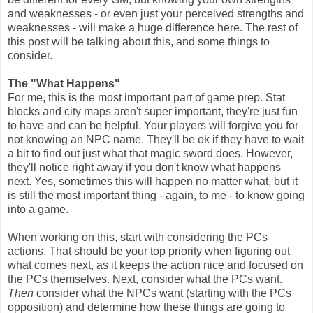
and weaknesses - or even just your perceived strengths and
weaknesses - will make a huge difference here. The rest of
this post will be talking about this, and some things to
consider.
The "What Happens"
For me, this is the most important part of game prep. Stat
blocks and city maps aren't super important, they're just fun
to have and can be helpful. Your players will forgive you for
not knowing an NPC name. They'll be ok if they have to wait
a bit to find out just what that magic sword does. However,
they'll notice right away if you don't know what happens
next. Yes, sometimes this will happen no matter what, but it
is still the most important thing - again, to me - to know going
into a game.
When working on this, start with considering the PCs
actions. That should be your top priority when figuring out
what comes next, as it keeps the action nice and focused on
the PCs themselves. Next, consider what the PCs want.
Then
consider what the NPCs want (starting with the PCs
opposition) and determine how these things are going to