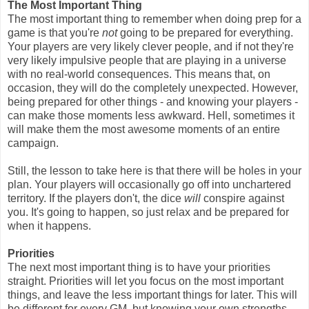
The Most Important Thing
The most important thing to remember when doing prep for a
game is that you're
not
going to be prepared for everything.
Your players are very likely clever people, and if not they're
very likely impulsive people that are playing in a universe
with no real-world consequences. This means that, on
occasion, they will do the completely unexpected. However,
being prepared for other things - and knowing your players -
can make those moments less awkward. Hell, sometimes it
will make them the most awesome moments of an entire
campaign.
Still, the lesson to take here is that there will be holes in your
plan. Your players will occasionally go off into unchartered
territory. If the players don't, the dice
will
conspire against
you. It's going to happen, so just relax and be prepared for
when it happens.
Priorities
The next most important thing is to have your priorities
straight. Priorities will let you focus on the most important
things, and leave the less important things for later. This will
be different for every GM, but knowing your own strengths