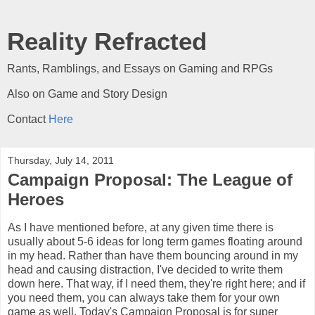
Reality Refracted
Rants, Ramblings, and Essays on Gaming and RPGs
Also on Game and Story Design
Contact
Here
Thursday, July 14, 2011
Campaign Proposal: The League of
Heroes
As I have mentioned before, at any given time there is
usually about 5-6 ideas for long term games floating around
in my head. Rather than have them bouncing around in my
head and causing distraction, I've decided to write them
down here. That way, if I need them, they're right here; and if
you need them, you can always take them for your own
game as well. Today's Campaign Proposal is for super