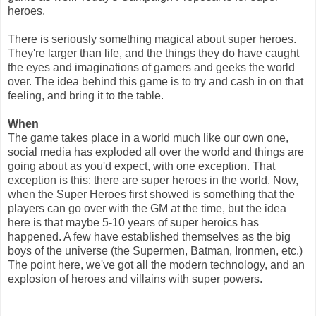
heroes.
There is seriously something magical about super heroes.
They're larger than life, and the things they do have caught
the eyes and imaginations of gamers and geeks the world
over. The idea behind this game is to try and cash in on that
feeling, and bring it to the table.
When
The game takes place in a world much like our own one,
social media has exploded all over the world and things are
going about as you'd expect, with one exception. That
exception is this: there are super heroes in the world. Now,
when the Super Heroes first showed is something that the
players can go over with the GM at the time, but the idea
here is that maybe 5-10 years of super heroics has
happened. A few have established themselves as the big
boys of the universe (the Supermen, Batman, Ironmen, etc.)
The point here, we've got all the modern technology, and an
explosion of heroes and villains with super powers.