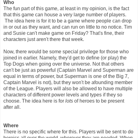
Who
The fun part of this game, at least in my opinion, is the fact
that this game can house a very large number of players.
The idea here is for it to be a game where people can drop
in or out as they want, and can run on little to no notice. Tim
and Susie can't make game on Friday? That's fine, their
characters just aren't there that week.
Now, there would be some special privilege for those who
joined in earlier. Namely, they'd get to define (or play) the
Top Dogs when going over the universe. Not that others
can't be just as powerful (Captain Marvel and Superman are
equal in terms of power, but Superman is one of the Big 7,
Captain Marvel is not), but they won't be afounding member
of the League. Players will also be allowed to have multiple
characters of different power levels and types if they so
choose. The idea here is for
lots
of heroes to be present
after all.
Where
There is no specific where for this. Players will be sent to do
heroics all over the world, wherever they are needed. When