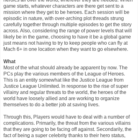
game starts, whatever characters are there get sent to a
mission where they get to be heroes. Each session will be
episodic in nature, with over-arching plot threads strung
carefully together through multiple episodes to get the story
across. Also, considering the range of power levels that will
likely be in the game, choosing to have it be a global game
just means not having to try to keep people who can fly at
Mach 6+ in one location when they want to go elsewhere.
What
Most of the what should already be apparent by now. The
PCs play the various members of the League of Heroes.
This is an entity somewhat like the Justice League from
Justice League Unlimited. In response to the rise of super
villainy and regular threats to the world, the heroes of the
world have loosely allied and are working to organize
themselves to do a better job at saving lives.
Through this, Players would have to deal with a number of
complications. Primarily, the threat from the various villains
that they are going to be facing off against. Secondarily, the
fact of being a super celebrity thanks to their hero status,