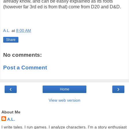
already know, and can be easily explained as its roots
(however far 3rd ed is from that) come from D20 and D&D.
A.L.
at
8:00 AM
Share
No comments:
Post a Comment
‹
›
Home
View web version
About Me
A.L.
I write tales. I run games. I analyze characters. I'm a story enthusiast