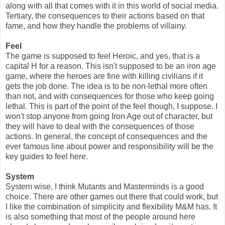
along with all that comes with it in this world of social media.
Tertiary, the consequences to their actions based on that
fame, and how they handle the problems of villainy.
Feel
The game is supposed to feel Heroic, and yes, that is a
capital H for a reason. This isn't supposed to be an iron age
game, where the heroes are fine with killing civilians if it
gets the job done. The idea is to be non-lethal more often
than not, and with consequences for those who keep going
lethal. This is part of the point of the feel though, I suppose. I
won't stop anyone from going Iron Age out of character, but
they will have to deal with the consequences of those
actions. In general, the concept of consequences and the
ever famous line about power and responsibility will be the
key guides to feel here.
System
System wise, I think Mutants and Masterminds is a good
choice. There are other games out there that could work, but
I like the combination of simplicity and flexibility M&M has. It
is also something that most of the people around here