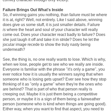
Failure Brings Out What's Inside
So, if winning gains you nothing, than failure must be where
it is at, right? Well, not entirely. Like I said above, winning
does give us some stuff, it is just smaller details. Failure
is
where the heart and soul of your character will really
come out. Does your character react badly to failure? Does
she just laugh it off and take it in stride? Does he let the
jocular image recede to show the truly nasty being
underneath?
See, the thing is, no one really wants to lose. Which is why,
when we lose, people get to see who we really are inside.
Everyone is familiar with the phrase "it's only a game", you
ever notice how it is usually the winners saying that when
someone who is losing gets upset? Ever see how they stop
thinking of it as "only a game" when they're the ones who
are behind? That is part of who that person really is
creeping out. Maybe it is just them being a competitive
person, or maybe it is a sign of them being a fairweather
person (someone who is kind when things are going good).
Either way, when you want to find that aspect, you need to