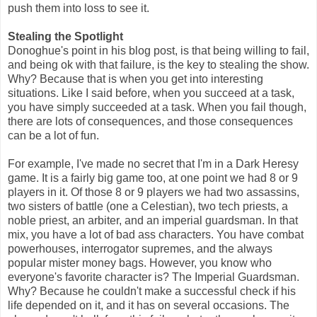
push them into loss to see it.
Stealing the Spotlight
Donoghue's point in his blog post, is that being willing to fail,
and being ok with that failure, is the key to stealing the show.
Why? Because that is when you get into interesting
situations. Like I said before, when you succeed at a task,
you have simply succeeded at a task. When you fail though,
there are lots of consequences, and those consequences
can be a lot of fun.
For example, I've made no secret that I'm in a Dark Heresy
game. It is a fairly big game too, at one point we had 8 or 9
players in it. Of those 8 or 9 players we had two assassins,
two sisters of battle (one a Celestian), two tech priests, a
noble priest, an arbiter, and an imperial guardsman. In that
mix, you have a lot of bad ass characters. You have combat
powerhouses, interrogator supremes, and the always
popular mister money bags. However, you know who
everyone's favorite character is? The Imperial Guardsman.
Why? Because he couldn't make a successful check if his
life depended on it, and it has on several occasions. The