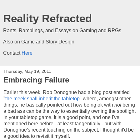
Reality Refracted
Rants, Ramblings, and Essays on Gaming and RPGs
Also on Game and Story Design
Contact
Here
Thursday, May 19, 2011
Embracing Failure
Earlier this week, Rob Donoghue had a blog post entitled
"
the meek shall inherit the tabletop
" where, amongst other
things, he basically pointed out how being ok with
not
being
a bad ass can be the way to essentially owning the spotlight
in your tabletop game. It is a good point, and one I've
mentioned here before - at least tangentially - but with
Donoghue's recent touching on the subject, I thought it'd be
a good idea to revisit it myself.