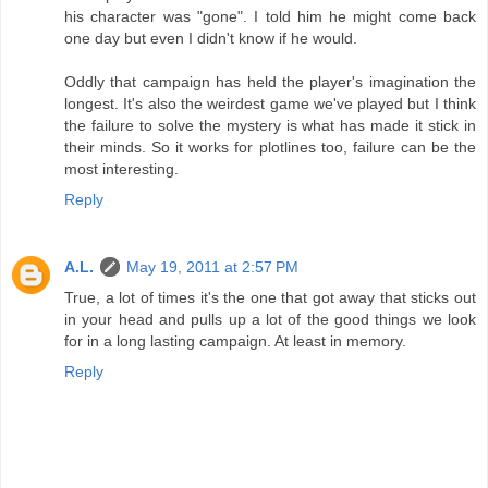
his character was "gone". I told him he might come back
one day but even I didn't know if he would.
Oddly that campaign has held the player's imagination the
longest. It's also the weirdest game we've played but I think
the failure to solve the mystery is what has made it stick in
their minds. So it works for plotlines too, failure can be the
most interesting.
Reply
A.L.
May 19, 2011 at 2:57 PM
True, a lot of times it's the one that got away that sticks out
in your head and pulls up a lot of the good things we look
for in a long lasting campaign. At least in memory.
Reply