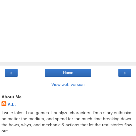
‹
›
Home
View web version
About Me
A.L.
I write tales. I run games. I analyze characters. I'm a story enthusiast
no matter the medium, and spend far too much time breaking down
the hows, whys, and mechanic & actions that let the real stories flow
out.