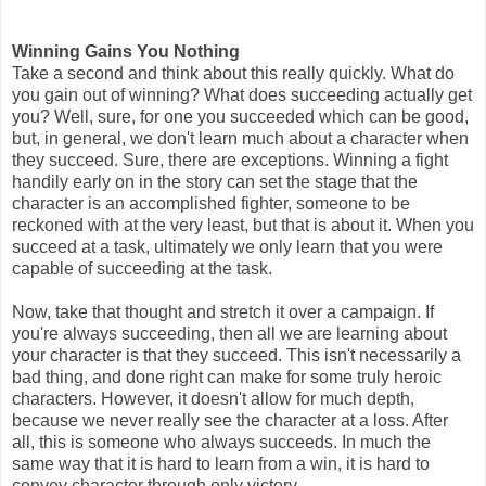
Winning Gains You Nothing
Take a second and think about this really quickly. What do
you gain out of winning? What does succeeding actually get
you? Well, sure, for one you succeeded which can be good,
but, in general, we don't learn much about a character when
they succeed. Sure, there are exceptions. Winning a fight
handily early on in the story can set the stage that the
character is an accomplished fighter, someone to be
reckoned with at the very least, but that is about it. When you
succeed at a task, ultimately we only learn that you were
capable of succeeding at the task.
Now, take that thought and stretch it over a campaign. If
you're always succeeding, then all we are learning about
your character is that they succeed. This isn't necessarily a
bad thing, and done right can make for some truly heroic
characters. However, it doesn't allow for much depth,
because we never really see the character at a loss. After
all, this is someone who always succeeds. In much the
same way that it is hard to learn from a win, it is hard to
convey character through only victory.