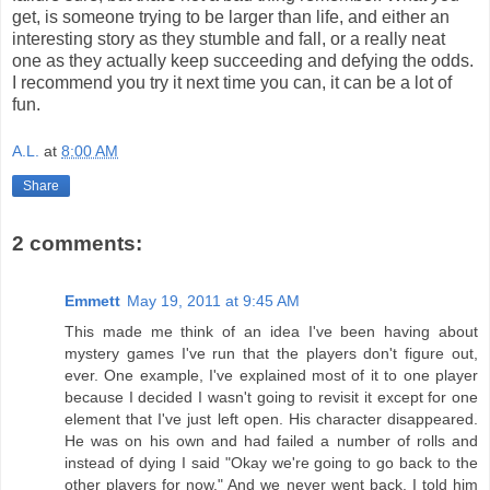
get, is someone trying to be larger than life, and either an
interesting story as they stumble and fall, or a really neat
one as they actually keep succeeding and defying the odds.
I recommend you try it next time you can, it can be a lot of
fun.
A.L.
at
8:00 AM
Share
2 comments:
Emmett
May 19, 2011 at 9:45 AM
This made me think of an idea I've been having about
mystery games I've run that the players don't figure out,
ever. One example, I've explained most of it to one player
because I decided I wasn't going to revisit it except for one
element that I've just left open. His character disappeared.
He was on his own and had failed a number of rolls and
instead of dying I said "Okay we're going to go back to the
other players for now." And we never went back. I told him