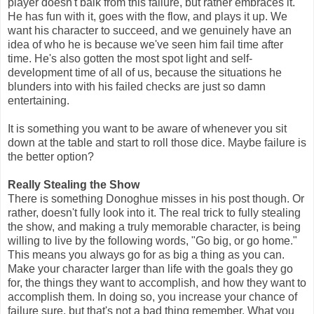
player doesn't balk from this failure, but rather embraces it.
He has fun with it, goes with the flow, and plays it up. We
want his character to succeed, and we genuinely have an
idea of who he is because we've seen him fail time after
time. He's also gotten the most spot light and self-
development time of all of us, because the situations he
blunders into with his failed checks are just so damn
entertaining.
It is something you want to be aware of whenever you sit
down at the table and start to roll those dice. Maybe failure is
the better option?
Really Stealing the Show
There is something Donoghue misses in his post though. Or
rather, doesn't fully look into it. The real trick to fully stealing
the show, and making a truly memorable character, is being
willing to live by the following words, "Go big, or go home."
This means you always go for as big a thing as you can.
Make your character larger than life with the goals they go
for, the things they want to accomplish, and how they want to
accomplish them. In doing so, you increase your chance of
failure sure, but that's not a bad thing remember. What you