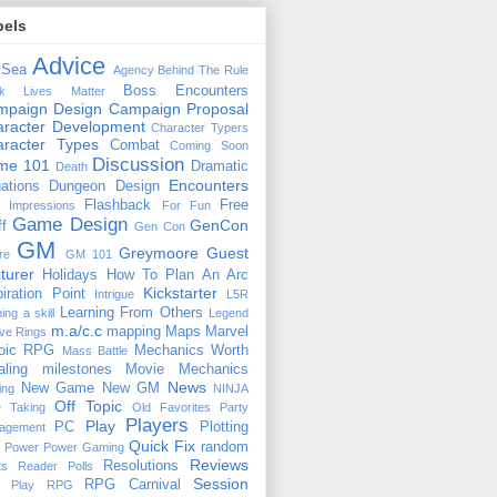
bels
Advice
 Sea
Agency
Behind The Rule
Boss Encounters
ck Lives Matter
mpaign Design
Campaign Proposal
racter Development
Character Typers
aracter Types
Combat
Coming Soon
Discussion
ime 101
Dramatic
Death
Encounters
uations
Dungeon Design
Flashback
Free
t Impressions
For Fun
Game Design
GenCon
ff
Gen Con
GM
Greymoore
Guest
re
GM 101
turer
Holidays
How To Plan An Arc
Kickstarter
piration Point
Intrigue
L5R
Learning From Others
ning a skill
Legend
m.a/c.c
mapping
Maps
Marvel
ive Rings
oic RPG
Mechanics Worth
Mass Battle
aling
milestones
Movie Mechanics
News
New Game
New GM
ing
NINJA
Off Topic
e Taking
Old Favorites
Party
Players
Play
PC
Plotting
agement
Quick Fix
random
Power
Power Gaming
Reviews
Resolutions
ts
Reader Polls
Session
RPG Carnival
e Play
RPG