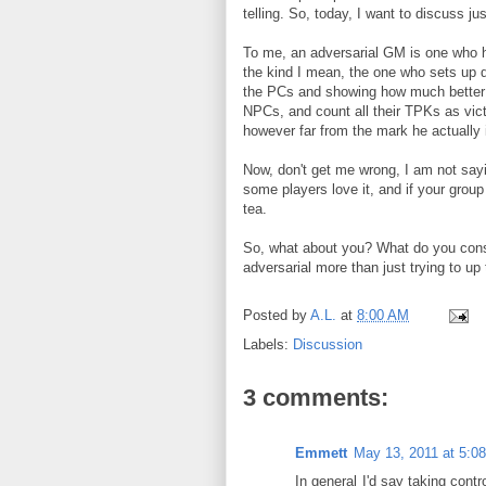
telling. So, today, I want to discuss ju
To me, an adversarial GM is one who h
the kind I mean, the one who sets up 
the PCs and showing how much better th
NPCs, and count all their TPKs as vict
however far from the mark he actually 
Now, don't get me wrong, I am not sayi
some players love it, and if your group 
tea.
So, what about you? What do you cons
adversarial more than just trying to up 
Posted by
A.L.
at
8:00 AM
Labels:
Discussion
3 comments:
Emmett
May 13, 2011 at 5:0
In general I'd say taking contr