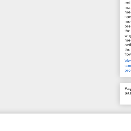
ent
mat
me
spe
muc
bre
the
why
me
act
the
flo
Vi
com
pro
Pa
pa