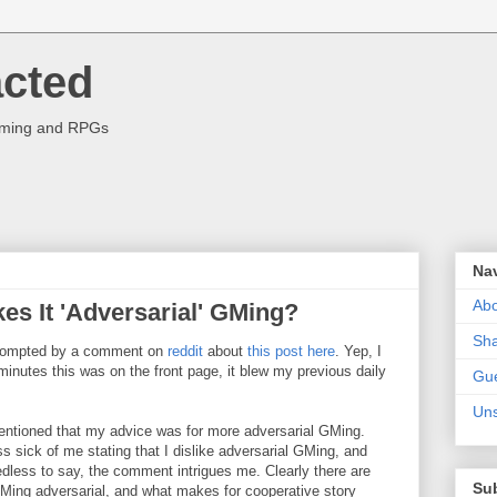
acted
aming and RPGs
Na
Abo
es It 'Adversarial' GMing?
Sha
s prompted by a comment on
reddit
about
this post here
. Yep, I
minutes this was on the front page, it blew my previous daily
Gue
Uns
tioned that my advice was for more adversarial GMing.
s sick of me stating that I dislike adversarial GMing, and
eedless to say, the comment intrigues me. Clearly there are
Su
Ming adversarial, and what makes for cooperative story