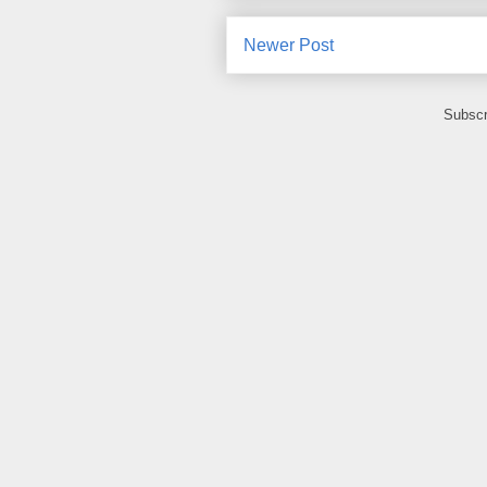
Newer Post
Subscr