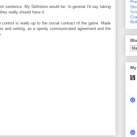
Pre
rst sentence. My Definition would be: In general I'd say taking
St
they really should have it.
Sys
Cra
Bui
control is really up to the social contract of the game. Made
ules and setting, as a openly communicated agreement and the
s.
Blo
My 