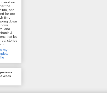
husiast no
ter the
dium, and
nd far too
h time
aking down
 hows,
s, and
chanic &
ions that let
 real stories
w out.
ew my
plete
file
geviews
st week