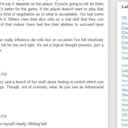
 I'd say it depends on the player. If you're going to roll for them
La
's better for the game. If the player doesn't want to play that
 kind of negotiation as to what is acceptable. I've had some
7th
h it. Others view their dice rolls as a real skill that they can
Bla
of that makes them feel like their abilities to succeed have
Ca
Cha
Ch
n really influence die rolls but on occasion I've felt intuitively
Cr
oll for me isn't right. It's not a logical thought process, just a
Sit
e.
Firs
Stu
Gen
Lec
4 PM
Ins
lear
cy and a bunch of fun stuff about feeling in control which can
of F
gs. Though, out of curiosity, what do you see as Adversarial
Her
Ste
Mus
Not
Man
101
0 PM
Ran
n myself clearly. Writing fail!
Rol