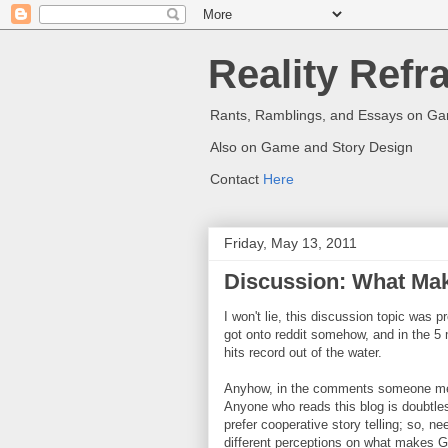
Reality Refr
Rants, Ramblings, and Essays on G
Also on Game and Story Design
Contact
Here
Friday, May 13, 2011
Discussion: What Mak
I won't lie, this discussion topic wa
got onto reddit somehow, and in the 5 
hits record out of the water.
Anyhow, in the comments someone men
Anyone who reads this blog is doubtles
prefer cooperative story telling; so, n
different perceptions on what makes G