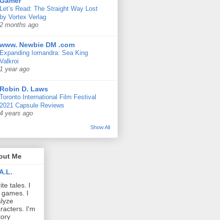
Gamer
Let’s Read: The Straight Way Lost
by Vortex Verlag
2 months ago
www. Newbie DM .com
Expanding Iomandra: Sea King
Valkroi
1 year ago
Robin D. Laws
Toronto International Film Festival
2021 Capsule Reviews
4 years ago
Show All
out Me
A.L.
ite tales. I
 games. I
lyze
racters. I'm
tory