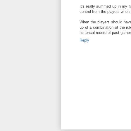
It's really summed up in my fi
control from the players when 
When the players should have 
up of a combination of the r
historical record of past game
Reply