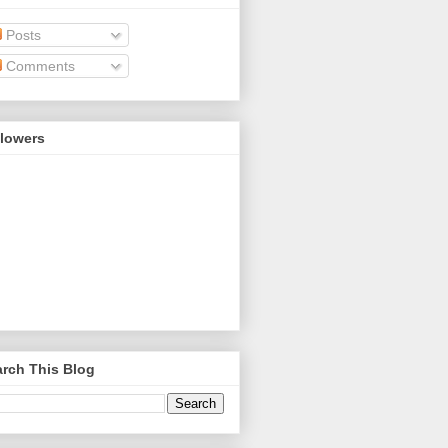
Posts
Comments
llowers
rch This Blog