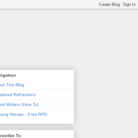
vigation
ut This Blog
ttered Refractions
st Writers (How To)
ung Heroes - Free RPG
bscribe To