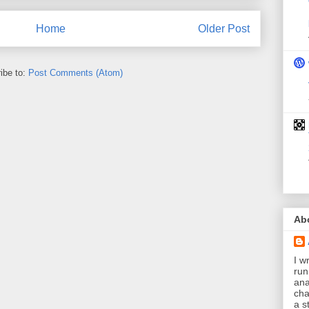
Home
Older Post
ibe to:
Post Comments (Atom)
Ab
I wr
run
ana
cha
a s