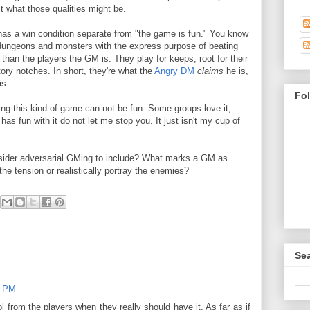
st what those qualities might be.
as a win condition separate from "the game is fun." You know
dungeons and monsters with the express purpose of beating
an the players the GM is. They play for keeps, root for their
ory notches. In short, they're what the
Angry DM
claims
he is,
is.
Fo
ng this kind of game can not be fun. Some groups love it,
has fun with it do not let me stop you. It just isn't my cup of
ider adversarial GMing to include? What marks a GM as
the tension or realistically portray the enemies?
Sea
8 PM
ol from the players when they really should have it. As far as if