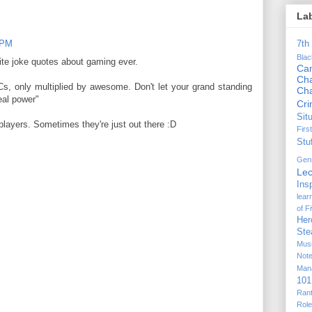
La
9 PM
7th
Bla
te joke quotes about gaming ever.
Ca
Cha
, only multiplied by awesome. Don't let your grand standing
Ch
eal power"
Cr
Sit
players. Sometimes they're just out there :D
Firs
Stu
Gen
Lec
Ins
lear
of F
Her
Ste
Mus
Not
Man
101
Ran
Rol