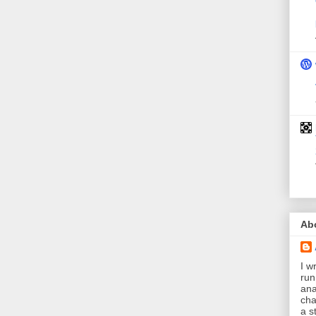
Ab
I wr
run
ana
cha
a s