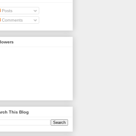
Posts
Comments
llowers
rch This Blog