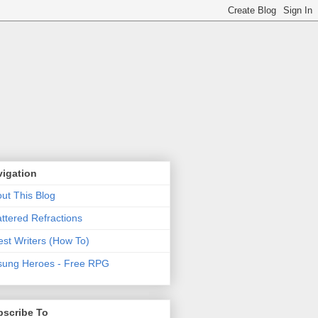
vigation
ut This Blog
ttered Refractions
st Writers (How To)
ung Heroes - Free RPG
bscribe To