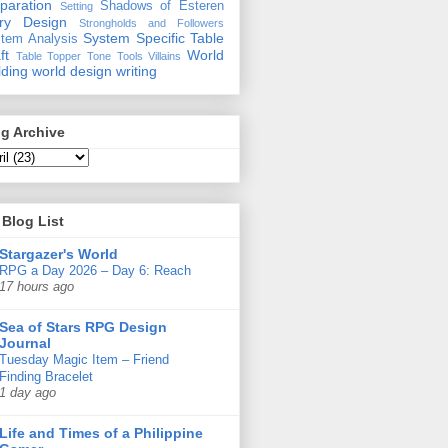
paration
Shadows of Esteren
Setting
ory Design
Strongholds and Followers
System Specific
Table
tem Analysis
ft
World
Table Topper
Tone
Tools
Villains
lding
world design
writing
g Archive
Blog List
Stargazer's World
RPG a Day 2026 – Day 6: Reach
17 hours ago
Sea of Stars RPG Design
Journal
Tuesday Magic Item – Friend
Finding Bracelet
1 day ago
Life and Times of a Philippine