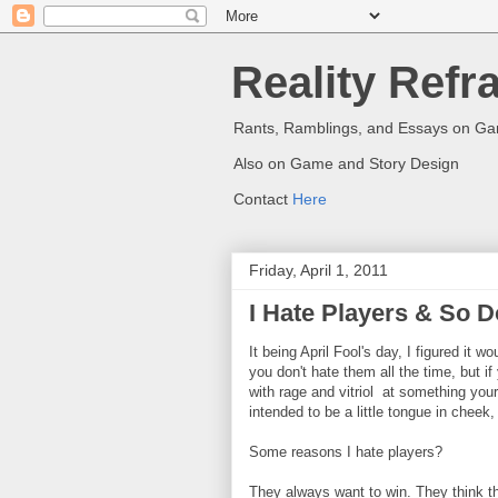
Reality Refr
Rants, Ramblings, and Essays on G
Also on Game and Story Design
Contact
Here
Friday, April 1, 2011
I Hate Players & So 
It being April Fool's day, I figured it
you don't hate them all the time, but i
with rage and vitriol at something your p
intended to be a little tongue in cheek, 
Some reasons I hate players?
They always want to win. They think th