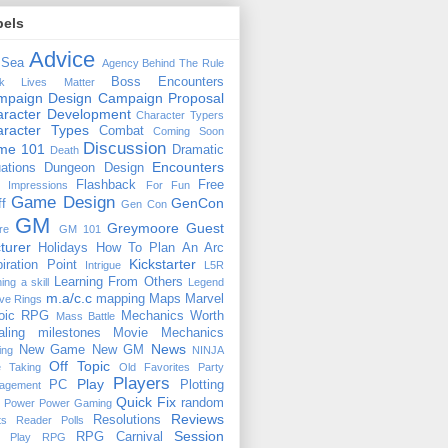
bels
Advice
 Sea
Agency
Behind The Rule
Boss Encounters
ck Lives Matter
mpaign Design
Campaign Proposal
racter Development
Character Typers
aracter Types
Combat
Coming Soon
Discussion
ime 101
Dramatic
Death
Encounters
uations
Dungeon Design
Flashback
Free
t Impressions
For Fun
Game Design
GenCon
ff
Gen Con
GM
Greymoore
Guest
re
GM 101
turer
Holidays
How To Plan An Arc
Kickstarter
piration Point
Intrigue
L5R
Learning From Others
ning a skill
Legend
m.a/c.c
mapping
Maps
Marvel
ive Rings
oic RPG
Mechanics Worth
Mass Battle
aling
milestones
Movie Mechanics
News
New Game
New GM
ing
NINJA
Off Topic
e Taking
Old Favorites
Party
Players
Play
PC
Plotting
agement
Quick Fix
random
Power
Power Gaming
Reviews
Resolutions
ts
Reader Polls
Session
RPG Carnival
e Play
RPG