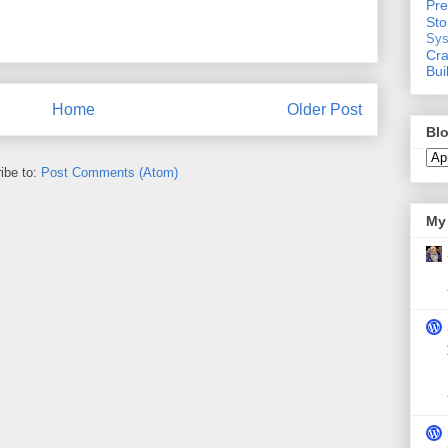
Pre
St
Sys
Cra
Bui
Home
Older Post
Blo
ibe to:
Post Comments (Atom)
My 