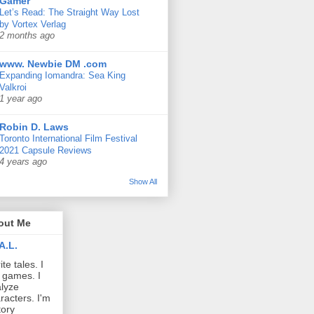
Gamer
Let’s Read: The Straight Way Lost
by Vortex Verlag
2 months ago
www. Newbie DM .com
Expanding Iomandra: Sea King
Valkroi
1 year ago
Robin D. Laws
Toronto International Film Festival
2021 Capsule Reviews
4 years ago
Show All
out Me
A.L.
ite tales. I
 games. I
lyze
racters. I'm
tory