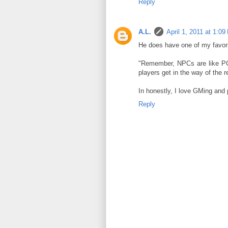
Reply
A.L.
April 1, 2011 at 1:0
He does have one of my favori
"Remember, NPCs are like PCs
players get in the way of the r
In honestly, I love GMing and 
Reply