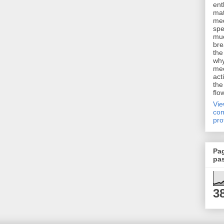
ent
mat
me
spe
muc
bre
the
why
me
act
the
flo
Vi
com
pro
Pa
pa
3