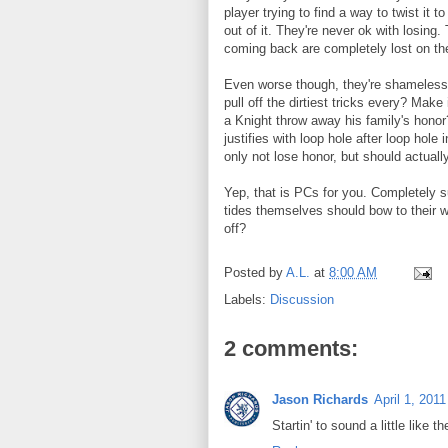
player trying to find a way to twist it 
out of it. They're never ok with losing.
coming back are completely lost on the
Even worse though, they're shameless i
pull off the dirtiest tricks every? Mak
a Knight throw away his family's honor
justifies with loop hole after loop hol
only not lose honor, but should actual
Yep, that is PCs for you. Completely s
tides themselves should bow to their 
off?
Posted by
A.L.
at
8:00 AM
Labels:
Discussion
2 comments:
Jason Richards
April 1, 201
Startin' to sound a little like t