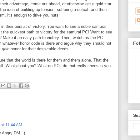
to their advantage, come out ahead, or otherwise get a gold star
 The idea of building up tension, suffering a defeat, and then
m. It's enough to drive you nuts!
n their pursuit of victory. You want to see a noble samurai
e it the quickest path to victory for the samurai PC! Want to see
? Make it an easy path to victory. Then, watch as the PC
Fo
e in whatever honor code is there and argue why they should not
ly
gain
honor for their despicable deeds!
ure that the world is there for them and them alone. That the
will. What about you? What do PCs do that really cheeses you
Sea
1 at 11:44 AM
he Angry DM. :)