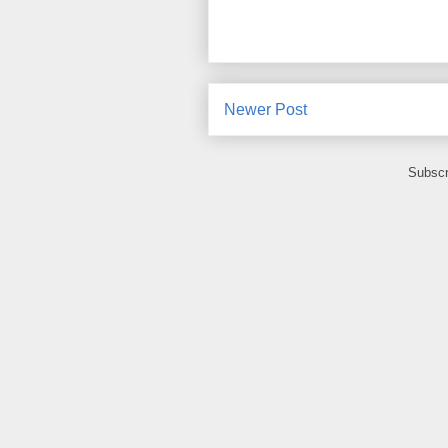
Newer Post
Subscr