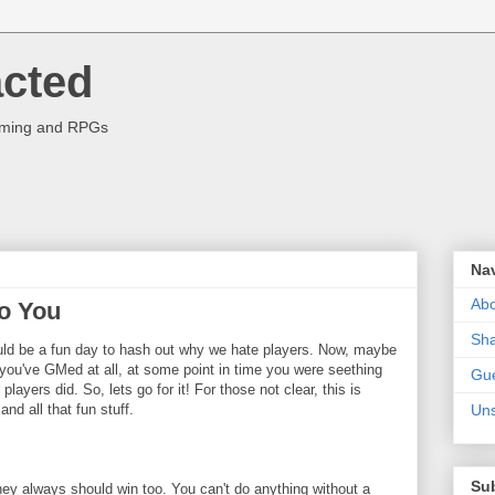
acted
aming and RPGs
Na
Abo
Do You
Sha
 would be a fun day to hash out why we hate players. Now, maybe
f you've GMed at all, at some point in time you were seething
Gue
layers did. So, lets go for it! For those not clear, this is
and all that fun stuff.
Uns
Su
ey always should win too. You can't do anything without a