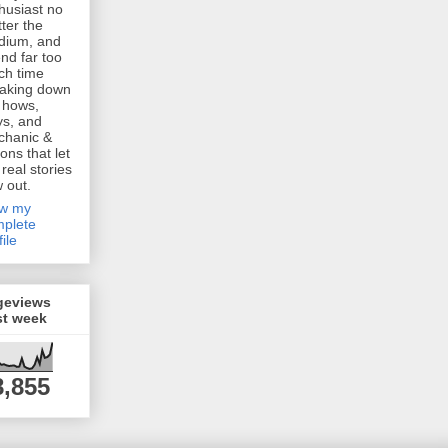
husiast no
ter the
dium, and
nd far too
h time
aking down
 hows,
s, and
chanic &
ions that let
 real stories
w out.
ew my
plete
file
geviews
st week
8,855