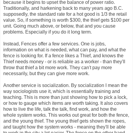
because it begins to upset the balance of power ratio.
Traditionally, and harkening back to many years ago B.C.
supposedly, the standard rate for a hot good is 1/3 the retail
value. So, if something is worth $300, the thief gets $100 per
unit. Going much above, or below, that and you cause
problems. Especially if you do it long term.
Instead, Fences offer a few services. One is jobs,
information on what is needed, what can pay, and what the
fence is looking for. If a fence likes a Thief, and knows the
Thief needs money - or is reliable as a worker - than they'll
throw that thief a bit more work. They can't pay more
necessarily, but they can give more work.
Another service is socialization. By socialization I mean the
way sociologists use it, which is essentially training and
teaching. This is more than just showing how to pick a lock,
or how to gauge which items are worth taking. It also covers
how to live the life, talk the talk, find work, and how the
whole system works. This works out great for both the fence,
and the young thief. The young thief gets shown the ropes,
and taught how the system works - meaning they'll be able
to work in the city a lot easier. The fence on the other hand