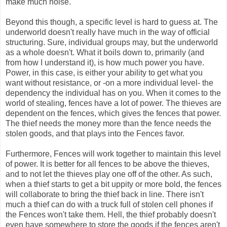
make much noise.
Beyond this though, a specific level is hard to guess at. The
underworld doesn't really have much in the way of official
structuring. Sure, individual groups may, but the underworld
as a whole doesn't. What it boils down to, primarily (and
from how I understand it), is how much power you have.
Power, in this case, is either your ability to get what you
want without resistance, or -on a more individual level- the
dependency the individual has on you. When it comes to the
world of stealing, fences have a lot of power. The thieves are
dependent on the fences, which gives the fences that power.
The thief needs the money more than the fence needs the
stolen goods, and that plays into the Fences favor.
Furthermore, Fences will work together to maintain this level
of power. It is better for all fences to be above the thieves,
and to not let the thieves play one off of the other. As such,
when a thief starts to get a bit uppity or more bold, the fences
will collaborate to bring the thief back in line. There isn't
much a thief can do with a truck full of stolen cell phones if
the Fences won't take them. Hell, the thief probably doesn't
even have somewhere to store the goods if the fences aren't