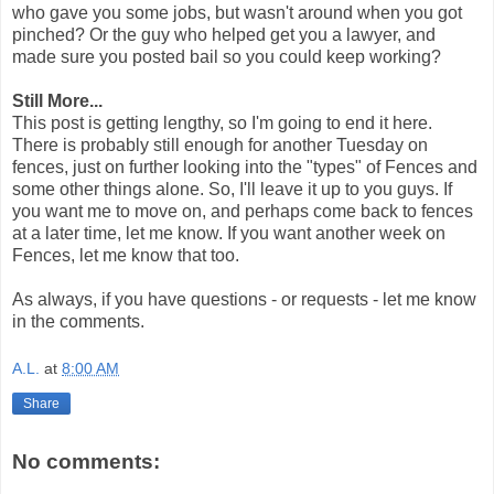
who gave you some jobs, but wasn't around when you got
pinched? Or the guy who helped get you a lawyer, and
made sure you posted bail so you could keep working?
Still More...
This post is getting lengthy, so I'm going to end it here.
There is probably still enough for another Tuesday on
fences, just on further looking into the "types" of Fences and
some other things alone. So, I'll leave it up to you guys. If
you want me to move on, and perhaps come back to fences
at a later time, let me know. If you want another week on
Fences, let me know that too.
As always, if you have questions - or requests - let me know
in the comments.
A.L.
at
8:00 AM
Share
No comments: