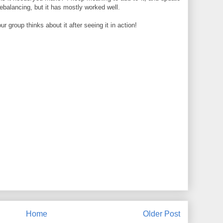
rebalancing, but it has mostly worked well.
 group thinks about it after seeing it in action!
Home
Older Post