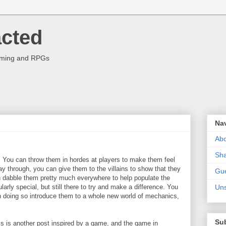
acted
aming and RPGs
Na
Abo
Sha
. You can throw them in hordes at players to make them feel
ay through, you can give them to the villains to show that they
Gue
 dabble them pretty much everywhere to help populate the
cularly special, but still there to try and make a difference. You
Uns
n doing so introduce them to a whole new world of mechanics,
.
Su
his is another post inspired by a game, and the game in