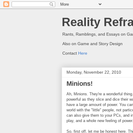
Reality Refr
Rants, Ramblings, and Essays on G
Also on Game and Story Design
Contact
Here
Monday, November 22, 2010
Minions!
Ah, Minions. They're a wonderful thing
powerful as they slice and dice their w
have a large amount of power. You can
world with the "little" people, not parti
can also give them to your PCs, and i
play, and a whole new feeling of power
So, first off, let me be honest here. T