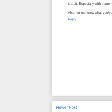
it a bit. Especially with some 
Also, let me know what you/your
Reply
Newer Post