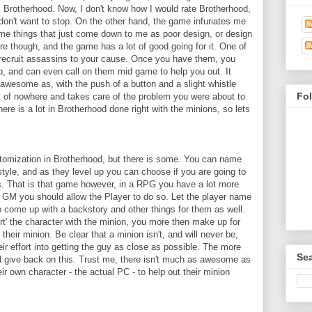
: Brotherhood. Now, I don't know how I would rate Brotherhood,
 don't want to stop. On the other hand, the game infuriates me
some things that just come down to me as poor design, or design
ere though, and the game has a lot of good going for it. One of
to recruit assassins to your cause. Once you have them, you
p, and can even call on them mid game to help you out. It
 awesome as, with the push of a button and a slight whistle
Fo
 of nowhere and takes care of the problem you were about to
here is a lot in Brotherhood done right with the minions, so lets
stomization in Brotherhood, but there is some. You can name
style, and as they level up you can choose if you are going to
es. That is that game however, in a RPG you have a lot more
 GM you should allow the Player to do so. Let the player name
to come up with a backstory and other things for them as well.
urt' the character with the minion, you more then make up for
their minion. Be clear that a minion isn't, and will never be,
eir effort into getting the guy as close as possible. The more
Sea
ld give back on this. Trust me, there isn't much as awesome as
ir own character - the actual PC - to help out their minion