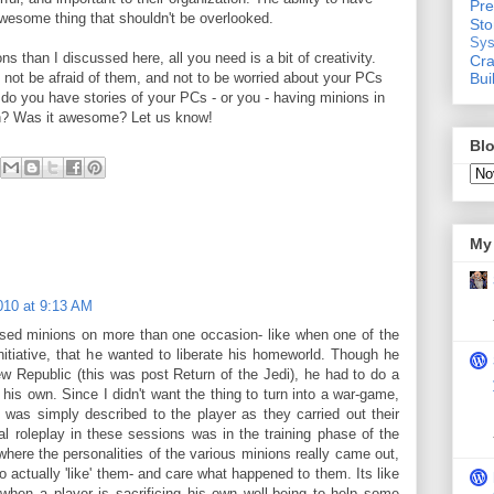
Pre
 awesome thing that shouldn't be overlooked.
St
Sys
 than I discussed here, all you need is a bit of creativity.
Cra
Bui
 not be afraid of them, and not to be worried about your PCs
 do you have stories of your PCs - or you - having minions in
un? Was it awesome? Let us know!
Blo
My 
010 at 9:13 AM
sed minions on more than one occasion- like when one of the
nitiative, that he wanted to liberate his homeworld. Though he
 Republic (this was post Return of the Jedi), he had to do a
of his own. Since I didn't want the thing to turn into a war-game,
d was simply described to the player as they carried out their
l roleplay in these sessions was in the training phase of the
here the personalities of the various minions really came out,
 actually 'like' them- and care what happened to them. Its like
when a player is sacrificing his own well-being to help some