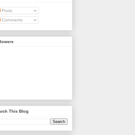
Posts
Comments
llowers
rch This Blog