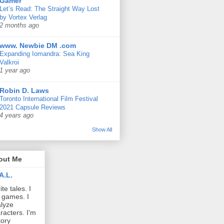
Gamer
Let’s Read: The Straight Way Lost
by Vortex Verlag
2 months ago
www. Newbie DM .com
Expanding Iomandra: Sea King
Valkroi
1 year ago
Robin D. Laws
Toronto International Film Festival
2021 Capsule Reviews
4 years ago
Show All
out Me
A.L.
ite tales. I
 games. I
lyze
racters. I'm
tory