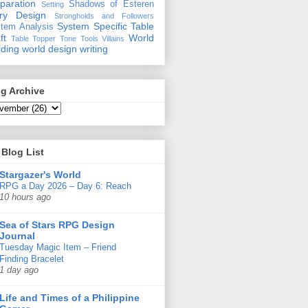
paration
Shadows of Esteren
Setting
ory Design
Strongholds and Followers
System Specific
Table
tem Analysis
ft
World
Table Topper
Tone
Tools
Villains
lding
world design
writing
g Archive
Blog List
Stargazer's World
RPG a Day 2026 – Day 6: Reach
10 hours ago
Sea of Stars RPG Design
Journal
Tuesday Magic Item – Friend
Finding Bracelet
1 day ago
Life and Times of a Philippine