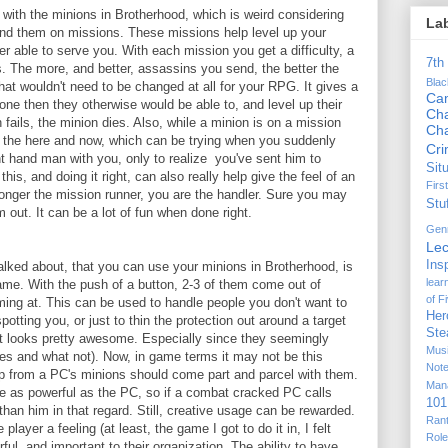
with the minions in Brotherhood, which is weird considering
La
 send them on missions. These missions help level up your
r able to serve you. With each mission you get a difficulty, a
7th
s. The more, and better, assassins you send, the better the
Bla
t wouldn't need to be changed at all for your RPG. It gives a
Ca
one then they otherwise would be able to, and level up their
Cha
 fails, the minion dies. Also, while a minion is on a mission
Ch
in the here and now, which can be trying when you suddenly
Cr
 hand man with you, only to realize you've sent him to
Sit
is, and doing it right, can also really help give the feel of an
Firs
 longer the mission runner, you are the handler. Sure you may
Stu
m out. It can be a lot of fun when done right.
Gen
Lec
Ins
lked about, that you can use your minions in Brotherhood, is
lear
ame. With the push of a button, 2-3 of them come out of
of F
ing at. This can be used to handle people you don't want to
Her
otting you, or just to thin the protection out around a target
Ste
t looks pretty awesome. Especially since they seemingly
Mus
es and what not). Now, in game terms it may not be this
Not
up from a PC's minions should come part and parcel with them.
Man
e as powerful as the PC, so if a combat cracked PC calls
101
an him in that regard. Still, creative usage can be rewarded.
Ran
 player a feeling (at least, the game I got to do it in, I felt
Rol
rful, and important to their organization. The ability to have