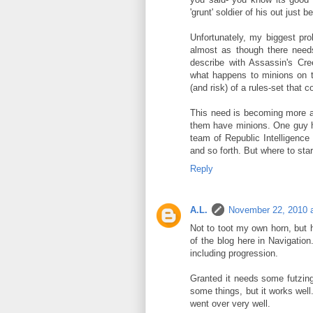
'grunt' soldier of his out just 
Unfortunately, my biggest p
almost as though there need
describe with Assassin's Creed
what happens to minions on t
(and risk) of a rules-set that c
This need is becoming more a
them have minions. One guy h
team of Republic Intelligence
and so forth. But where to sta
Reply
A.L.
November 22, 2010 
Not to toot my own horn, but 
of the blog here in Navigation.
including progression.
Granted it needs some futzing
some things, but it works wel
went over very well.