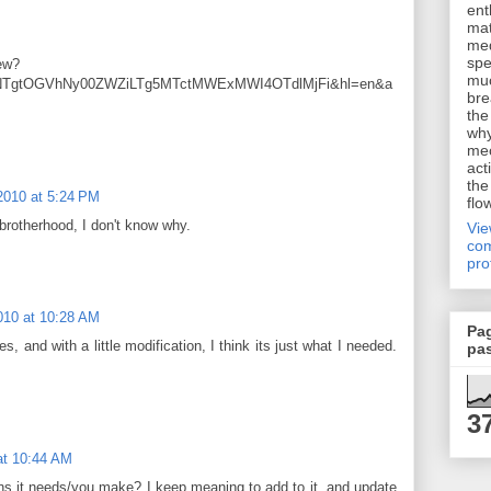
ent
mat
me
spe
iew?
muc
iNTgtOGVhNy00ZWZiLTg5MTctMWExMWI4OTdlMjFi&hl=en&a
bre
the
why
me
act
the
2010 at 5:24 PM
flo
 brotherhood, I don't know why.
Vi
com
pro
010 at 10:28 AM
Pa
 and with a little modification, I think its just what I needed.
pa
3
at 10:44 AM
s it needs/you make? I keep meaning to add to it, and update