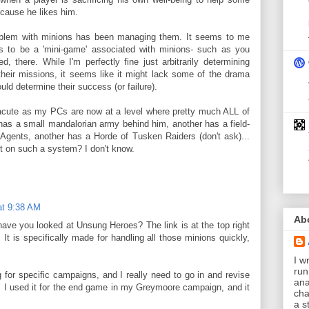
because he likes him.
roblem with minions has been managing them. It seems to me
s to be a 'mini-game' associated with minions- such as you
, there. While I'm perfectly fine just arbitrarily determining
heir missions, it seems like it might lack some of the drama
ould determine their success (or failure).
cute as my PCs are now at a level where pretty much ALL of
as a small mandalorian army behind him, another has a field-
 Agents, another has a Horde of Tusken Raiders (don't ask)...
rt on such a system? I don't know.
at 9:38 AM
Ab
have you looked at Unsung Heroes? The link is at the top right
 It is specifically made for handling all those minions quickly,
I wr
run
 for specific campaigns, and I really need to go in and revise
ana
l. I used it for the end game in my Greymoore campaign, and it
cha
a s