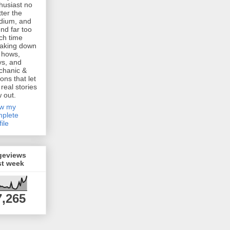
husiast no
ter the
dium, and
nd far too
h time
aking down
 hows,
s, and
chanic &
ions that let
 real stories
w out.
ew my
plete
file
geviews
st week
7,265