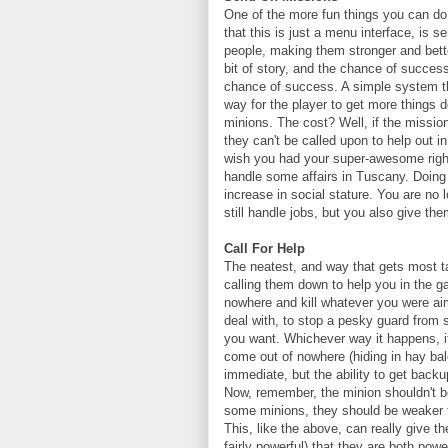
One of the more fun things you can do 
that this is just a menu interface, is
people, making them stronger and bette
bit of story, and the chance of succes
chance of success. A simple system tha
way for the player to get more things d
minions. The cost? Well, if the mission
they can't be called upon to help out 
wish you had your super-awesome right
handle some affairs in Tuscany. Doing th
increase in social stature. You are no
still handle jobs, but you also give the
Call For Help
The neatest, and way that gets most ta
calling them down to help you in the g
nowhere and kill whatever you were aim
deal with, to stop a pesky guard from sp
you want. Whichever way it happens, i
come out of nowhere (hiding in hay bal
immediate, but the ability to get back
Now, remember, the minion shouldn't b
some minions, they should be weaker th
This, like the above, can really give the
fairly powerful) that they are both powe