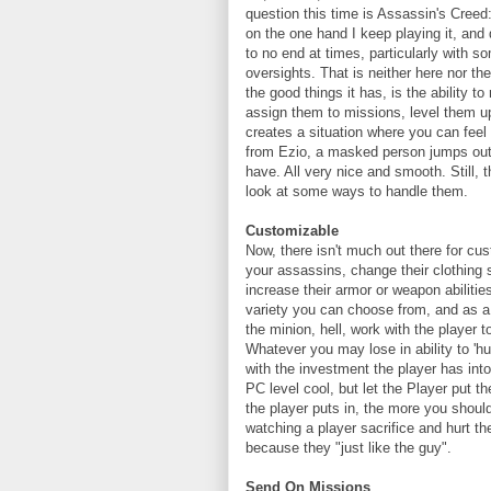
question this time is Assassin's Creed
on the one hand I keep playing it, and
to no end at times, particularly with 
oversights. That is neither here nor th
the good things it has, is the ability 
assign them to missions, level them u
creates a situation where you can feel
from Ezio, a masked person jumps out
have. All very nice and smooth. Still, t
look at some ways to handle them.
Customizable
Now, there isn't much out there for cu
your assassins, change their clothing 
increase their armor or weapon abiliti
variety you can choose from, and as a
the minion, hell, work with the player 
Whatever you may lose in ability to 'h
with the investment the player has into 
PC level cool, but let the Player put th
the player puts in, the more you shou
watching a player sacrifice and hurt the
because they "just like the guy".
Send On Missions