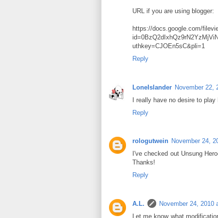
URL if you are using blogger:
https://docs.google.com/filev
id=0BzQ2dIxhQz9rN2YzMjV
uthkey=CJOEn5sC&pli=1
Reply
LoneIslander
November 22, 
I really have no desire to play
Reply
rologutwein
November 24, 2
I've checked out Unsung Heroes,
Thanks!
Reply
A.L.
November 24, 2010 
Let me know what modification