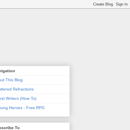
vigation
ut This Blog
ttered Refractions
st Writers (How To)
ung Heroes - Free RPG
bscribe To