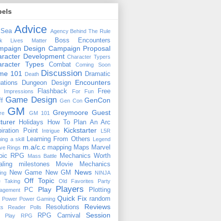
bels
Advice
 Sea
Agency
Behind The Rule
Boss Encounters
ck Lives Matter
mpaign Design
Campaign Proposal
racter Development
Character Typers
aracter Types
Combat
Coming Soon
Discussion
ime 101
Dramatic
Death
Encounters
uations
Dungeon Design
Flashback
Free
t Impressions
For Fun
Game Design
GenCon
ff
Gen Con
GM
Greymoore
Guest
re
GM 101
turer
Holidays
How To Plan An Arc
Kickstarter
piration Point
Intrigue
L5R
Learning From Others
ning a skill
Legend
m.a/c.c
mapping
Maps
Marvel
ive Rings
oic RPG
Mechanics Worth
Mass Battle
aling
milestones
Movie Mechanics
News
New Game
New GM
ing
NINJA
Off Topic
e Taking
Old Favorites
Party
Players
Play
PC
Plotting
agement
Quick Fix
random
Power
Power Gaming
Reviews
Resolutions
ts
Reader Polls
Session
RPG Carnival
e Play
RPG