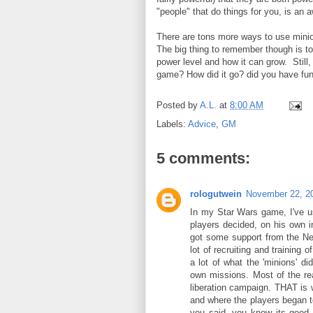
"people" that do things for you, is an
There are tons more ways to use minions
The big thing to remember though is to
power level and how it can grow. Still,
game? How did it go? did you have f
Posted by
A.L.
at
8:00 AM
Labels:
Advice
,
GM
5 comments:
rologutwein
November 22, 2
In my Star Wars game, I've u
players decided, on his own i
got some support from the New
lot of recruiting and training 
a lot of what the 'minions' di
own missions. Most of the rea
liberation campaign. THAT is w
and where the players began to
you said- you know its good 