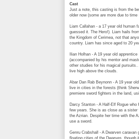
Cast
Just a note, this casting is from the b
older now (some are more due to time
Liam Callahan - a 17 year old human f
guessed it. The Hero!). Liam hails fro
the Kingdom of Cerimea, not that anyone
country. Liam has since aged to 20 year
Ilian Holhan - A 19 year old apprenti
(accompanied by his mentor and master)
other studies for his magical pursuits
live high above the clouds.
Abar Dan Rab Beynonn - A 19 year old 
live in cities in the forests (think Sh
premiere sword fighters in the land, u
Darcy Stanton - A Half-Elf Rogue who 
few years. She is as close as a sister
the Azrian. Despite her time with the A
use a sword.
Genru Crabshall - A Dwarven caravan g
floating cities of the Dwarves, though