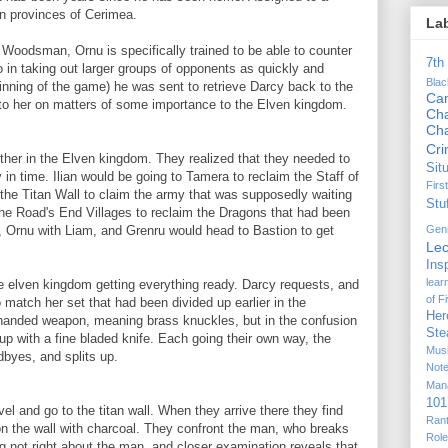
rn provinces of Cerimea.
La
Woodsman, Ornu is specifically trained to be able to counter
7th
 in taking out larger groups of opponents as quickly and
Bla
ginning of the game) he was sent to retrieve Darcy back to the
Ca
 to her on matters of some importance to the Elven kingdom.
Cha
Ch
Cr
ther in the Elven kingdom. They realized that they needed to
Sit
y in time. Ilian would be going to Tamera to reclaim the Staff of
Firs
the Titan Wall to claim the army that was supposedly waiting
Stu
the Road's End Villages to reclaim the Dragons that had been
Gen
 Ornu with Liam, and Grenru would head to Bastion to get
Lec
Ins
lear
e elven kingdom getting everything ready. Darcy requests, and
of F
o match her set that had been divided up earlier in the
Her
handed weapon, meaning brass knuckles, but in the confusion
Ste
up with a fine bladed knife. Each going their own way, the
Mus
dbyes, and splits up.
Not
Man
101
el and go to the titan wall. When they arrive there they find
Ran
 on the wall with charcoal. They confront the man, who breaks
Rol
ng not right about the man, and closer examination reveals that