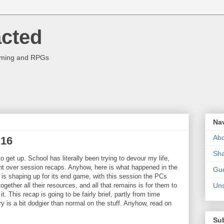
acted
aming and RPGs
Na
Abo
 16
Sha
o get up. School has literally been trying to devour my life,
ent over session recaps. Anyhow, here is what happened in the
Gue
s shaping up for its end game, with this session the PCs
ogether all their resources, and all that remains is for them to
Uns
t. This recap is going to be fairly brief, partly from time
y is a bit dodgier than normal on the stuff. Anyhow, read on
Su