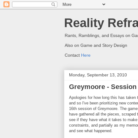
Reality Refr
Rants, Ramblings, and Essays on G
Also on Game and Story Design
Contact
Here
Monday, September 13, 2010
Greymoore - Session
Apologies for how long this has taken t
and so I've been prioritizing new cont
16th session of Greymoore. The game i
have gathered all the pieces, scraped t
see if they have what it takes to make i
constraints, and partially as my memor
and see what happened.