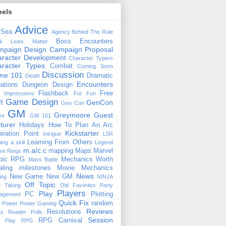
bels
Advice
 Sea
Agency
Behind The Rule
Boss Encounters
ck Lives Matter
mpaign Design
Campaign Proposal
racter Development
Character Typers
aracter Types
Combat
Coming Soon
Discussion
ime 101
Dramatic
Death
Encounters
uations
Dungeon Design
Flashback
Free
t Impressions
For Fun
Game Design
GenCon
ff
Gen Con
GM
Greymoore
Guest
re
GM 101
turer
Holidays
How To Plan An Arc
Kickstarter
piration Point
Intrigue
L5R
Learning From Others
ning a skill
Legend
m.a/c.c
mapping
Maps
Marvel
ive Rings
oic RPG
Mechanics Worth
Mass Battle
aling
milestones
Movie Mechanics
News
New Game
New GM
ing
NINJA
Off Topic
e Taking
Old Favorites
Party
Players
Play
PC
Plotting
agement
Quick Fix
random
Power
Power Gaming
Reviews
Resolutions
ts
Reader Polls
Session
RPG Carnival
e Play
RPG