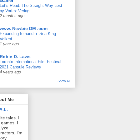
Gamer
Let’s Read: The Straight Way Lost
by Vortex Verlag
2 months ago
www. Newbie DM .com
Expanding Iomandra: Sea King
Valkroi
1 year ago
Robin D. Laws
Toronto International Film Festival
2021 Capsule Reviews
4 years ago
Show All
out Me
A.L.
ite tales. I
 games. I
lyze
racters. I'm
tory