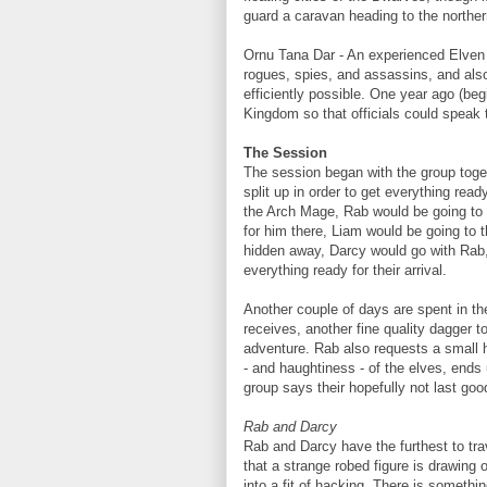
guard a caravan heading to the northe
Ornu Tana Dar - An experienced Elven 
rogues, spies, and assassins, and also
efficiently possible. One year ago (be
Kingdom so that officials could speak
The Session
The session began with the group toge
split up in order to get everything read
the Arch Mage, Rab would be going to 
for him there, Liam would be going to 
hidden away, Darcy would go with Rab,
everything ready for their arrival.
Another couple of days are spent in th
receives, another fine quality dagger t
adventure. Rab also requests a small 
- and haughtiness - of the elves, ends 
group says their hopefully not last goo
Rab and Darcy
Rab and Darcy have the furthest to trav
that a strange robed figure is drawing
into a fit of hacking. There is somethi