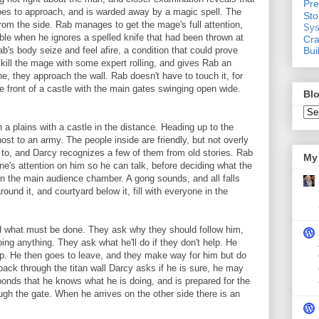
Pre
goes to approach, and is warded away by a magic spell. The
St
om the side. Rab manages to get the mage's full attention,
Sys
uble when he ignores a spelled knife that had been thrown at
Cra
Bui
's body seize and feel afire, a condition that could prove
kill the mage with some expert rolling, and gives Rab an
ne, they approach the wall. Rab doesn't have to touch it, for
the front of a castle with the main gates swinging open wide.
Blo
n a plains with a castle in the distance. Heading up to the
 host to an army. The people inside are friendly, but not overly
 to, and Darcy recognizes a few of them from old stories. Rab
My 
e's attention on him so he can talk, before deciding what the
ne in the main audience chamber. A gong sounds, and all falls
around it, and courtyard below it, fill with everyone in the
nd what must be done. They ask why they should follow him,
ng anything. They ask what he'll do if they don't help. He
elp. He then goes to leave, and they make way for him but do
back through the titan wall Darcy asks if he is sure, he may
ponds that he knows what he is doing, and is prepared for the
 the gate. When he arrives on the other side there is an