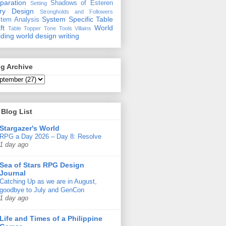
paration
Shadows of Esteren
Setting
ory Design
Strongholds and Followers
System Specific
Table
tem Analysis
ft
World
Table Topper
Tone
Tools
Villains
lding
world design
writing
g Archive
Blog List
Stargazer's World
RPG a Day 2026 – Day 8: Resolve
1 day ago
Sea of Stars RPG Design
Journal
Catching Up as we are in August,
goodbye to July and GenCon
1 day ago
Life and Times of a Philippine