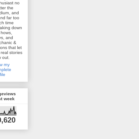
husiast no
ter the
dium, and
nd far too
h time
aking down
 hows,
s, and
chanic &
ions that let
 real stories
w out.
ew my
plete
file
geviews
st week
0,620