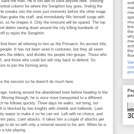
 to save the man. He is too late to save anyone here. Shoving
ent
 central column for where the Seraphim key goes, finding the
mat
 He sneaks into the room just moments before the other mage
me
Ilian grabs the staff, and immediately fills himself surge with
spe
muc
rst, so he shapes it. Only the innocent will be spared. The top
bre
and debris raining down around the city killing hundreds of
the
 off to rejoin the Seraphim.
why
me
 find them all referring to him as the Primarch. An ancient title,
act
 people. It has not been used in centuries, but they all seem
the
hers the elders, and divides his people into groups. Those who
flo
't, and those who could but will stay back to defend. So
Vi
ion to join the forming army.
com
pro
ake the session so he doesn't do much here.
Pa
age, looking around the abandoned town before heading to the
pa
 Moving through, he is once more transported to a different
ch he follows quickly. Three days he walks, not tiring, nor
th is blocked by two knights with shields and halberds. Liam
3
ality warps to make it so he can not. Left with no choice, and
 him pass, Liam attacks. It takes him a couple of attacks per
ge to do so with only a minimal wound to his arm. When he is
 a lute playing.