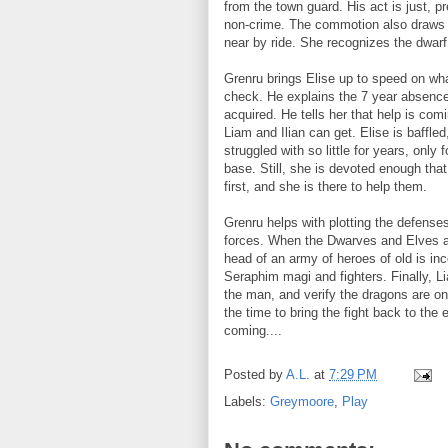
from the town guard. His act is just, p
non-crime. The commotion also draws El
near by ride. She recognizes the dwar
Grenru brings Elise up to speed on wha
check. He explains the 7 year absence,
acquired. He tells her that help is co
Liam and Ilian can get. Elise is baffle
struggled with so little for years, onl
base. Still, she is devoted enough tha
first, and she is there to help them.
Grenru helps with plotting the defense
forces. When the Dwarves and Elves ar
head of an army of heroes of old is inco
Seraphim magi and fighters. Finally, L
the man, and verify the dragons are on
the time to bring the fight back to th
coming....
Posted by
A.L.
at
7:29 PM
Labels:
Greymoore
,
Play